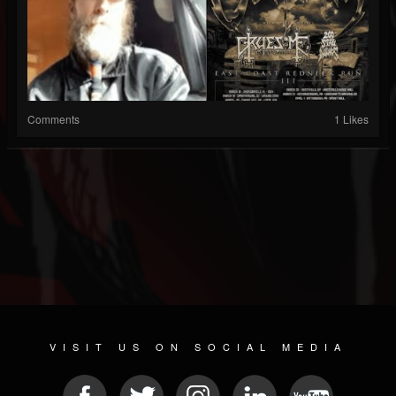
Comments
1 Likes
VISIT US ON SOCIAL MEDIA