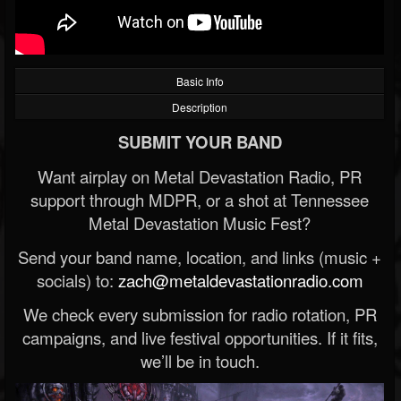
Basic Info
Description
SUBMIT YOUR BAND
Want airplay on Metal Devastation Radio, PR
support through MDPR, or a shot at Tennessee
Metal Devastation Music Fest?
Send your band name, location, and links (music +
socials) to:
zach@metaldevastationradio.com
We check every submission for radio rotation, PR
campaigns, and live festival opportunities. If it fits,
we’ll be in touch.