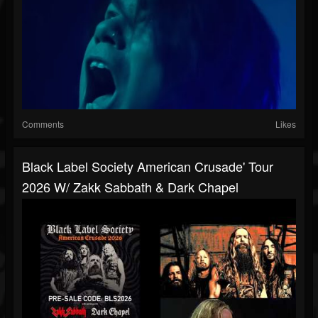
Comments
Likes
Black Label Society American Crusade' Tour
2026 W/ Zakk Sabbath & Dark Chapel