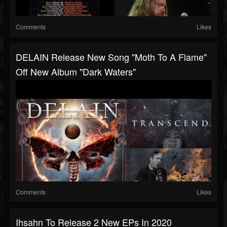
Comments
Likes
DELAIN Release New Song "Moth To A Flame"
Off New Album "Dark Waters"
Comments
Likes
Ihsahn To Release 2 New EPs In 2020