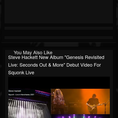
You May Also Like
Steve Hackett New Album "Genesis Revisited
Live: Seconds Out & More" Debut Video For
Squonk Live