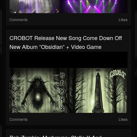
Comments
Likes
CROBOT Release New Song Come Down Off
New Album “Obsidian“ + Video Game
Comments
Likes