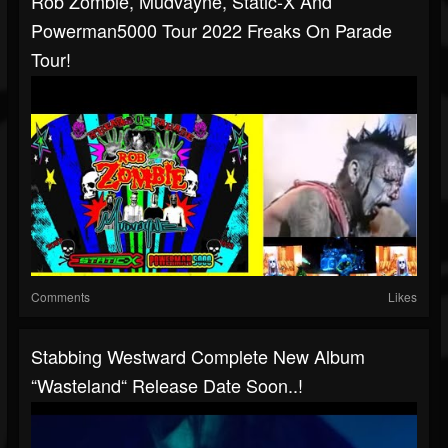
Rob Zombie, Mudvayne, Static-X And
Powerman5000 Tour 2022 Freaks On Parade
Tour!
Comments
Likes
Stabbing Westward Complete New Album
“Wasteland“ Release Date Soon..!