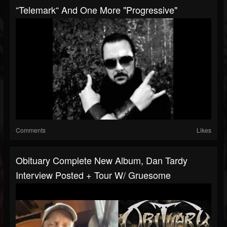
“Telemark“ And One More "progressive"
Comments
Likes
Obituary Complete New Album, Dan Tardy
Interview Posted + Tour W/ Gruesome