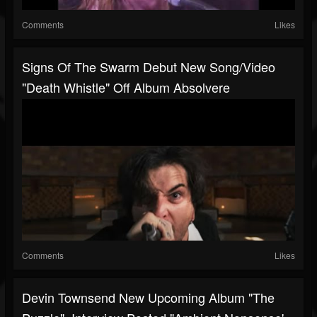
Comments
Likes
Signs Of The Swarm Debut New Song/video
"Death Whistle" Off Album Absolvere
Comments
Likes
Devin Townsend New Upcoming Album "The