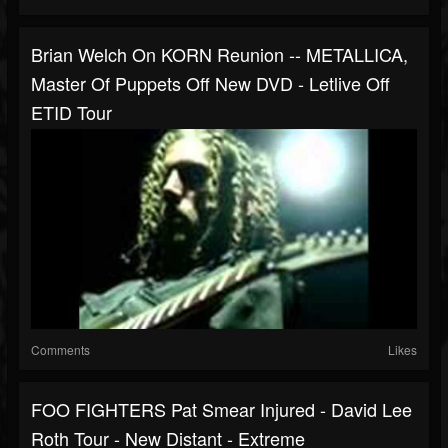
Brian Welch On KORN Reunion -- METALLICA,
Master Of Puppets Off New DVD - Letlive Off
ETID Tour
Comments
Likes
FOO FIGHTERS Pat Smear Injured - David Lee
Roth Tour - New Distant - Extreme