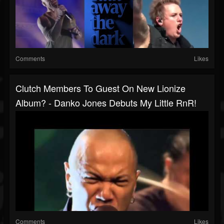
Comments
Likes
Clutch Members To Guest On New Lionize
Album? - Danko Jones Debuts My Little RnR!
Comments
Likes