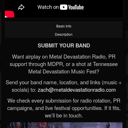
Basic Info
Description
SUBMIT YOUR BAND
Want airplay on Metal Devastation Radio, PR
support through MDPR, or a shot at Tennessee
Metal Devastation Music Fest?
Send your band name, location, and links (music +
socials) to:
zach@metaldevastationradio.com
We check every submission for radio rotation, PR
campaigns, and live festival opportunities. If it fits,
we’ll be in touch.