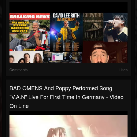
Comments
Likes
BAD OMENS And Poppy Performed Song
"V.A.N" Live For First Time In Germany - Video
On Line