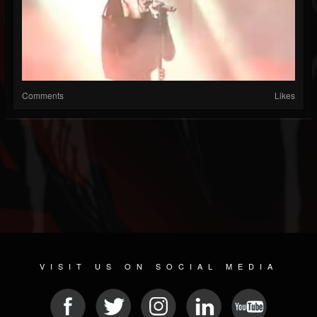
Comments
Likes
VISIT US ON SOCIAL MEDIA