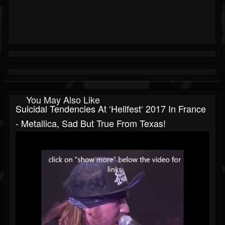
You May Also Like
Suicidal Tendencies At ‘Hellfest‘ 2017 In France
- Metallica, Sad But True From Texas!