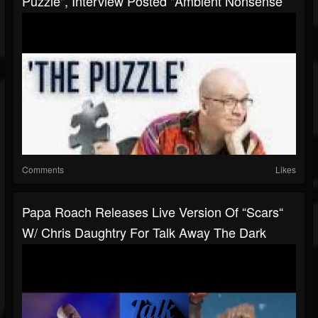
Puzzle", Interview Posted "ambient Nonsense'
Comments
Likes
Papa Roach Releases Live Version Of “Scars“
W/ Chris Daughtry For Talk Away The Dark