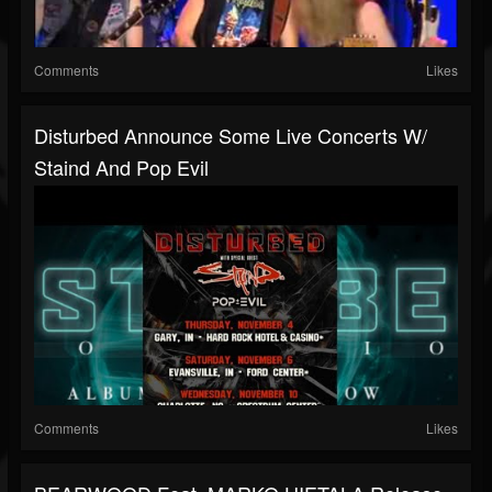
Comments
Likes
Disturbed Announce Some Live Concerts W/
Staind And Pop Evil
Comments
Likes