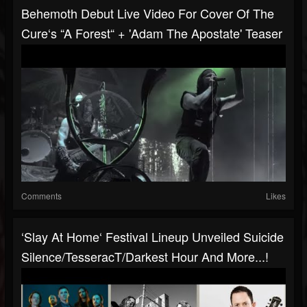
Behemoth Debut Live Video For Cover Of The
Cure‘s “A Forest“ + 'Adam The Apostate' Teaser
Comments
Likes
‘Slay At Home‘ Festival Lineup Unveiled Suicide
Silence/TesseracT/Darkest Hour And More...!