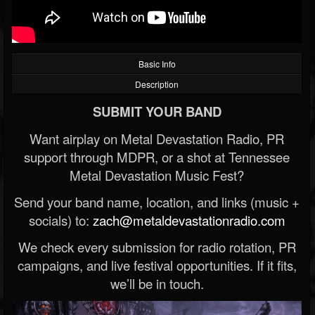
Basic Info
Description
SUBMIT YOUR BAND
Want airplay on Metal Devastation Radio, PR
support through MDPR, or a shot at Tennessee
Metal Devastation Music Fest?
Send your band name, location, and links (music +
socials) to:
zach@metaldevastationradio.com
We check every submission for radio rotation, PR
campaigns, and live festival opportunities. If it fits,
we’ll be in touch.