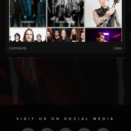
Comments
Likes
VISIT US ON SOCIAL MEDIA