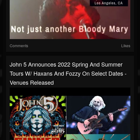
Comments
Likes
John 5 Announces 2022 Spring And Summer
Tours W/ Haxans And Fozzy On Select Dates -
Venues Released