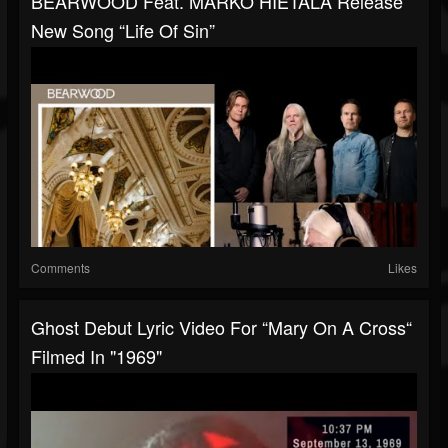
BEARWOOD Feat. MARKO HIETALA Release
New Song “Life Of Sin”
Comments
Likes
Ghost Debut Lyric Video For “Mary On A Cross“
Filmed In "1969"