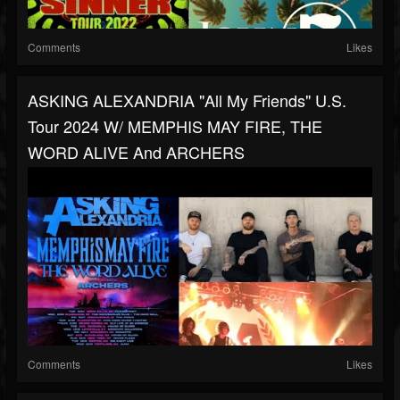
Comments
Likes
ASKING ALEXANDRIA "All My Friends" U.S.
Tour 2024 W/ MEMPHIS MAY FIRE, THE
WORD ALIVE And ARCHERS
Comments
Likes