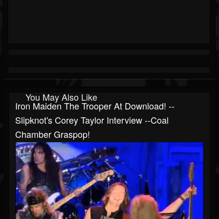
You May Also Like
Iron Maiden The Trooper At Download! --
Slipknot's Corey Taylor Interview --Coal
Chamber Graspop!