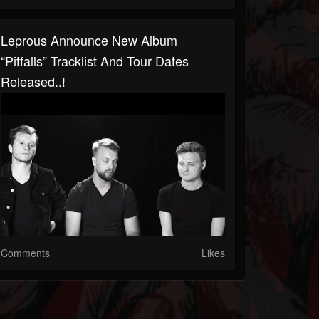
Leprous Announce New Album
“Pitfalls” Tracklist And Tour Dates
Released..!
Comments
Likes