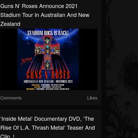
Guns N’ Roses Announce 2021
Stadium Tour In Australian And New
Zealand
Comments
Likes
‘Inside Metal‘ Documentary DVD, ‘The
Rise Of L.A. Thrash Metal‘ Teaser And
Clip..!