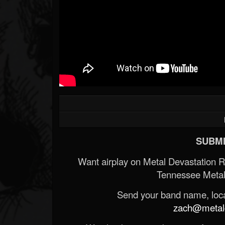
SUBMI
Want airplay on Metal Devastation 
Tennessee Metal
Send your band name, locat
zach@metald