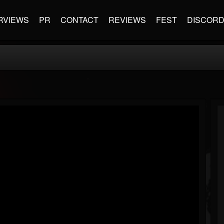
RVIEWS
PR
CONTACT
REVIEWS
FEST
DISCOR