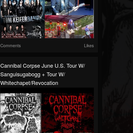
Comments
Likes
Cannibal Corpse June U.S. Tour W/
Sanguisugabogg + Tour W/
Whitechapet/Revocation