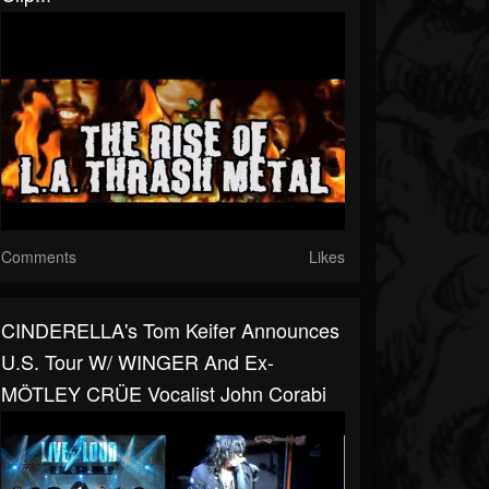
Comments
Likes
CINDERELLA's Tom Keifer Announces
U.S. Tour W/ WINGER And Ex-
MÖTLEY CRÜE Vocalist John Corabi