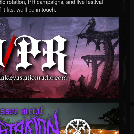
o rotation, PR campaigns, and live festival
 it fits, we’ll be in touch.