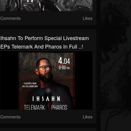
Comments
Likes
Ihsahn To Perform Special Livestream
EPs Telemark And Pharos In Full ..!
Comments
Likes