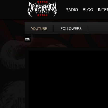
RADIO
BLOG
INTE
YOUTUBE
FOLLOWERS
RockAndMetalNewz
@rockandmetalnewz
FOLLOWERS
FOLLOWING
UPDATES
13
202954
12060