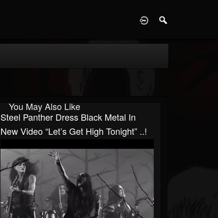
D
You May Also Like
Steel Panther Dress Black Metal In
New Video “Let’s Get High Tonight” ..!