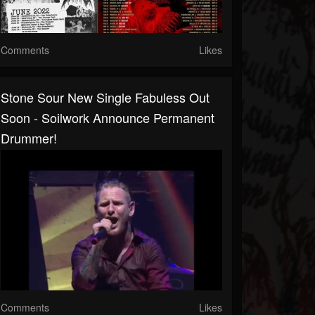
Comments
Likes
Stone Sour New Single Fabuless Out
Soon - Soilwork Announce Permanent
Drummer!
Comments
Likes