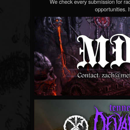
We check every submission for radi
opportunities. If