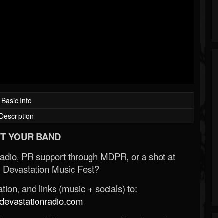
Basic Info
Description
T YOUR BAND
Radio, PR support through MDPR, or a shot at
 Devastation Music Fest?
ion, and links (music + socials) to:
evastationradio.com