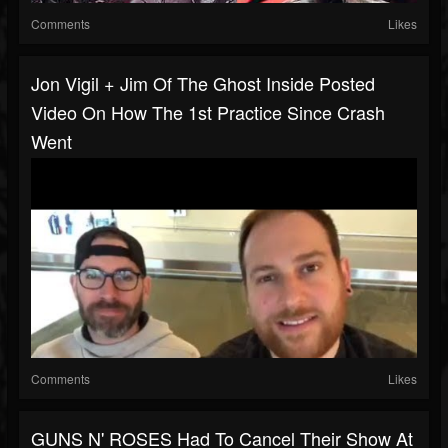
Comments
Likes
Jon Vigil + Jim Of The Ghost Inside Posted
Video On How The 1st Practice Since Crash
Went
Comments
Likes
GUNS N' ROSES Had To Cancel Their Show At