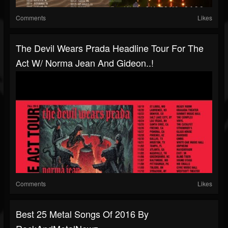
Comments
Likes
The Devil Wears Prada Headline Tour For The
Act W/ Norma Jean And Gideon..!
Comments
Likes
Best 25 Metal Songs Of 2016 By