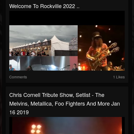
Welcome To Rockville 2022 ..
Comments
1 Likes
Chris Cornell Tribute Show, Setlist - The
Melvins, Metallica, Foo Fighters And More Jan
16 2019