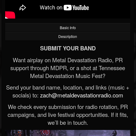
Basic Info
Description
SUBMIT YOUR BAND
Want airplay on Metal Devastation Radio, PR
support through MDPR, or a shot at Tennessee
Metal Devastation Music Fest?
Send your band name, location, and links (music +
socials) to:
zach@metaldevastationradio.com
We check every submission for radio rotation, PR
campaigns, and live festival opportunities. If it fits,
we’ll be in touch.