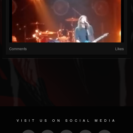
Comments
Likes
VISIT US ON SOCIAL MEDIA