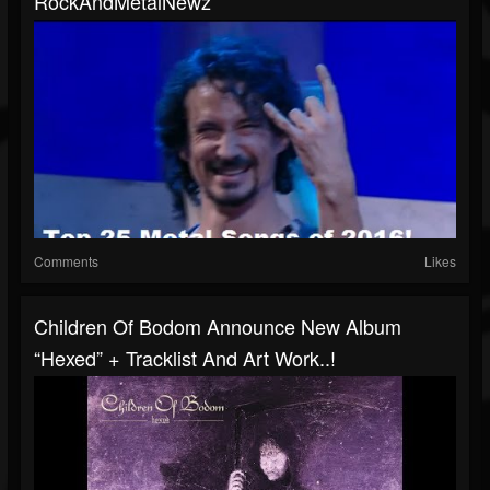
RockAndMetalNewz
Comments
Likes
Children Of Bodom Announce New Album
“Hexed” + Tracklist And Art Work..!