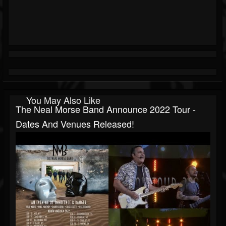
You May Also Like
The Neal Morse Band Announce 2022 Tour -
Dates And Venues Released!