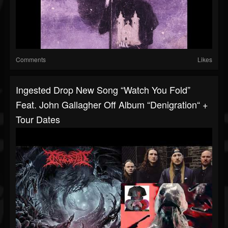
Comments
Likes
Ingested Drop New Song “Watch You Fold”
Feat. John Gallagher Off Album “Denigration“ +
Tour Dates