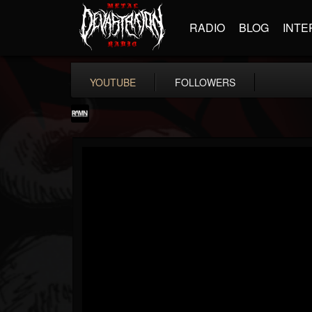
RADIO
BLOG
INTE
YOUTUBE
FOLLOWERS
RockAndMetalNewz
@rockandmetalnewz
FOLLOWERS
FOLLOWING
UPDATES
13
202954
12060