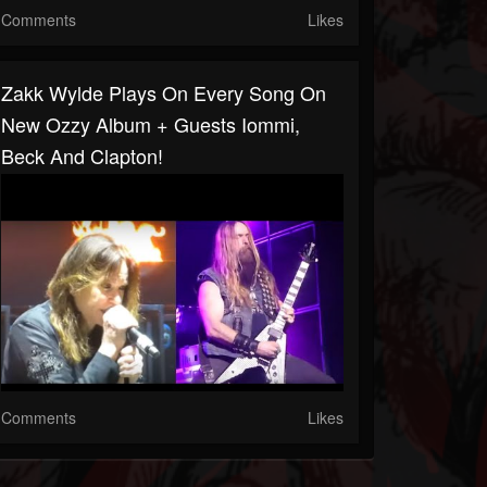
Comments
Likes
Zakk Wylde Plays On Every Song On
New Ozzy Album + Guests Iommi,
Beck And Clapton!
Comments
Likes