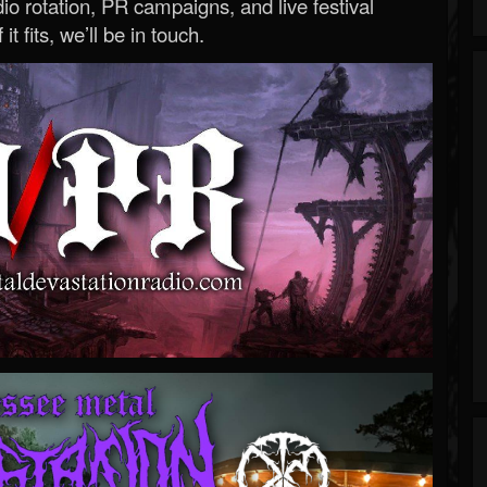
o rotation, PR campaigns, and live festival
 it fits, we’ll be in touch.