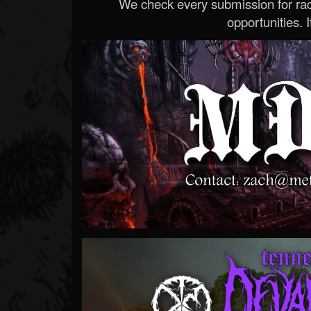
We check every submission for radi
opportunities. If