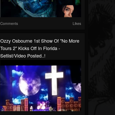
Comments
Likes
Ozzy Osbourne 1st Show Of "No More
Tours 2" Kicks Off In Florida -
Setlist/video Posted..!