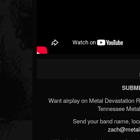
SUBMI
Want airplay on Metal Devastation 
Tennessee Metal
Send your band name, locat
zach@metald