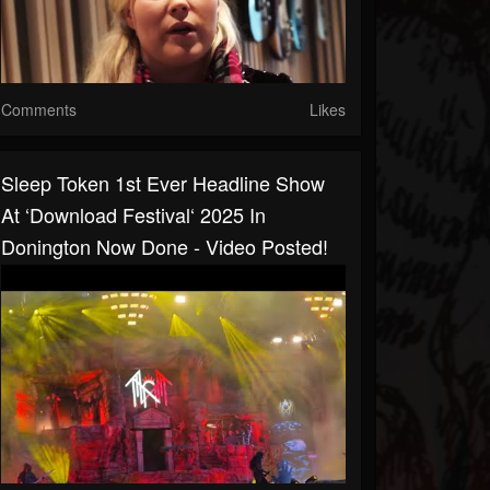
Comments
Likes
Sleep Token 1st Ever Headline Show
At ‘Download Festival‘ 2025 In
Donington Now Done - Video Posted!