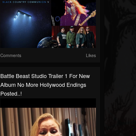
Comments
Likes
Battle Beast Studio Trailer 1 For New
Album No More Hollywood Endings
Posted..!