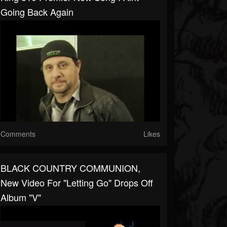
Going Back Again
Comments
Likes
BLACK COUNTRY COMMUNION,
New Video For "Letting Go" Drops Off
Album "V"