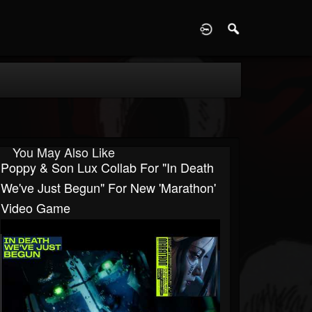
D
You May Also Like
Poppy & Son Lux Collab For "In Death
We've Just Begun" For New 'Marathon'
Video Game