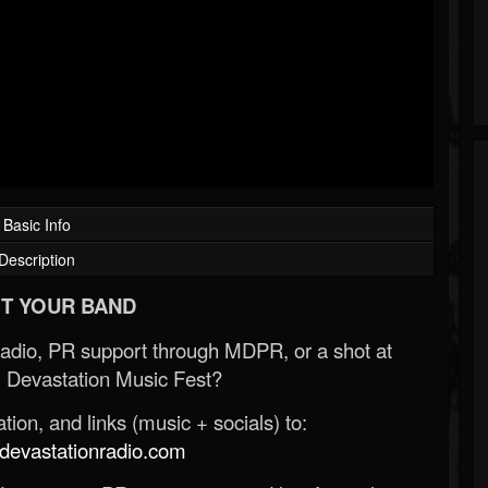
Basic Info
Description
T YOUR BAND
Radio, PR support through MDPR, or a shot at
 Devastation Music Fest?
ion, and links (music + socials) to:
evastationradio.com