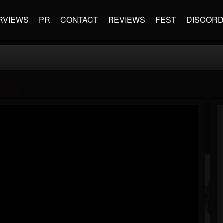
RVIEWS
PR
CONTACT
REVIEWS
FEST
DISCOR