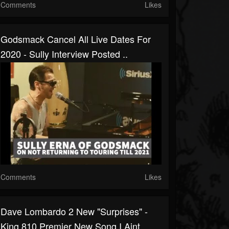
Comments
Likes
Godsmack Cancel All Live Dates For
2020 - Sully Interview Posted ..
Comments
Likes
Dave Lombardo 2 New "surprises" -
King 810 Premier New Song I Aint