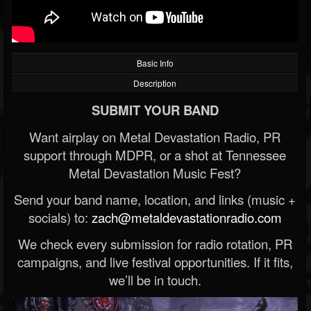
Basic Info
Description
SUBMIT YOUR BAND
Want airplay on Metal Devastation Radio, PR
support through MDPR, or a shot at Tennessee
Metal Devastation Music Fest?
Send your band name, location, and links (music +
socials) to:
zach@metaldevastationradio.com
We check every submission for radio rotation, PR
campaigns, and live festival opportunities. If it fits,
we’ll be in touch.