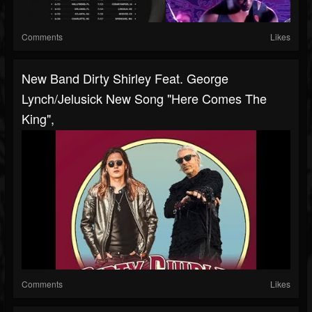
Comments
Likes
New Band Dirty Shirley Feat. George
Lynch/Jelusick New Song "Here Comes The
King",
Comments
Likes