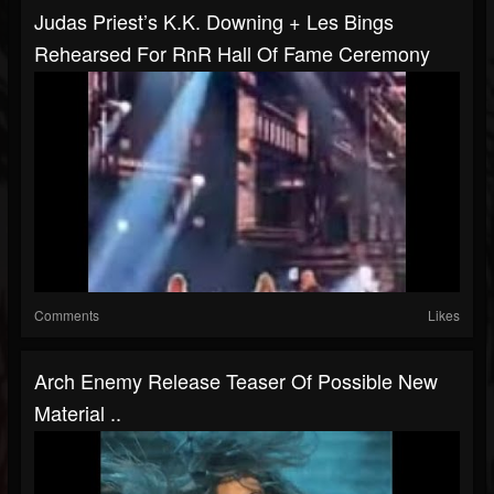
Judas Priest’s K.K. Downing + Les Bings
Rehearsed For RnR Hall Of Fame Ceremony
Comments
Likes
Arch Enemy Release Teaser Of Possible New
Material ..