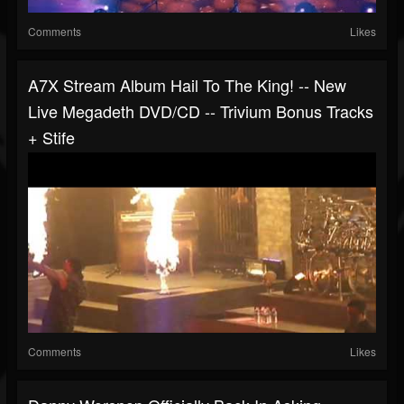
Comments
Likes
A7X Stream Album Hail To The King! -- New
Live Megadeth DVD/CD -- Trivium Bonus Tracks
+ Stife
Comments
Likes