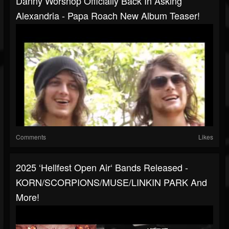
Danny Worsnop Officially Back In Asking
Alexandria - Papa Roach New Album Teaser!
Comments
Likes
2025 ‘Hellfest Open Air‘ Bands Released -
KORN/SCORPIONS/MUSE/LINKIN PARK And
More!