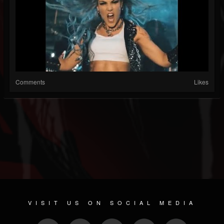
Comments
Likes
VISIT US ON SOCIAL MEDIA