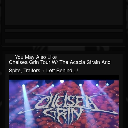
You May Also Like
Chelsea Grin Tour W/ The Acacia Strain And
Spite, Traitors + Left Behind ..!