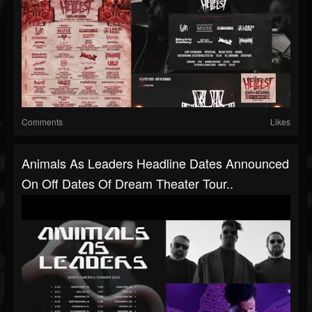
Comments
Likes
Animals As Leaders Headline Dates Announced
On Off Dates Of Dream Theater Tour..