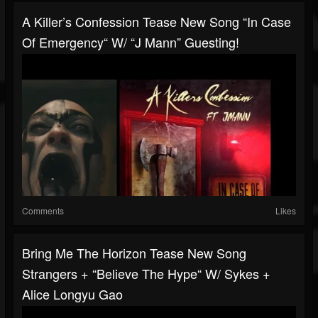
A Killer’s Confession Tease New Song “In Case
Of Emergency“ W/ “J Mann” Guesting!
Comments
Likes
Bring Me The Horizon Tease New Song
Strangers + “Believe The Hype“ W/ Sykes +
Alice Longyu Gao