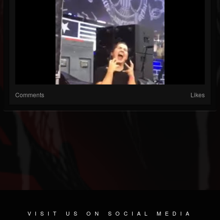
Comments
Likes
VISIT US ON SOCIAL MEDIA