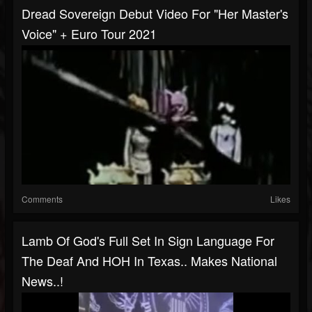
Dread Sovereign Debut Video For "Her Master's
Voice" + Euro Tour 2021
Comments
Likes
Lamb Of God's Full Set In Sign Language For
The Deaf And HOH In Texas.. Makes National
News..!