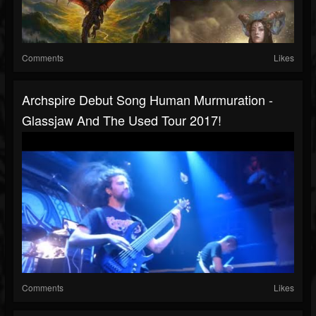
Comments
Likes
Archspire Debut Song Human Murmuration -
Glassjaw And The Used Tour 2017!
Comments
Likes