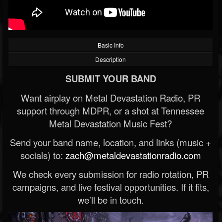
Basic Info
Description
SUBMIT YOUR BAND
Want airplay on Metal Devastation Radio, PR
support through MDPR, or a shot at Tennessee
Metal Devastation Music Fest?
Send your band name, location, and links (music +
socials) to:
zach@metaldevastationradio.com
We check every submission for radio rotation, PR
campaigns, and live festival opportunities. If it fits,
we’ll be in touch.