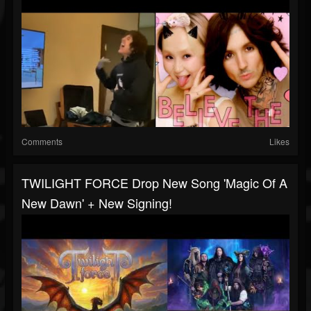
Comments
Likes
TWILIGHT FORCE Drop New Song 'Magic Of A
New Dawn' + New Signing!