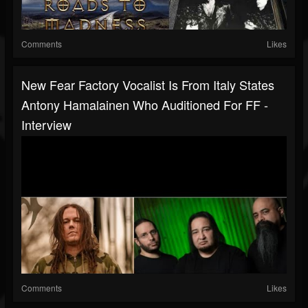
Comments
Likes
New Fear Factory Vocalist Is From Italy States
Antony Hamalainen Who Auditioned For FF -
Interview
Comments
Likes