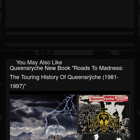
You May Also Like
Queensryche New Book "Roads To Madness:
The Touring History Of Queensrÿche (1981-
1997)"