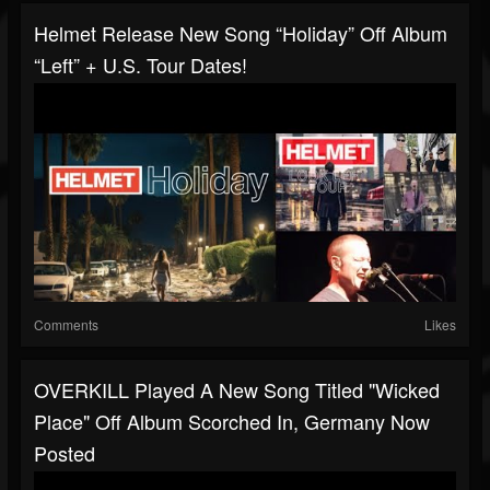
Helmet Release New Song “Holiday” Off Album
“Left” + U.S. Tour Dates!
Comments
Likes
OVERKILL Played A New Song Titled "Wicked
Place" Off Album Scorched In, Germany Now
Posted