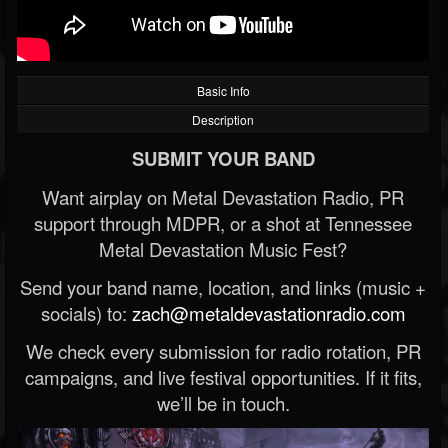
Basic Info
Description
SUBMIT YOUR BAND
Want airplay on Metal Devastation Radio, PR
support through MDPR, or a shot at Tennessee
Metal Devastation Music Fest?
Send your band name, location, and links (music +
socials) to:
zach@metaldevastationradio.com
We check every submission for radio rotation, PR
campaigns, and live festival opportunities. If it fits,
we’ll be in touch.