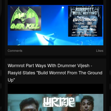
Comments
Likes
Wormrot Part Ways With Drummer Vijesh -
Rasyid States "build Wormrot From The Ground
Up"