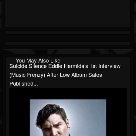
You May Also Like
Suicide Silence Eddie Hermida's 1st Interview
(Music Frenzy) After Low Album Sales
Published...