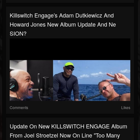
Killswitch Engage's Adam Dutkiewicz And
Howard Jones New Album Update And Ne
SION?
Comments
Likes
Update On New KILLSWITCH ENGAGE Album
From Joel Stroetzel Now On Line "too Many