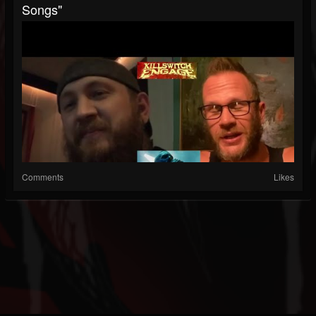
Songs"
Comments
Likes