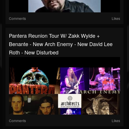
Comments
Likes
Pantera Reunion Tour W/ Zakk Wylde +
Benante - New Arch Enemy - New David Lee
Roth - New Disturbed
Comments
Likes