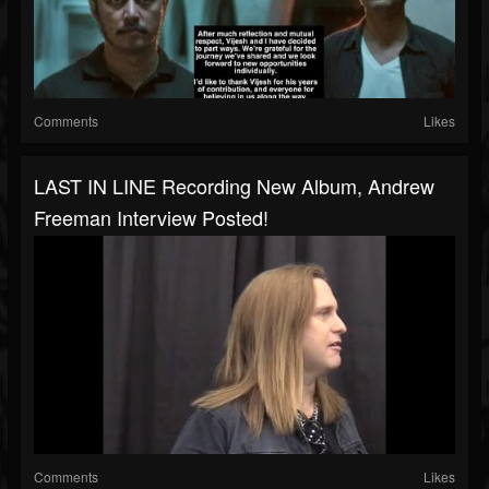
Comments
Likes
LAST IN LINE Recording New Album, Andrew
Freeman Interview Posted!
Comments
Likes