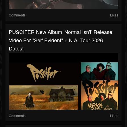
Comments
Likes
PUSCIFER New Album 'Normal Isn't' Release
Video For "Self Evident" + N.A. Tour 2026
Dates!
Comments
Likes