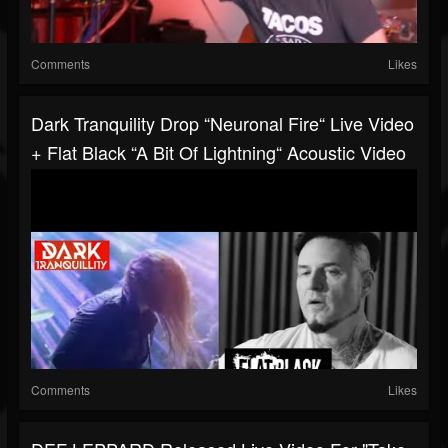
Comments
Likes
Dark Tranquility Drop “Neuronal Fire“ Live Video
+ Flat Black “A Bit Of Lightning“ Acoustic Video
Comments
Likes