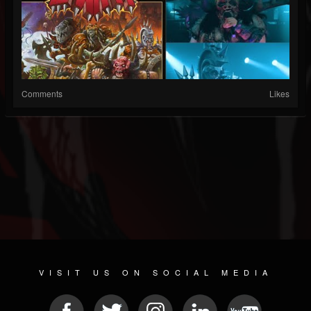
Comments
Likes
VISIT US ON SOCIAL MEDIA