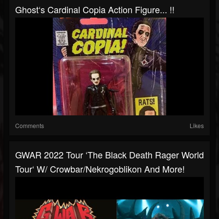
Ghost‘s Cardinal Copia Action Figure... !!
Comments
Likes
GWAR 2022 Tour ‘The Black Death Rager World
Tour‘ W/ Crowbar/Nekrogoblikon And More!