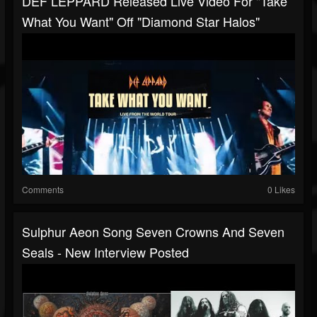
DEF LEPPARD Released Live Video For "Take
What You Want" Off "Diamond Star Halos"
Comments
0 Likes
Sulphur Aeon Song Seven Crowns And Seven
Seals - New Interview Posted