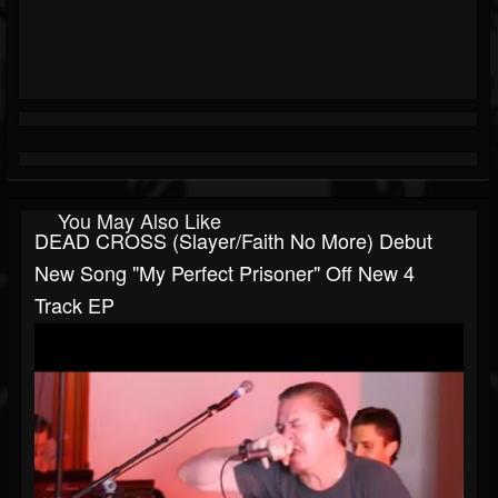
You May Also Like
DEAD CROSS (Slayer/Faith No More) Debut
New Song "My Perfect Prisoner" Off New 4
Track EP