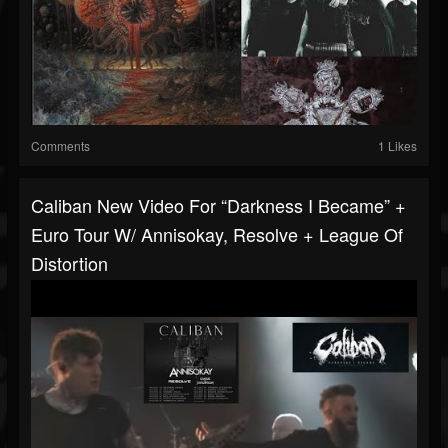
Comments
1 Likes
Caliban New Video For “Darkness I Became” +
Euro Tour W/ Annisokay, Resolve + League Of
Distortion