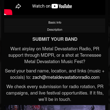
Basic Info
Description
SUBMIT YOUR BAND
Want airplay on Metal Devastation Radio, PR
support through MDPR, or a shot at Tennessee
Metal Devastation Music Fest?
Send your band name, location, and links (music +
socials) to:
zach@metaldevastationradio.com
We check every submission for radio rotation, PR
campaigns, and live festival opportunities. If it fits,
we’ll be in touch.