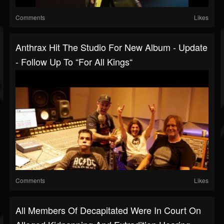
Comments
Likes
Anthrax Hit The Studio For New Album - Update
- Follow Up To “For All Kings“
Comments
Likes
All Members Of Decapitated Were In Court On