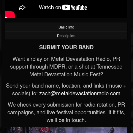
Basic Info
Description
SUBMIT YOUR BAND
Want airplay on Metal Devastation Radio, PR
support through MDPR, or a shot at Tennessee
Metal Devastation Music Fest?
Send your band name, location, and links (music +
socials) to:
zach@metaldevastationradio.com
We check every submission for radio rotation, PR
campaigns, and live festival opportunities. If it fits,
we’ll be in touch.