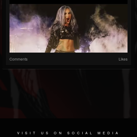
Comments
Likes
VISIT US ON SOCIAL MEDIA