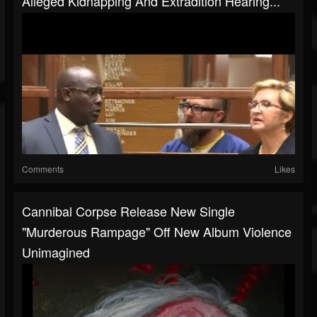
Alleged Kidnapping And Extradition Hearing...
Comments
Likes
Cannibal Corpse Release New Single
"Murderous Rampage" Off New Album Violence
Unimagined