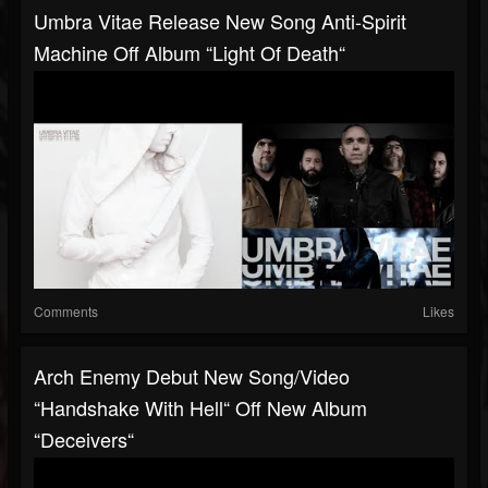
Umbra Vitae Release New Song Anti-Spirit
Machine Off Album “Light Of Death“
Comments
Likes
Arch Enemy Debut New Song/video
“Handshake With Hell“ Off New Album
“Deceivers“