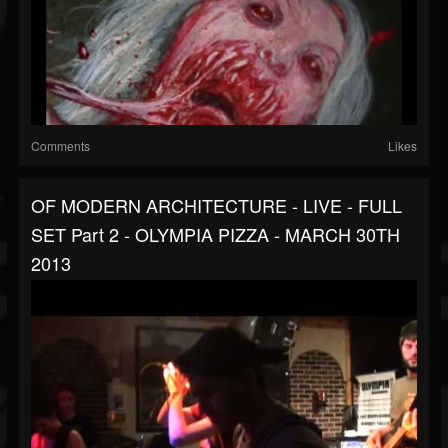
Comments
Likes
OF MODERN ARCHITECTURE - LIVE - FULL
SET Part 2 - OLYMPIA PIZZA - MARCH 30TH
2013