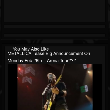
You May Also Like
METALLICA Tease Big Announcement On
Monday Feb 26th... Arena Tour???