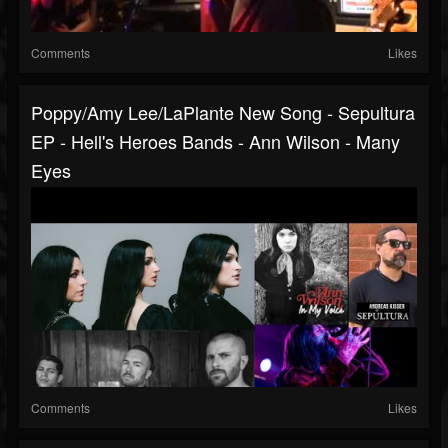
Comments
Likes
Poppy/Amy Lee/LaPlante New Song - Sepultura
EP - Hell's Heroes Bands - Ann Wilson - Many
Eyes
Comments
Likes