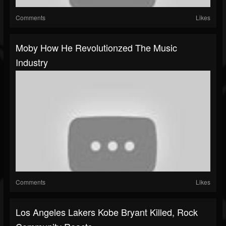
Comments
Likes
Moby How He Revolutionzed The Music
Industry
Comments
Likes
Los Angeles Lakers Kobe Bryant Killed, Rock