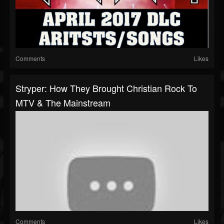
Comments
Likes
Stryper: How They Brought Christian Rock To
MTV & The Mainstream
Comments
Likes