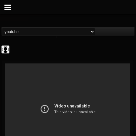
Rock N' Roll...
@rock-n-roll-true-...
FOLLOWERS
FOLLOWING
UPDATES
0
202955
1126