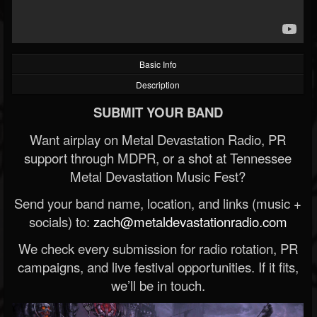
Basic Info
Description
SUBMIT YOUR BAND
Want airplay on Metal Devastation Radio, PR
support through MDPR, or a shot at Tennessee
Metal Devastation Music Fest?
Send your band name, location, and links (music +
socials) to:
zach@metaldevastationradio.com
We check every submission for radio rotation, PR
campaigns, and live festival opportunities. If it fits,
we’ll be in touch.