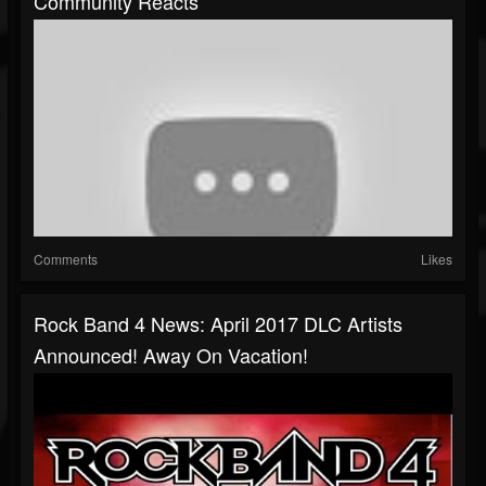
Community Reacts
Comments
Likes
Rock Band 4 News: April 2017 DLC Artists
Announced! Away On Vacation!