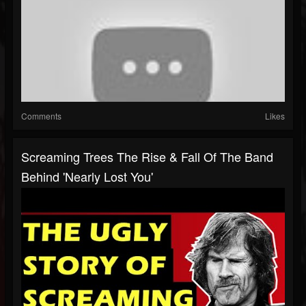
Comments
Likes
Screaming Trees The Rise & Fall Of The Band
Behind 'Nearly Lost You'