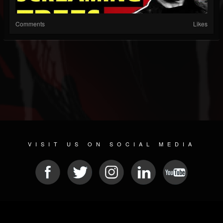
Comments
Likes
VISIT US ON SOCIAL MEDIA
© 2026 METAL DEVASTATION RADIO
SOCIAL NETWORK SCRIPT
| POWERED BY
JAMROOM