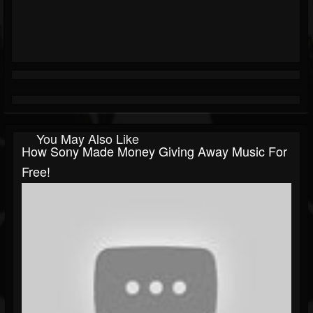
You May Also Like
How Sony Made Money Giving Away Music For
Free!