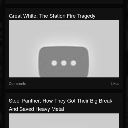
Great White: The Station Fire Tragedy
Comments
Likes
Steel Panther: How They Got Their Big Break
And Saved Heavy Metal