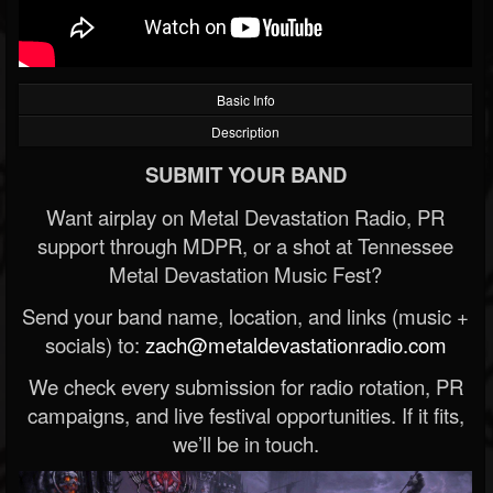
Basic Info
Description
SUBMIT YOUR BAND
Want airplay on Metal Devastation Radio, PR
support through MDPR, or a shot at Tennessee
Metal Devastation Music Fest?
Send your band name, location, and links (music +
socials) to:
zach@metaldevastationradio.com
We check every submission for radio rotation, PR
campaigns, and live festival opportunities. If it fits,
we’ll be in touch.