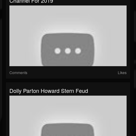
Channel For 2019
Comments
Likes
Dolly Parton Howard Stern Feud