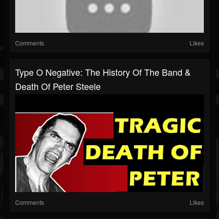
Comments
Likes
Type O Negative: The History Of The Band &
Death Of Peter Steele
Comments
Likes