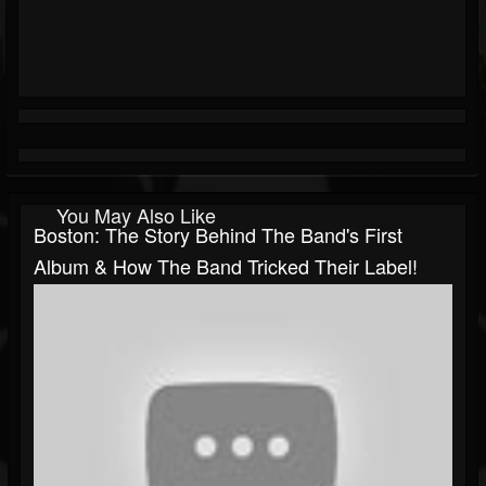
You May Also Like
Boston: The Story Behind The Band's First
Album & How The Band Tricked Their Label!