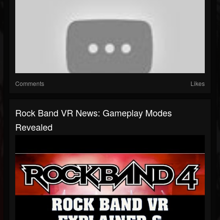
Comments
Likes
Rock Band VR News: Gameplay Modes
Revealed