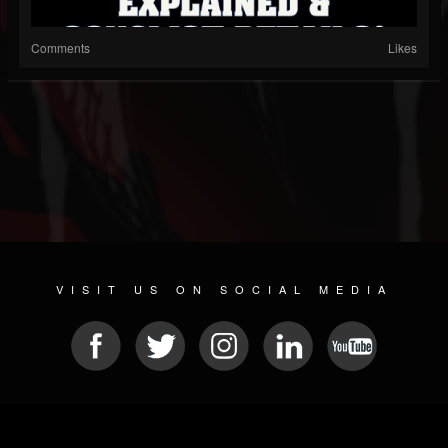
Comments
Likes
VISIT US ON SOCIAL MEDIA
© 2026 METAL DEVASTATION RADIO
SOCIAL MEDIA SCRIPT
| POWERED BY
JAMROOM