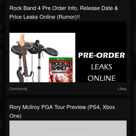
Rock Band 4 Pre Order Info, Release Date &
Price Leaks Online (Rumor)!!
Comments
Likes
Rory Mcilroy PGA Tour Preview (PS4, Xbox
One)