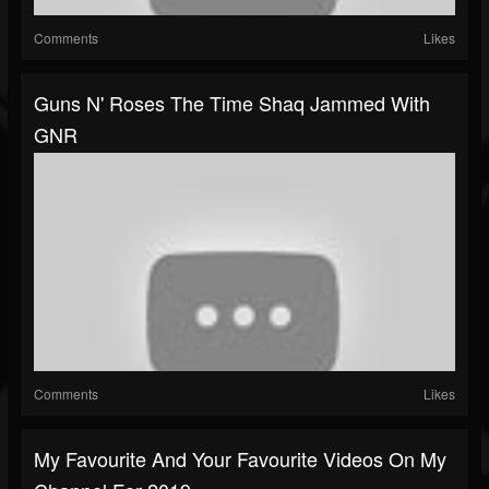
Comments
Likes
Guns N' Roses The Time Shaq Jammed With
GNR
Comments
Likes
My Favourite And Your Favourite Videos On My