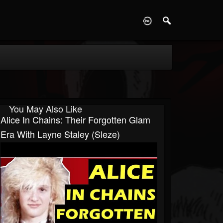
D
You May Also Like
Alice In Chains: Their Forgotten Glam
Era With Layne Staley (Sleze)