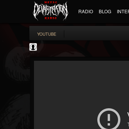
RADIO
BLOG
INTE
YOUTUBE
Rock N' Roll...
@rock-n-roll-true-...
FOLLOWERS
FOLLOWING
UPDATES
0
202954
1126