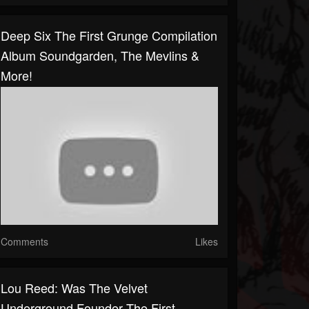
Deep Six The First Grunge Compilation
Album Soundgarden, The Mevlins &
More!
Comments
Likes
Lou Reed: Was The Velvet
Underground Founder The First