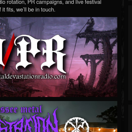
o rotation, PR campaigns, and live festival
 it fits, we’ll be in touch.