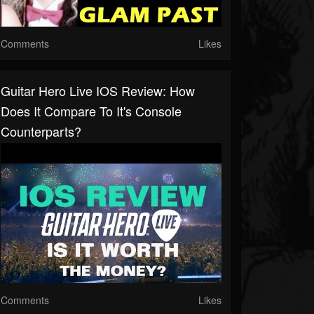
Comments
Likes
Guitar Hero Live IOS Review: How
Does It Compare To It's Console
Counterparts?
Comments
Likes