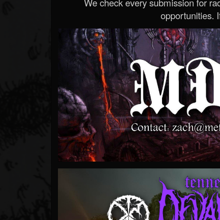
We check every submission for radi
opportunities. If