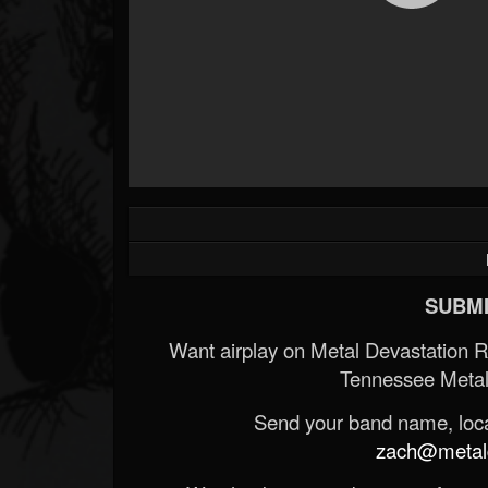
SUBMI
Want airplay on Metal Devastation 
Tennessee Metal
Send your band name, locat
zach@metald