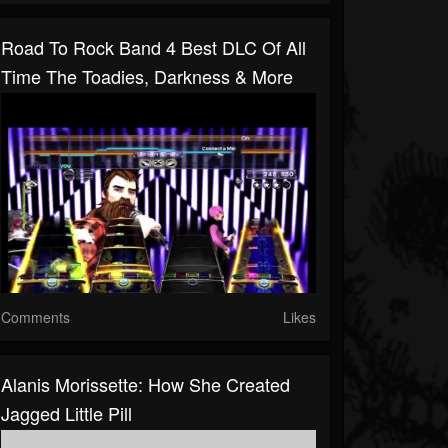
Road To Rock Band 4 Best DLC Of All
Time The Toadies, Darkness & More
Comments
Likes
Alanis Morissette: How She Created
Jagged Little Pill