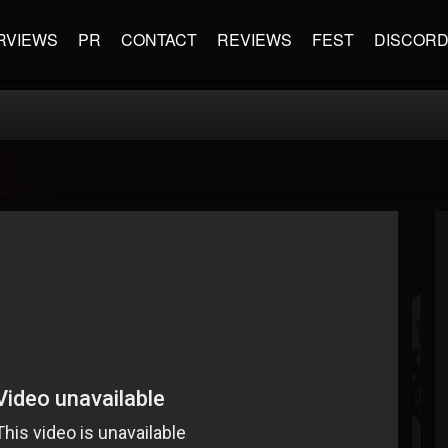
RVIEWS
PR
CONTACT
REVIEWS
FEST
DISCOR