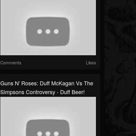
Comments
Likes
Guns N' Roses: Duff McKagan Vs The
Simpsons Controversy - Duff Beer!