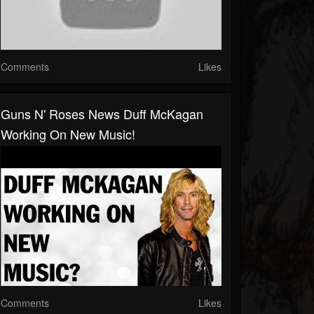
Comments
Likes
Guns N' Roses News Duff McKagan
Working On New Music!
Comments
Likes