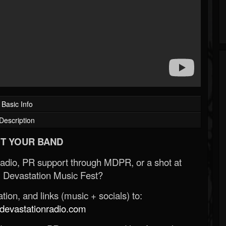
Basic Info
Description
T YOUR BAND
Radio, PR support through MDPR, or a shot at
 Devastation Music Fest?
ion, and links (music + socials) to:
evastationradio.com