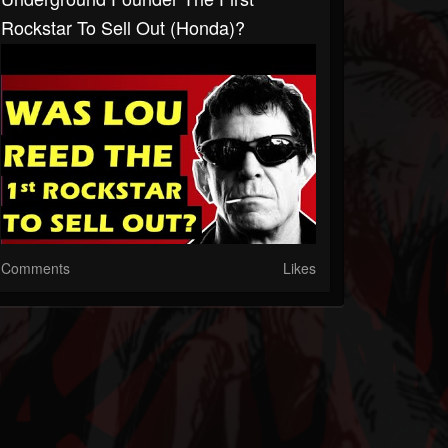
Rockstar To Sell Out (Honda)?
Comments
Likes