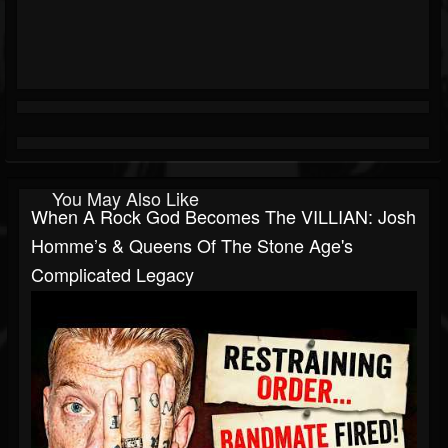
You May Also Like
When A Rock God Becomes The VILLIAN: Josh
Homme’s & Queens Of The Stone Age's
Complicated Legacy