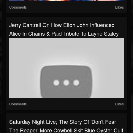
Comments
Likes
Jerry Cantrell On How Elton John Influenced
Alice In Chains & Paid Tribute To Layne Staley
Comments
Likes
Saturday Night Live; The Story Of 'Don't Fear
The Reaper' More Cowbell Skit Blue Oyster Cult