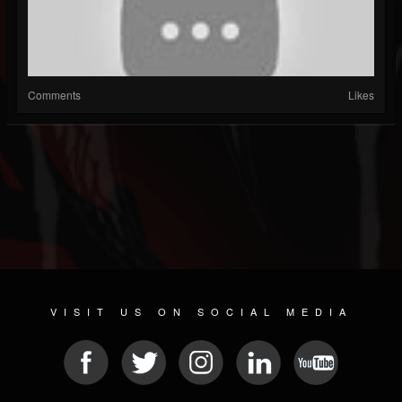
Comments
Likes
VISIT US ON SOCIAL MEDIA