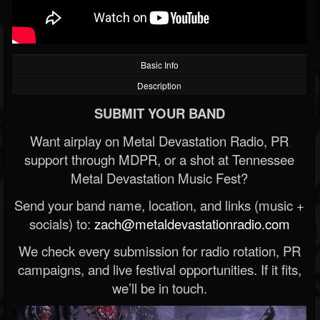
Basic Info
Description
SUBMIT YOUR BAND
Want airplay on Metal Devastation Radio, PR
support through MDPR, or a shot at Tennessee
Metal Devastation Music Fest?
Send your band name, location, and links (music +
socials) to:
zach@metaldevastationradio.com
We check every submission for radio rotation, PR
campaigns, and live festival opportunities. If it fits,
we’ll be in touch.