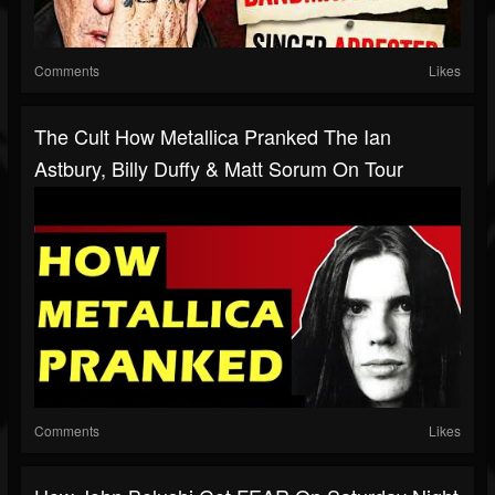
Comments
Likes
The Cult How Metallica Pranked The Ian
Astbury, Billy Duffy & Matt Sorum On Tour
Comments
Likes