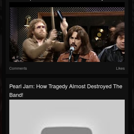
Comments
Likes
Pearl Jam: How Tragedy Almost Destroyed The
Band!