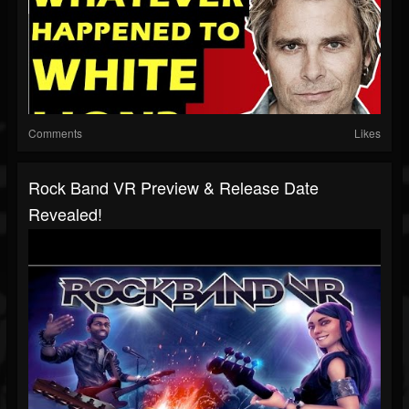
Comments
Likes
Rock Band VR Preview & Release Date
Revealed!