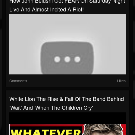
How John Belushi Got FEAR On Saturday Night
Live And Almost Incited A Riot!
Comments
Likes
White Lion The Rise & Fall Of The Band Behind
'Wait' And 'When The Children Cry'