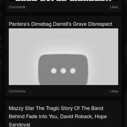
Comments
Likes
Pantera's Dimebag Darrell's Grave Disrespect
Comments
Likes
Mazzy Star The Tragic Story Of The Band
Behind Fade Into You, David Roback, Hope
Sandoval