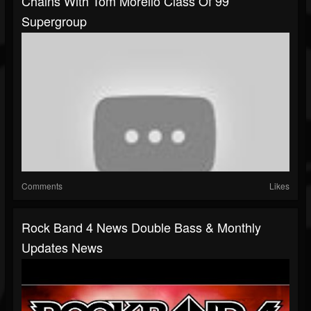
Chains With Tom Morello Class Of 99
Supergroup
Comments
Likes
Rock Band 4 News Double Bass & Monthly
Updates News