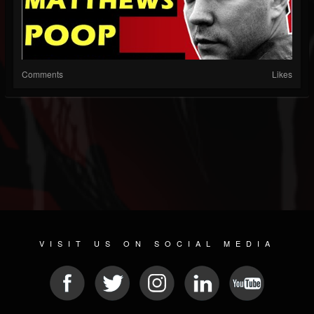
Comments
Likes
VISIT US ON SOCIAL MEDIA