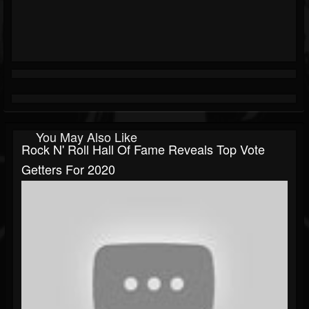
You May Also Like
Rock N' Roll Hall Of Fame Reveals Top Vote
Getters For 2020