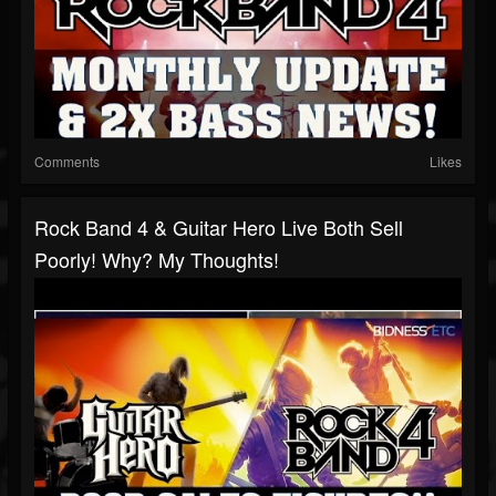
Comments
Likes
Rock Band 4 & Guitar Hero Live Both Sell
Poorly! Why? My Thoughts!