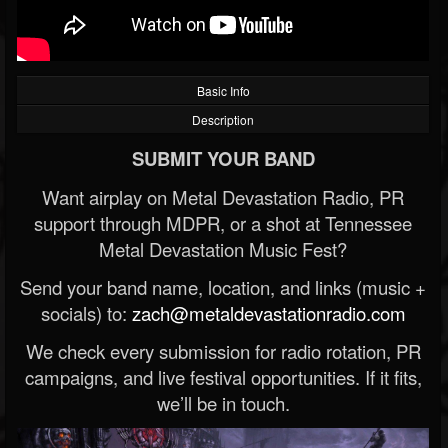
Basic Info
Description
SUBMIT YOUR BAND
Want airplay on Metal Devastation Radio, PR
support through MDPR, or a shot at Tennessee
Metal Devastation Music Fest?
Send your band name, location, and links (music +
socials) to:
zach@metaldevastationradio.com
We check every submission for radio rotation, PR
campaigns, and live festival opportunities. If it fits,
we’ll be in touch.