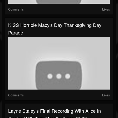
Comments
Likes
KISS Horrible Macy's Day Thanksgiving Day
Parade
Comments
Likes
Layne Staley's Final Recording With Alice In