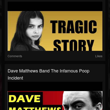
Comments
Likes
Dave Matthews Band The Infamous Poop
Incident