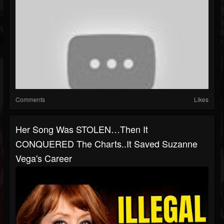
Comments
Likes
Her Song Was STOLEN…Then It
CONQUERED The Charts..It Saved Suzanne
Vega's Career