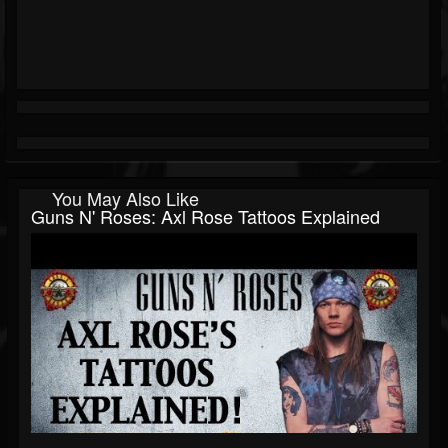
You May Also Like
Guns N' Roses: Axl Rose Tattoos Explained