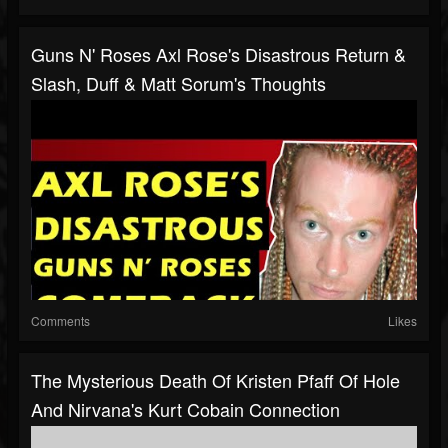
Guns N' Roses Axl Rose's Disastrous Return &
Slash, Duff & Matt Sorum's Thoughts
Comments
Likes
The Mysterious Death Of Kristen Pfaff Of Hole
And Nirvana's Kurt Cobain Connection