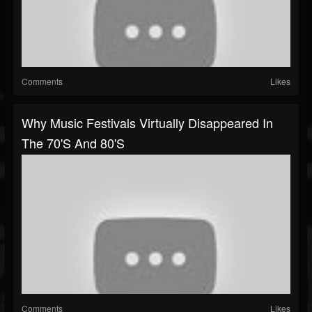
Comments
Likes
Why Music Festivals Virtually Disappeared In
The 70's And 80's
Comments
Likes