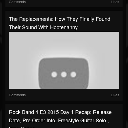
Comments
Likes
The Replacements: How They Finally Found
Their Sound With Hootenanny
Comments
Likes
Rock Band 4 E3 2015 Day 1 Recap: Release
Date, Pre Order Info, Freestyle Guitar Solo ,