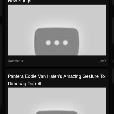
New Songs
Comments
Likes
Pantera Eddie Van Halen's Amazing Gesture To
Dimebag Darrell