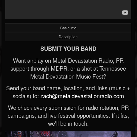
Basic Info
Description
SUBMIT YOUR BAND
Want airplay on Metal Devastation Radio, PR
support through MDPR, or a shot at Tennessee
Metal Devastation Music Fest?
Send your band name, location, and links (music +
socials) to:
zach@metaldevastationradio.com
We check every submission for radio rotation, PR
campaigns, and live festival opportunities. If it fits,
we’ll be in touch.