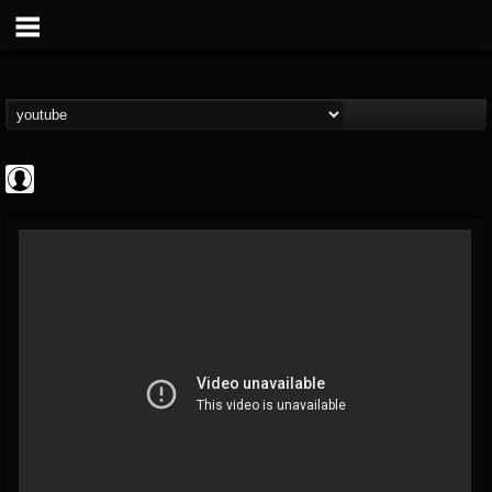
Rock N' Roll...
@rock-n-roll-true-...
FOLLOWERS
FOLLOWING
UPDATES
0
202955
1126