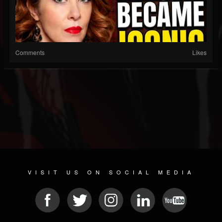
Comments
Likes
VISIT US ON SOCIAL MEDIA