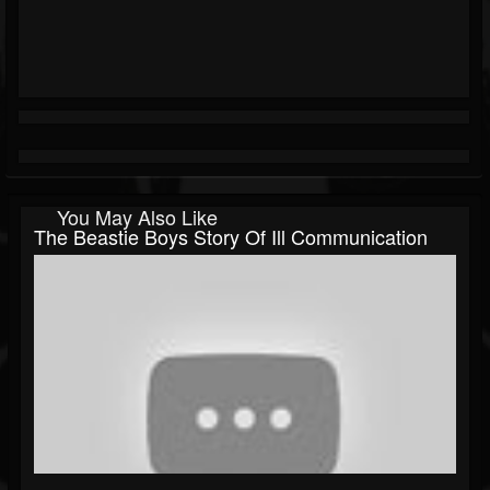
You May Also Like
The Beastie Boys Story Of Ill Communication