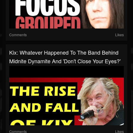
Comments
Likes
Kix: Whatever Happened To The Band Behind
Midnite Dynamite And 'Don't Close Your Eyes?'
Comments
Likes