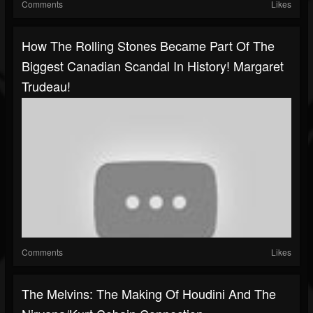
Comments
Likes
How The Rolling Stones Became Part Of The
Biggest Canadian Scandal In History! Margaret
Trudeau!
Comments
Likes
The Melvins: The Making Of Houdini And The