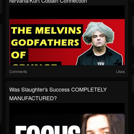
Nirvana/Kurt Cobain Connection
Comments
Likes
Was Slaughter's Success COMPLETELY
MANUFACTURED?