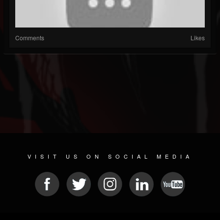
Comments
Likes
VISIT US ON SOCIAL MEDIA