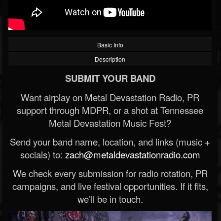
Basic Info
Description
SUBMIT YOUR BAND
Want airplay on Metal Devastation Radio, PR
support through MDPR, or a shot at Tennessee
Metal Devastation Music Fest?
Send your band name, location, and links (music +
socials) to:
zach@metaldevastationradio.com
We check every submission for radio rotation, PR
campaigns, and live festival opportunities. If it fits,
we’ll be in touch.