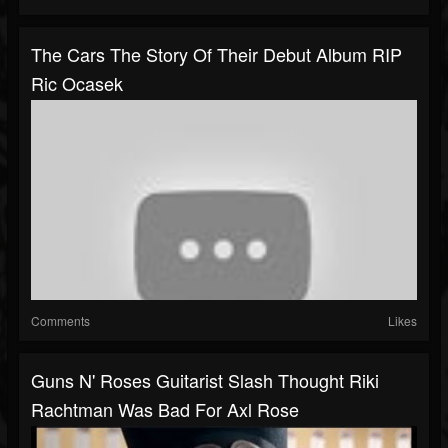
The Cars The Story Of Their Debut Album RIP
Ric Ocasek
Comments
Likes
Guns N' Roses Guitarist Slash Thought Riki
Rachtman Was Bad For Axl Rose