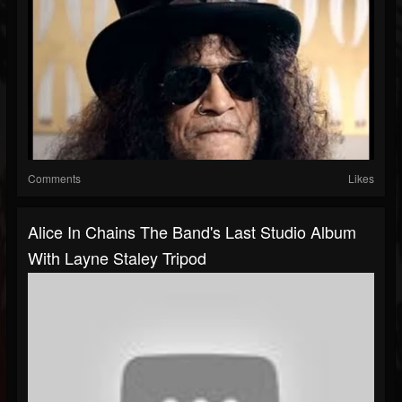
Comments
Likes
Alice In Chains The Band's Last Studio Album
With Layne Staley Tripod