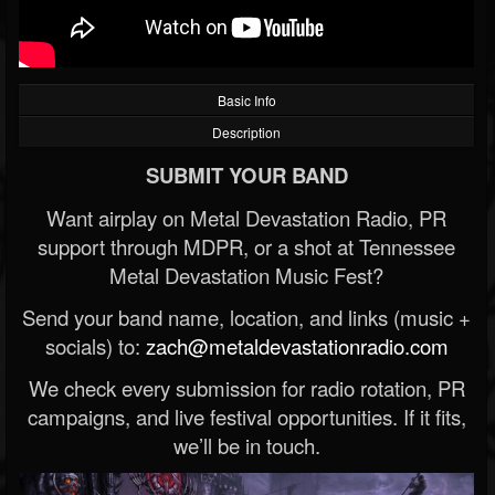
Basic Info
Description
SUBMIT YOUR BAND
Want airplay on Metal Devastation Radio, PR
support through MDPR, or a shot at Tennessee
Metal Devastation Music Fest?
Send your band name, location, and links (music +
socials) to:
zach@metaldevastationradio.com
We check every submission for radio rotation, PR
campaigns, and live festival opportunities. If it fits,
we’ll be in touch.