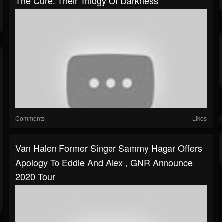
The Cure: Their Trilogy Of Darkness
Comments
Likes
Van Halen Former Singer Sammy Hagar Offers
Apology To Eddie And Alex , GNR Announce
2020 Tour