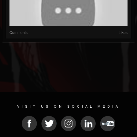
Comments
Likes
VISIT US ON SOCIAL MEDIA