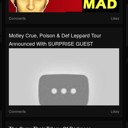
Comments
Likes
Motley Crue, Poison & Def Leppard Tour
Announced With SURPRISE GUEST
Comments
Likes