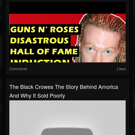
Comments
Likes
The Black Crowes The Story Behind Amorica
And Why It Sold Poorly