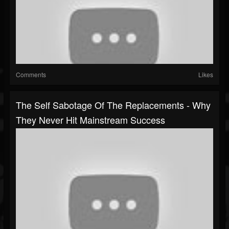
Comments
Likes
The Self Sabotage Of The Replacements - Why
They Never Hit Mainstream Success