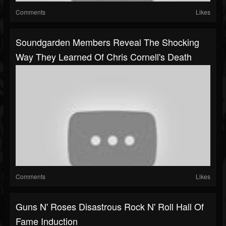
Comments
Likes
Soundgarden Members Reveal The Shocking
Way They Learned Of Chris Cornell's Death
Comments
Likes
Guns N' Roses Disastrous Rock N' Roll Hall Of
Fame Induction