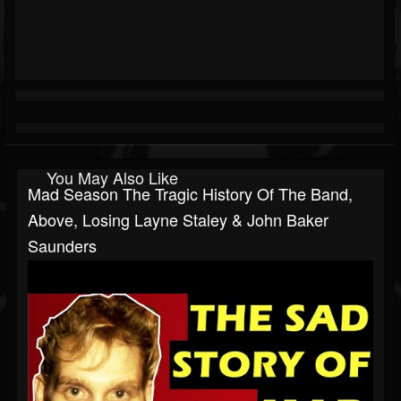
You May Also Like
Mad Season The Tragic History Of The Band,
Above, Losing Layne Staley & John Baker
Saunders