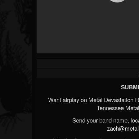
SUBMI
Want airplay on Metal Devastation 
Tennessee Metal
Send your band name, locat
zach@metald