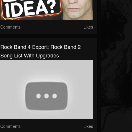
Comments
Likes
Rock Band 4 Export: Rock Band 2
Song List With Upgrades
Comments
Likes