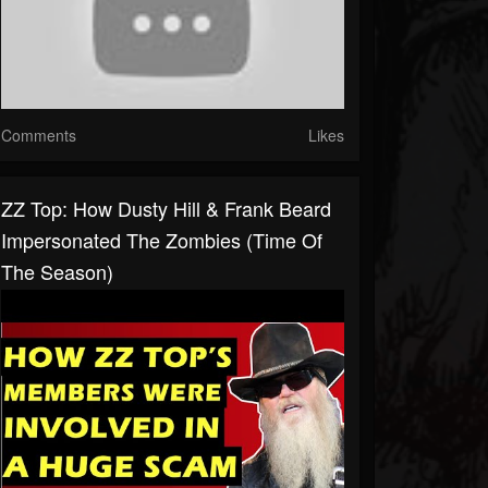
Comments
Likes
ZZ Top: How Dusty Hill & Frank Beard
Impersonated The Zombies (Time Of
The Season)