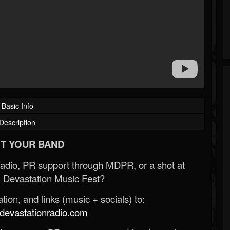
Basic Info
Description
T YOUR BAND
Radio, PR support through MDPR, or a shot at
 Devastation Music Fest?
ion, and links (music + socials) to:
evastationradio.com