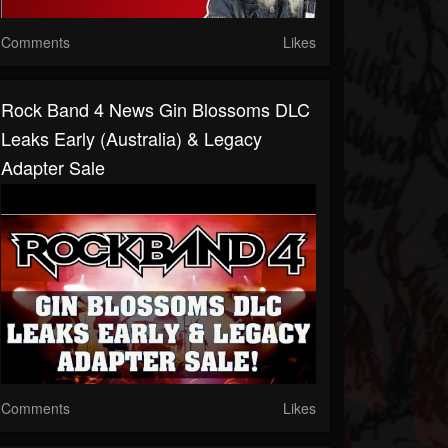
Comments
Likes
Rock Band 4 News Gin Blossoms DLC
Leaks Early (Australia) & Legacy
Adapter Sale
Comments
Likes