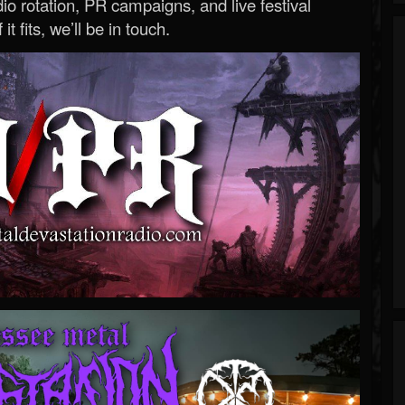
o rotation, PR campaigns, and live festival
 it fits, we’ll be in touch.