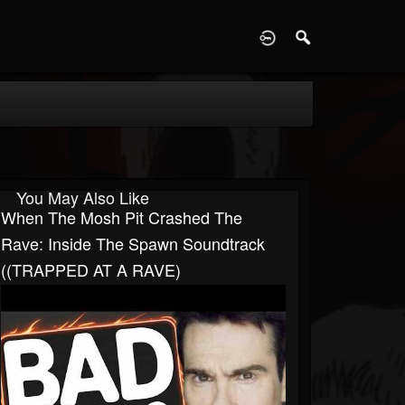
D
You May Also Like
When The Mosh Pit Crashed The
Rave: Inside The Spawn Soundtrack
((TRAPPED AT A RAVE)