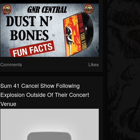
Comments
Likes
Sum 41 Cancel Show Following
Explosion Outside Of Their Concert
Venue