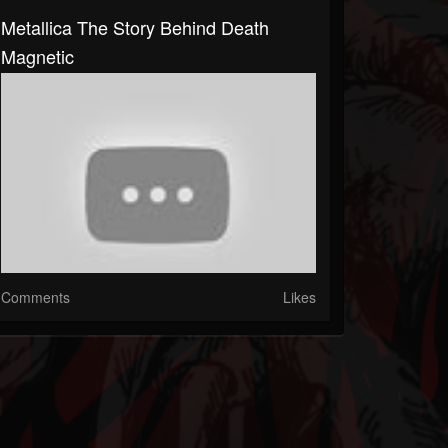
Metallica The Story Behind Death
Magnetic
Comments
Likes