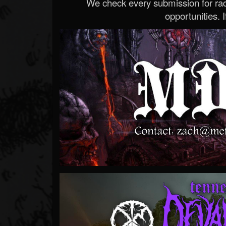
We check every submission for radi
opportunities. If