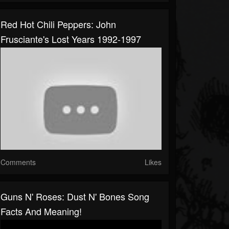
Red Hot Chili Peppers: John
Frusciante's Lost Years 1992-1997
Comments
Likes
Guns N' Roses: Dust N' Bones Song
Facts And Meaning!