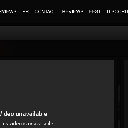
RVIEWS
PR
CONTACT
REVIEWS
FEST
DISCOR