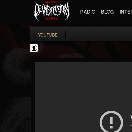
RADIO
BLOG
INTE
YOUTUBE
Rock N' Roll...
@rock-n-roll-true-...
FOLLOWERS
FOLLOWING
UPDATES
0
202955
1126