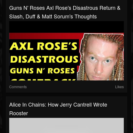
Guns N' Roses Axl Rose's Disastrous Return &
Slash, Duff & Matt Sorum's Thoughts
Comments
Likes
Alice In Chains: How Jerry Cantrell Wrote
Rooster