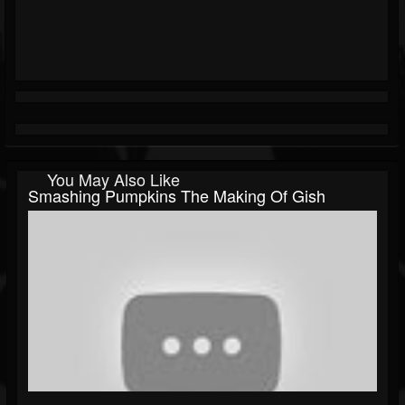
You May Also Like
Smashing Pumpkins The Making Of Gish