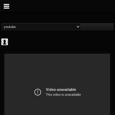
Rock N' Roll...
@rock-n-roll-true-...
FOLLOWERS
FOLLOWING
UPDATES
0
202954
1126