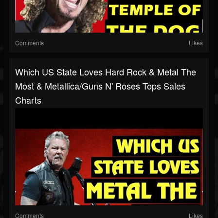
Comments
Likes
Which US State Loves Hard Rock & Metal The
Most & Metallica/Guns N' Roses Tops Sales
Charts
Comments
Likes