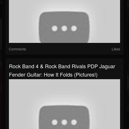
Comments
Likes
Rock Band 4 & Rock Band Rivals PDP Jaguar
Fender Guitar: How It Folds (Pictures!)