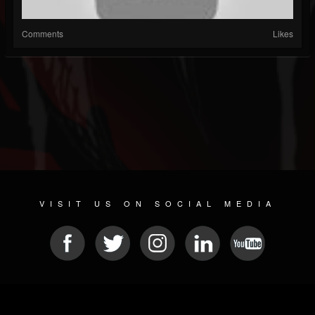
Comments
Likes
VISIT US ON SOCIAL MEDIA
© 2026 METAL DEVASTATION RADIO
SOCIAL NETWORK SOFTWARE
| POWERED BY
JAMROOM