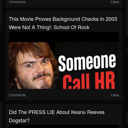
Comments
Likes
This Movie Proves Background Checks In 2003
Were Not A Thing!: School Of Rock
Comments
Likes
Did The PRESS LIE About Keanu Reeves
Dogstar?