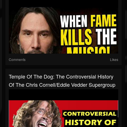
Comments
Likes
Temple Of The Dog: The Controversial History
Of The Chris Cornell/Eddie Vedder Supergroup