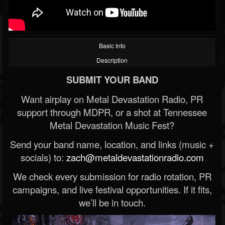
Basic Info
Description
SUBMIT YOUR BAND
Want airplay on Metal Devastation Radio, PR
support through MDPR, or a shot at Tennessee
Metal Devastation Music Fest?
Send your band name, location, and links (music +
socials) to:
zach@metaldevastationradio.com
We check every submission for radio rotation, PR
campaigns, and live festival opportunities. If it fits,
we’ll be in touch.