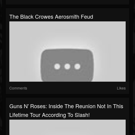
The Black Crowes Aerosmith Feud
Comments
Likes
Guns N' Roses: Inside The Reunion Not In This
Lifetime Tour According To Slash!