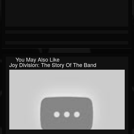
You May Also Like
Joy Division: The Story Of The Band