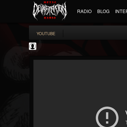
RADIO
BLOG
INTE
YOUTUBE
Rock N' Roll...
@rock-n-roll-true-...
FOLLOWERS
FOLLOWING
UPDATES
0
202954
1126