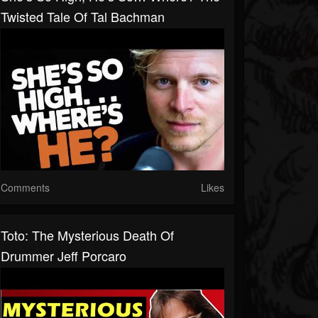
Twisted Tale Of Tal Bachman
Comments
Likes
Toto: The Mysterious Death Of
Drummer Jeff Porcaro