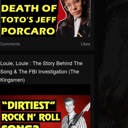
Comments
Likes
Louie, Louie : The Story Behind The
Song & The FBI Investigation (The
Kingsmen)