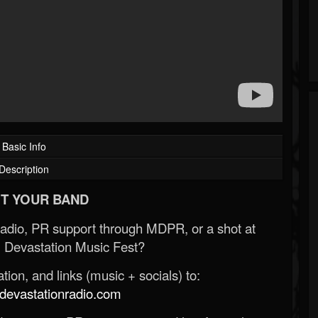
Basic Info
Description
T YOUR BAND
Radio, PR support through MDPR, or a shot at
 Devastation Music Fest?
ion, and links (music + socials) to:
evastationradio.com