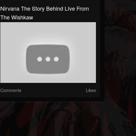
Nirvana The Story Behind LIve From
The Wishkaw
Comments
Likes