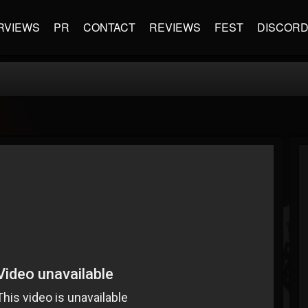
RVIEWS
PR
CONTACT
REVIEWS
FEST
DISCOR