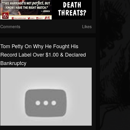
Comments
Likes
Tom Petty On Why He Fought His
Record Label Over $1.00 & Declared
Bankruptcy