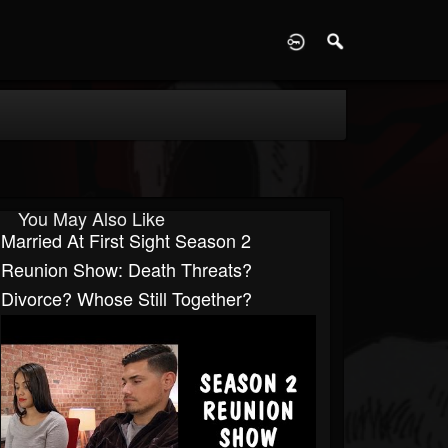
D
You May Also Like
Married At First Sight Season 2
Reunion Show: Death Threats?
Divorce? Whose Still Together?