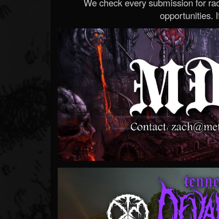
We check every submission for radi
opportunities. If