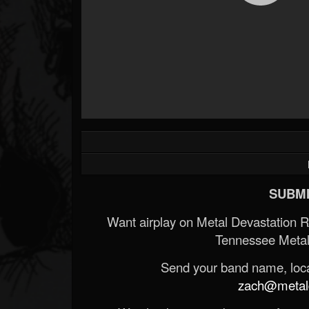
SUBMI
Want airplay on Metal Devastation 
Tennessee Metal
Send your band name, locat
zach@metald