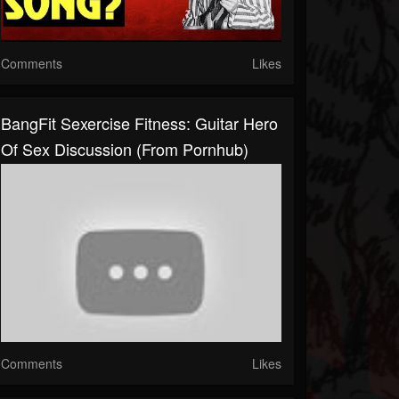
Comments
Likes
BangFit Sexercise Fitness: Guitar Hero
Of Sex Discussion (From Pornhub)
Comments
Likes