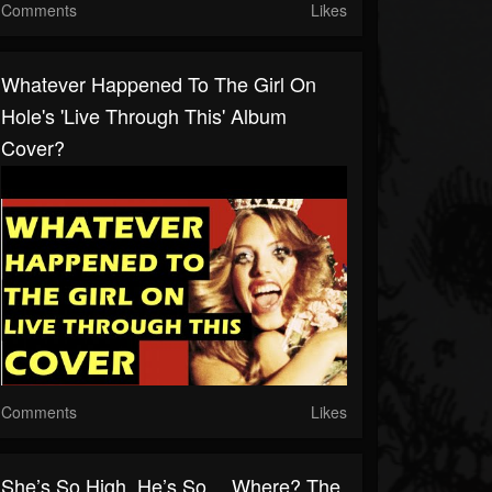
Comments
Likes
Whatever Happened To The Girl On
Hole's 'Live Through This' Album
Cover?
Comments
Likes
She’s So High, He’s So… Where? The