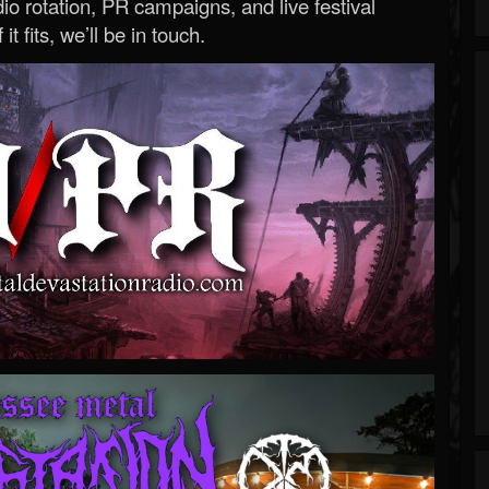
o rotation, PR campaigns, and live festival
 it fits, we’ll be in touch.