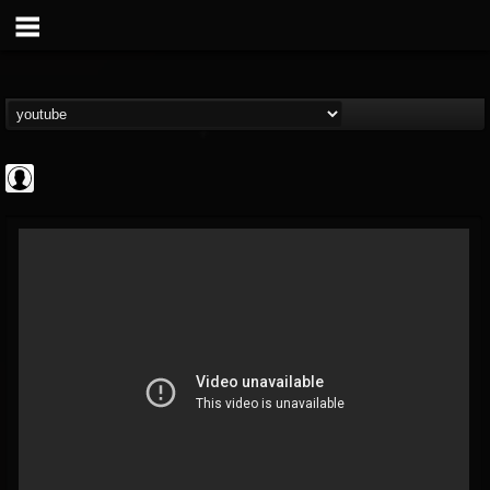
Rock N' Roll...
@rock-n-roll-true-...
FOLLOWERS
FOLLOWING
UPDATES
0
202954
1126