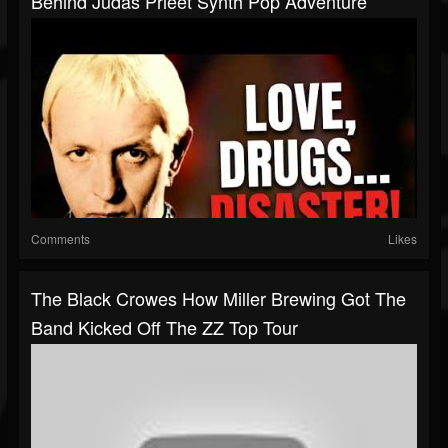
Behind Judas Prieet Synth Pop Adventure
Comments
Likes
The Black Crowes How Miller Brewing Got The
Band Kicked Off The ZZ Top Tour