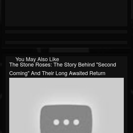
You May Also Like
The Stone Roses: The Story Behind "Second
Coming" And Their Long Awaited Return