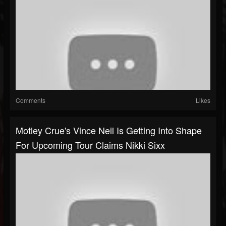
Comments
Likes
Motley Crue's Vince Neil Is Getting Into Shape
For Upcoming Tour Claims Nikki Sixx