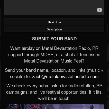
Basic Info
Description
SUBMIT YOUR BAND
Want airplay on Metal Devastation Radio, PR
support through MDPR, or a shot at Tennessee
Metal Devastation Music Fest?
Send your band name, location, and links (music +
socials) to:
zach@metaldevastationradio.com
We check every submission for radio rotation, PR
campaigns, and live festival opportunities. If it fits,
we’ll be in touch.