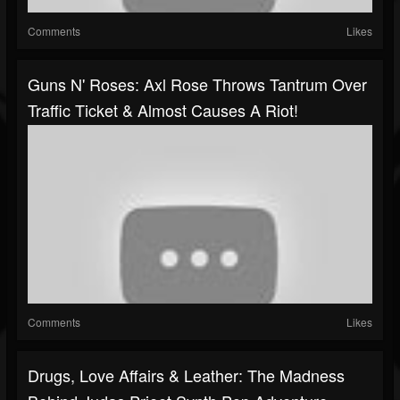
Comments
Likes
Guns N' Roses: Axl Rose Throws Tantrum Over
Traffic Ticket & Almost Causes A Riot!
Comments
Likes
Drugs, Love Affairs & Leather: The Madness