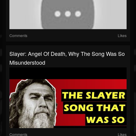
Comments
Likes
Slayer: Angel Of Death, Why The Song Was So
Misunderstood
Comments
Likes