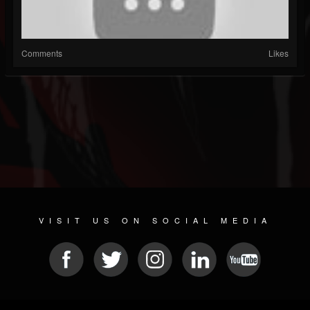
Comments
Likes
VISIT US ON SOCIAL MEDIA