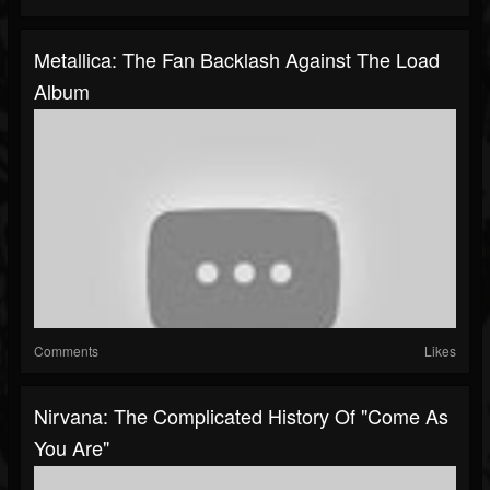
Metallica: The Fan Backlash Against The Load
Album
Comments
Likes
Nirvana: The Complicated History Of "Come As
You Are"