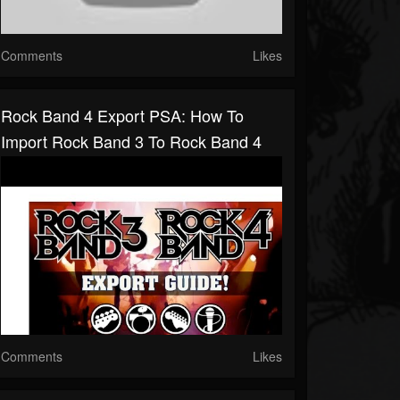
Comments
Likes
Rock Band 4 Export PSA: How To
Import Rock Band 3 To Rock Band 4
Comments
Likes