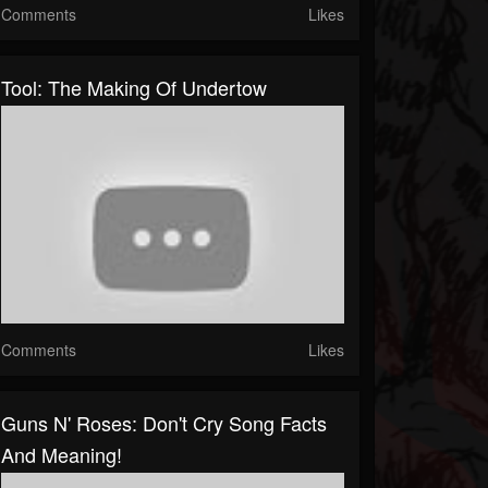
Comments
Likes
Tool: The Making Of Undertow
Comments
Likes
Guns N' Roses: Don't Cry Song Facts
And Meaning!