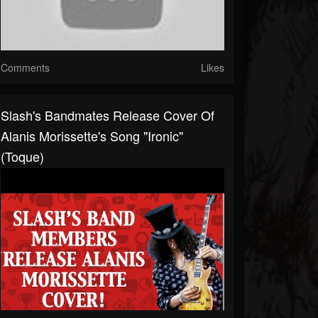
Comments
Likes
Slash's Bandmates Release Cover Of
Alanis Morissette's Song "Ironic"
(Toque)