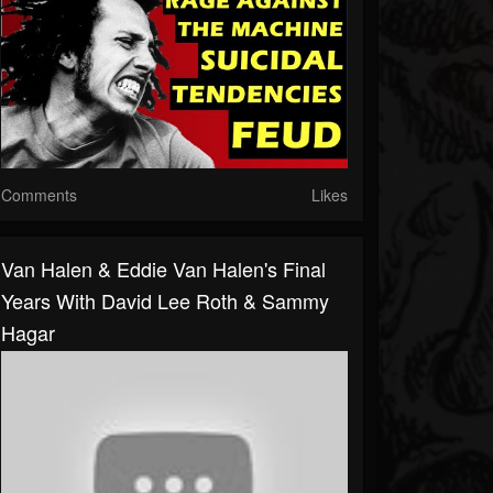
Comments
Likes
Van Halen & Eddie Van Halen's Final
Years With David Lee Roth & Sammy
Hagar