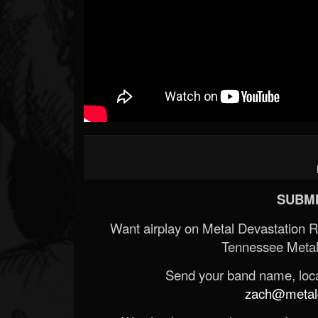
SUBMI
Want airplay on Metal Devastation 
Tennessee Metal
Send your band name, locat
zach@metald