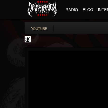
RADIO
BLOG
INTE
YOUTUBE
Rock N' Roll...
@rock-n-roll-true-...
FOLLOWERS
FOLLOWING
UPDATES
0
202954
1126