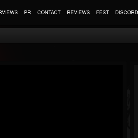
RVIEWS
PR
CONTACT
REVIEWS
FEST
DISCOR