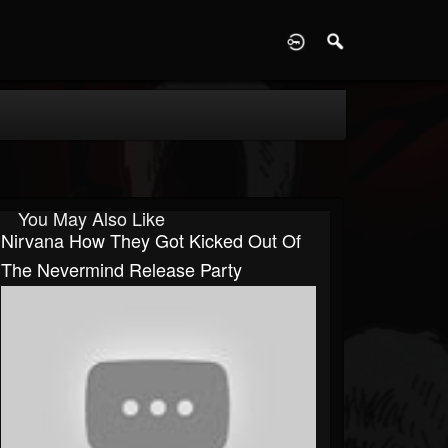
D
You May Also Like
Nirvana How They Got Kicked Out Of
The Nevermind Release Party