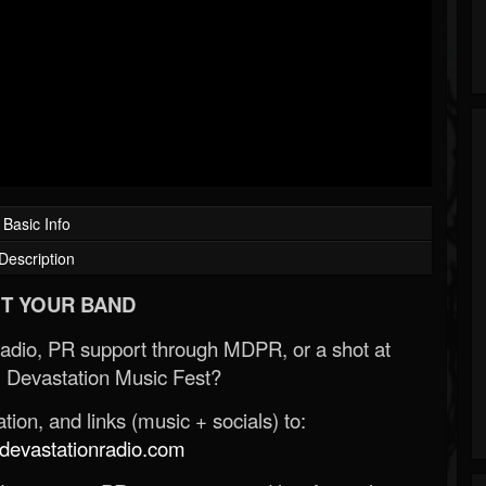
Basic Info
Description
T YOUR BAND
Radio, PR support through MDPR, or a shot at
 Devastation Music Fest?
ion, and links (music + socials) to:
evastationradio.com