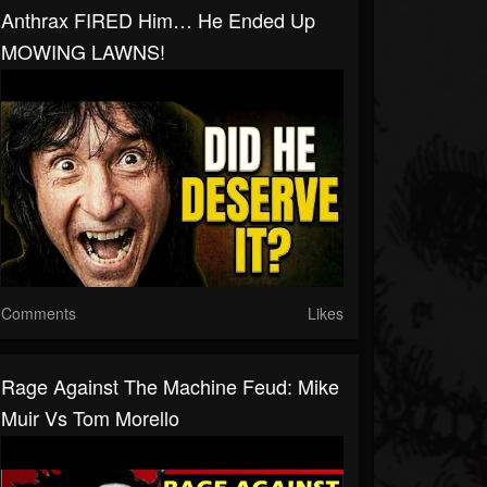
Anthrax FIRED Him… He Ended Up
MOWING LAWNS!
Comments
Likes
Rage Against The Machine Feud: Mike
Muir Vs Tom Morello