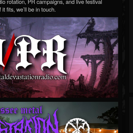
o rotation, PR campaigns, and live festival
 it fits, we’ll be in touch.