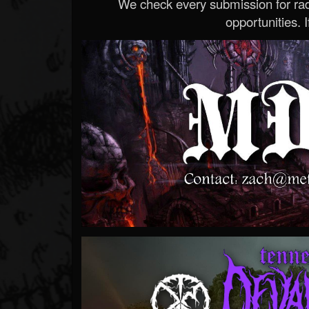
We check every submission for radi
opportunities. If