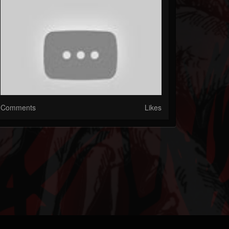
Comments
Likes