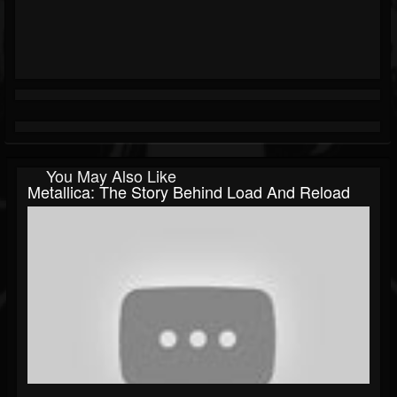
You May Also Like
Metallica: The Story Behind Load And Reload