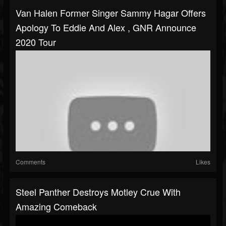
Van Halen Former Singer Sammy Hagar Offers
Apology To Eddie And Alex , GNR Announce
2020 Tour
Comments
Likes
Steel Panther Destroys Motley Crue With
Amazing Comeback