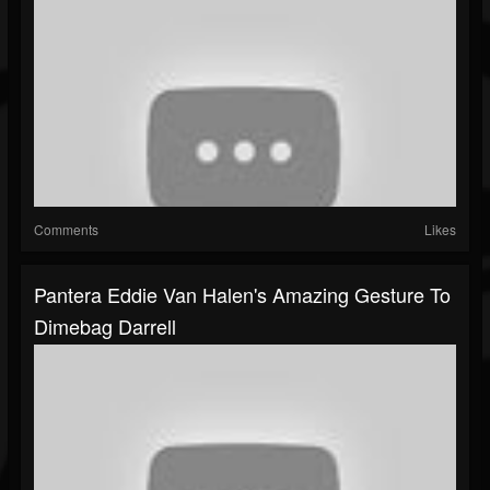
Comments
Likes
Pantera Eddie Van Halen's Amazing Gesture To
Dimebag Darrell