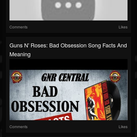
Comments
Likes
Guns N' Roses: Bad Obsession Song Facts And
Meaning
Comments
Likes