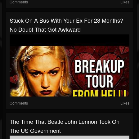
Comments
Likes
Stuck On A Bus With Your Ex For 28 Months?
No Doubt That Got Awkward
Comments
Likes
The Time That Beatle John Lennon Took On
The US Government