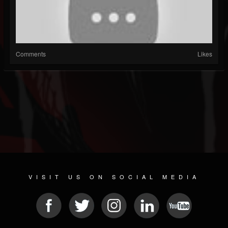
Comments
Likes
VISIT US ON SOCIAL MEDIA