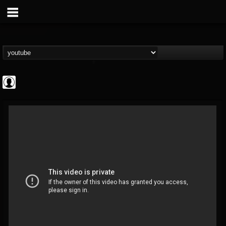
Rock N' Roll...
@rock-n-roll-true-...
FOLLOWERS
FOLLOWING
UPDATES
0
202955
1126