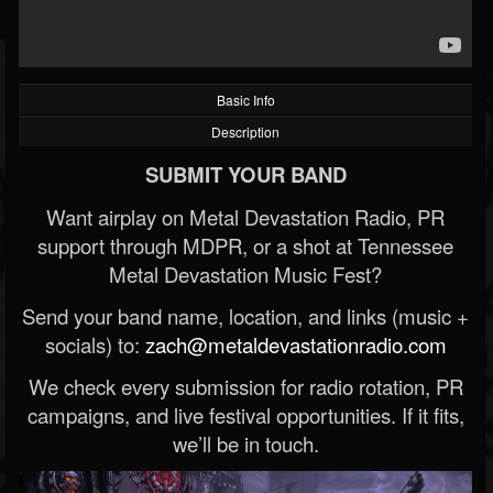
Basic Info
Description
SUBMIT YOUR BAND
Want airplay on Metal Devastation Radio, PR
support through MDPR, or a shot at Tennessee
Metal Devastation Music Fest?
Send your band name, location, and links (music +
socials) to:
zach@metaldevastationradio.com
We check every submission for radio rotation, PR
campaigns, and live festival opportunities. If it fits,
we’ll be in touch.