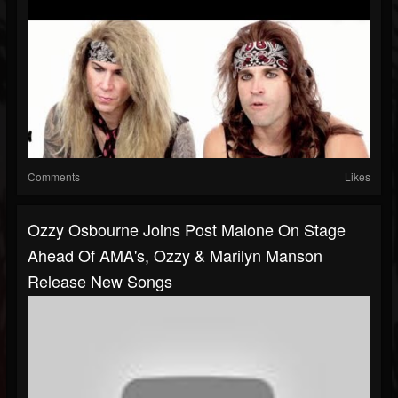
Comments
Likes
Ozzy Osbourne Joins Post Malone On Stage
Ahead Of AMA's, Ozzy & Marilyn Manson
Release New Songs