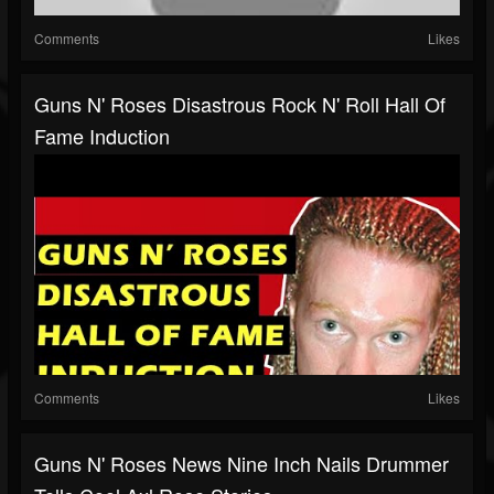
Comments
Likes
Guns N' Roses Disastrous Rock N' Roll Hall Of
Fame Induction
Comments
Likes
Guns N' Roses News Nine Inch Nails Drummer