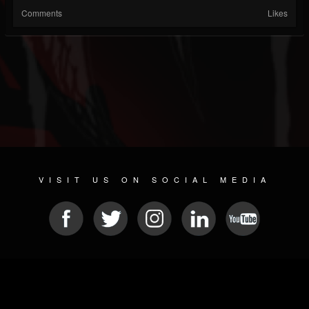
Comments
Likes
VISIT US ON SOCIAL MEDIA
© 2026 METAL DEVASTATION RADIO
SOCIAL NETWORKING CMS
| POWERED BY
JAMROOM