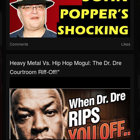
Comments
Likes
Heavy Metal Vs. Hip Hop Mogul: The Dr. Dre
Courtroom Riff-Off!"