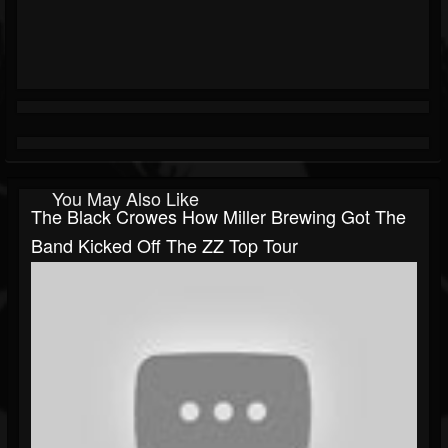
You May Also Like
The Black Crowes How Miller Brewing Got The
Band Kicked Off The ZZ Top Tour