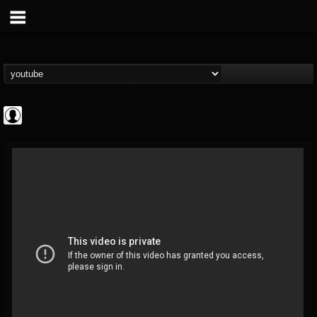
Rock N' Roll...
@rock-n-roll-true-...
FOLLOWERS
FOLLOWING
UPDATES
0
202955
1126