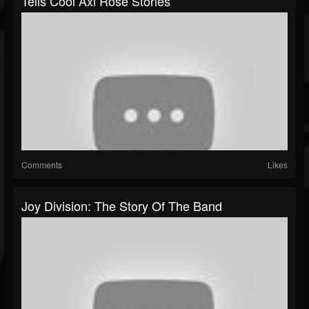
Tells Cool Axl Rose Stories
Comments
Likes
Joy Division: The Story Of The Band