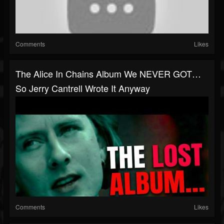
Comments
Likes
The Alice In Chains Album We NEVER GOT…
So Jerry Cantrell Wrote It Anyway
Comments
Likes