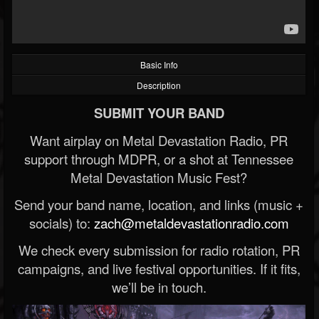
Basic Info
Description
SUBMIT YOUR BAND
Want airplay on Metal Devastation Radio, PR
support through MDPR, or a shot at Tennessee
Metal Devastation Music Fest?
Send your band name, location, and links (music +
socials) to:
zach@metaldevastationradio.com
We check every submission for radio rotation, PR
campaigns, and live festival opportunities. If it fits,
we’ll be in touch.