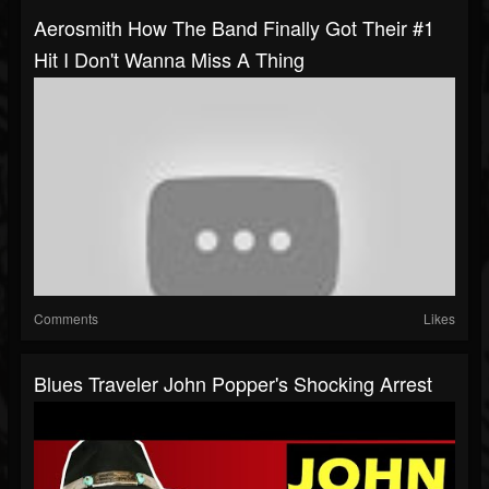
Aerosmith How The Band Finally Got Their #1
Hit I Don't Wanna Miss A Thing
Comments
Likes
Blues Traveler John Popper's Shocking Arrest