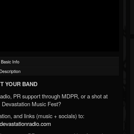
Basic Info
Description
T YOUR BAND
Radio, PR support through MDPR, or a shot at
 Devastation Music Fest?
ion, and links (music + socials) to:
evastationradio.com