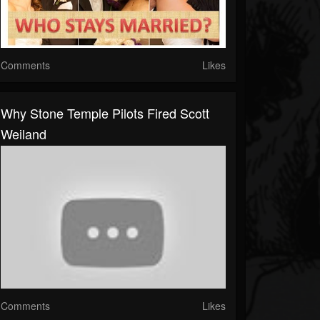
Comments
Likes
Why Stone Temple Pilots Fired Scott
Weiland
Comments
Likes