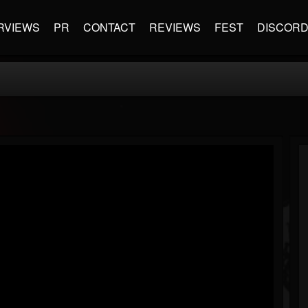
RVIEWS
PR
CONTACT
REVIEWS
FEST
DISCOR