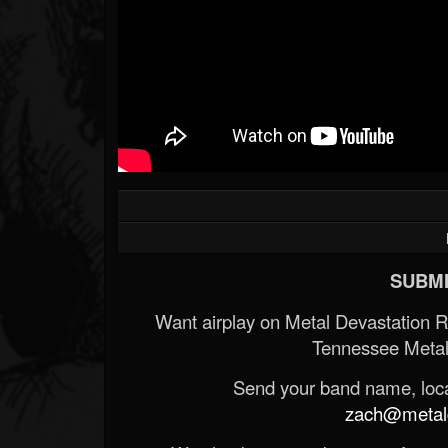
SUBMI
Want airplay on Metal Devastation 
Tennessee Metal
Send your band name, locat
zach@metald