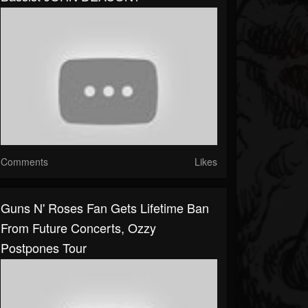
Comments
Likes
Guns N' Roses Fan Gets Lifetime Ban
From Future Concerts, Ozzy
Postpones Tour