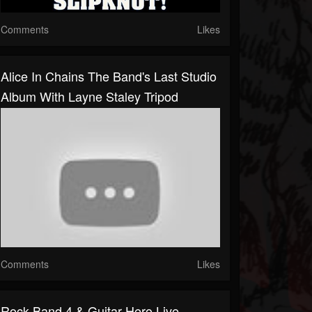
Comments
Likes
Alice In Chains The Band's Last Studio
Album With Layne Staley Tripod
Comments
Likes
Rock Band 4 & Guitar Hero Live