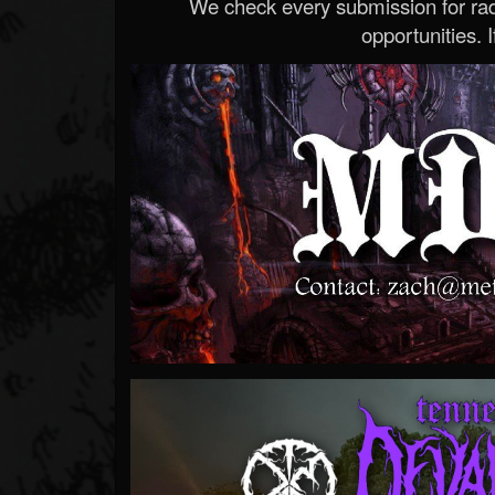
We check every submission for radi
opportunities. If