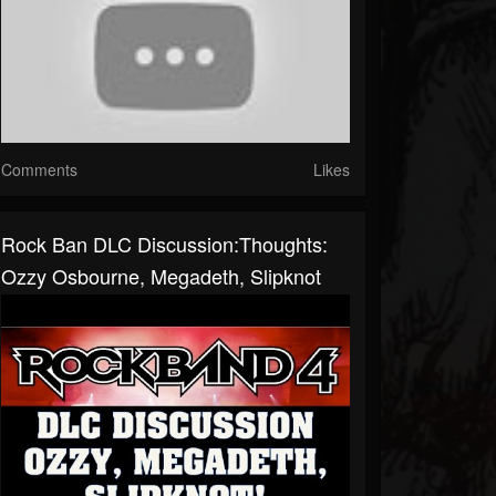
Comments
Likes
Rock Ban DLC Discussion:Thoughts:
Ozzy Osbourne, Megadeth, Slipknot