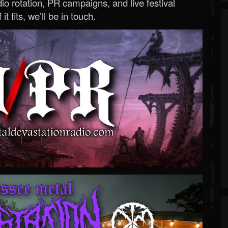
o rotation, PR campaigns, and live festival
 it fits, we’ll be in touch.