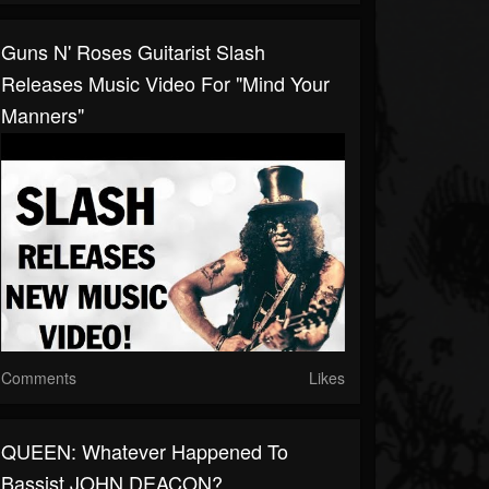
Guns N' Roses Guitarist Slash
Releases Music Video For "Mind Your
Manners"
Comments
Likes
QUEEN: Whatever Happened To
Bassist JOHN DEACON?