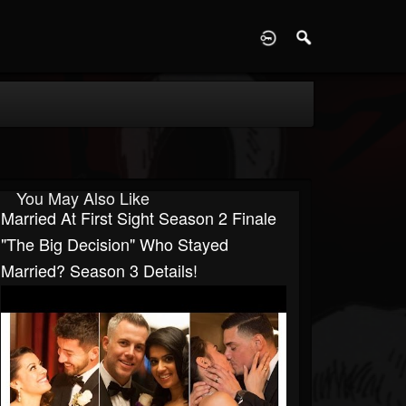
D
You May Also Like
Married At First Sight Season 2 Finale
"The Big Decision" Who Stayed
Married? Season 3 Details!