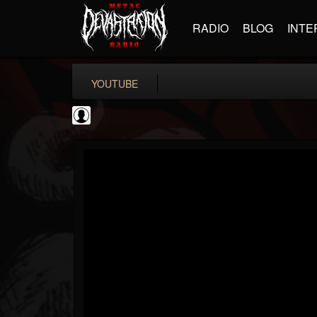
RADIO
BLOG
INTE
YOUTUBE
Rock N' Roll...
@rock-n-roll-true-...
FOLLOWERS
FOLLOWING
UPDATES
0
202954
1126