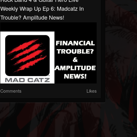
Weekly Wrap Up Ep 6: Madcatz In
Trouble? Amplitude News!
Comments
Likes