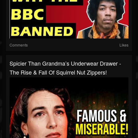
Comments
Likes
Spicier Than Grandma’s Underwear Drawer -
The Rise & Fall Of Squirrel Nut Zippers!