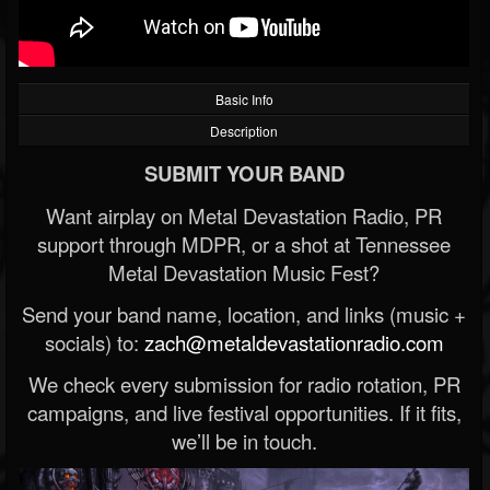
Basic Info
Description
SUBMIT YOUR BAND
Want airplay on Metal Devastation Radio, PR
support through MDPR, or a shot at Tennessee
Metal Devastation Music Fest?
Send your band name, location, and links (music +
socials) to:
zach@metaldevastationradio.com
We check every submission for radio rotation, PR
campaigns, and live festival opportunities. If it fits,
we’ll be in touch.