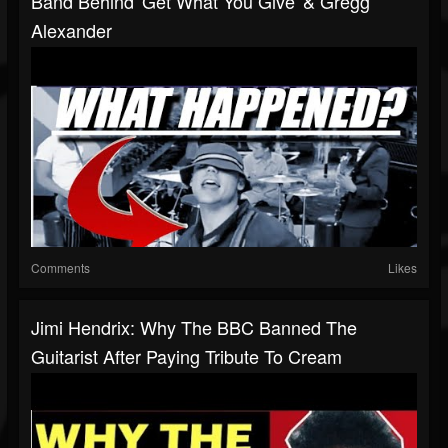
Band Behind 'Get What You Give' & Gregg
Alexander
Comments
Likes
Jimi Hendrix: Why The BBC Banned The
Guitarist After Paying Tribute To Cream