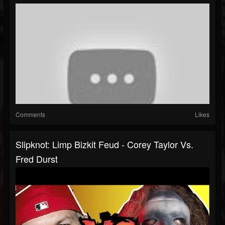
Comments
Likes
Slipknot: Limp Bizkit Feud - Corey Taylor Vs.
Fred Durst