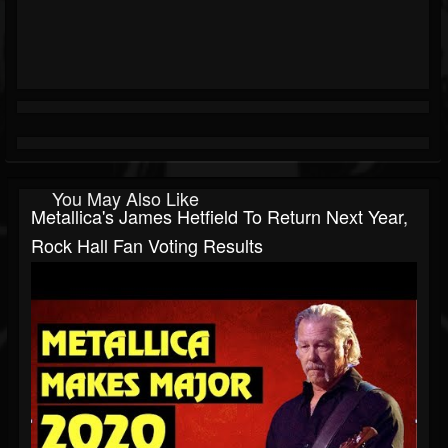
You May Also Like
Metallica's James Hetfield To Return Next Year,
Rock Hall Fan Voting Results