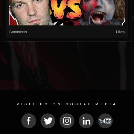
Comments
Likes
VISIT US ON SOCIAL MEDIA