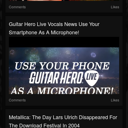
Comments
Likes
Guitar Hero Live Vocals News Use Your
Smartphone As A Microphone!
Comments
Likes
Metallica: The Day Lars Ulrich Disappeared For
The Download Festival In 2004