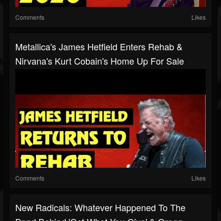
Comments
Likes
Metallica's James Hetfield Enters Rehab &
Nirvana's Kurt Cobain's Home Up For Sale
Comments
Likes
New Radicals: Whatever Happened To The