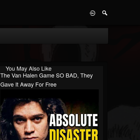
D
You May Also Like
The Van Halen Game SO BAD, They
Gave It Away For Free