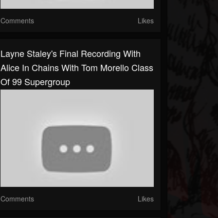
Comments
Likes
Layne Staley's Final Recording With
Alice In Chains With Tom Morello Class
Of 99 Supergroup
Comments
Likes