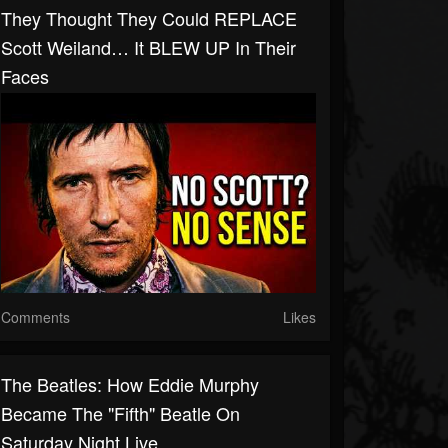
They Thought They Could REPLACE
Scott Weiland… It BLEW UP In Their
Faces
Comments
Likes
The Beatles: How Eddie Murphy
Became The "Fifth" Beatle On
Saturday Night Live