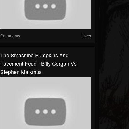
Comments
Likes
The Smashing Pumpkins And
Pavement Feud - Billy Corgan Vs
Stephen Malkmus