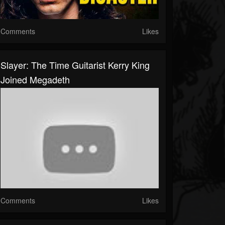
Comments
Likes
Slayer: The Time Guitarist Kerry King
Joined Megadeth
Comments
Likes