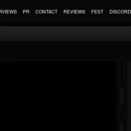
RVIEWS
PR
CONTACT
REVIEWS
FEST
DISCOR