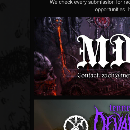
We check every submission for radi
opportunities. If