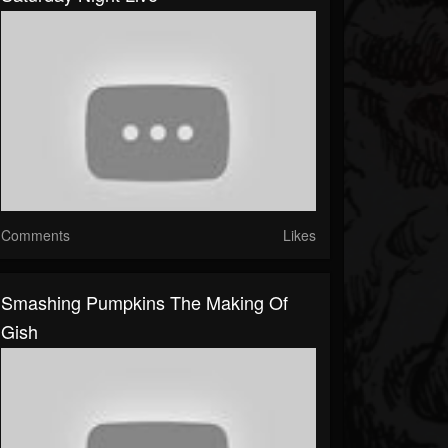
Comments
Likes
Smashing Pumpkins The Making Of
Gish