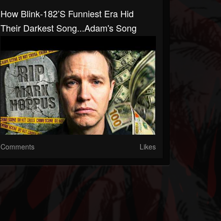
How Blink‑182’s Funniest Era Hid
Their Darkest Song...Adam's Song
Comments
Likes