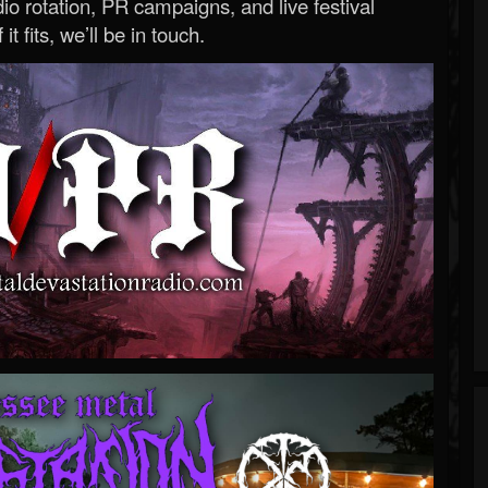
o rotation, PR campaigns, and live festival
 it fits, we’ll be in touch.