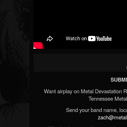
SUBMI
Want airplay on Metal Devastation 
Tennessee Metal
Send your band name, locat
zach@metald