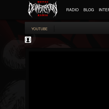
RADIO
BLOG
INTE
YOUTUBE
Rock N' Roll...
@rock-n-roll-true-...
FOLLOWERS
FOLLOWING
UPDATES
0
202954
1126