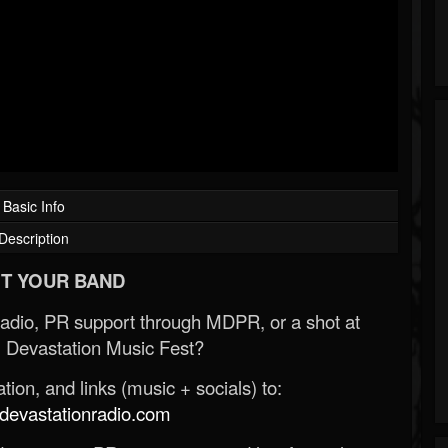
Basic Info
Description
T YOUR BAND
Radio, PR support through MDPR, or a shot at
 Devastation Music Fest?
ion, and links (music + socials) to:
evastationradio.com