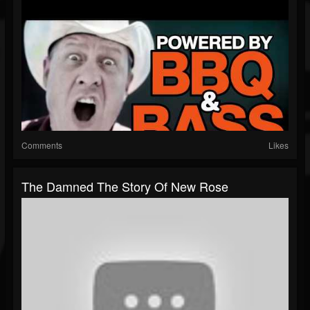
Comments
Likes
The Damned The Story Of New Rose