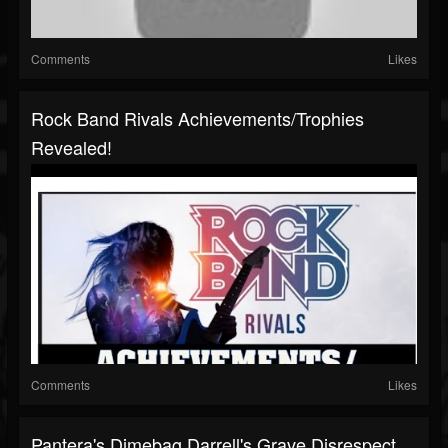
Comments
Likes
Rock Band Rivals Achievements/Trophies
Revealed!
Comments
Likes
Pantera's Dimebag Darrell's Grave Disrespect