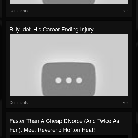
Comments
Likes
Billy Idol: His Career Ending Injury
Comments
Likes
Faster Than A Cheap Divorce (and Twice As
Fun): Meet Reverend Horton Heat!