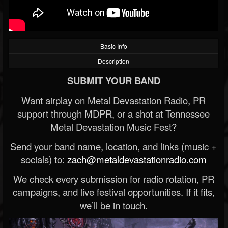
Basic Info
Description
SUBMIT YOUR BAND
Want airplay on Metal Devastation Radio, PR
support through MDPR, or a shot at Tennessee
Metal Devastation Music Fest?
Send your band name, location, and links (music +
socials) to:
zach@metaldevastationradio.com
We check every submission for radio rotation, PR
campaigns, and live festival opportunities. If it fits,
we’ll be in touch.