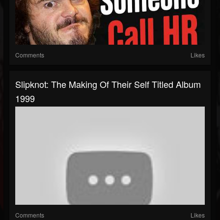
Comments
Likes
Slipknot: The Making Of Their Self Titled Album
1999
Comments
Likes