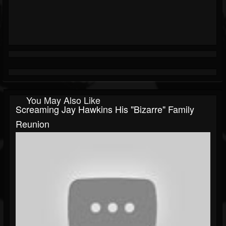
You May Also Like
Screaming Jay Hawkins His "Bizarre" Family
Reunion