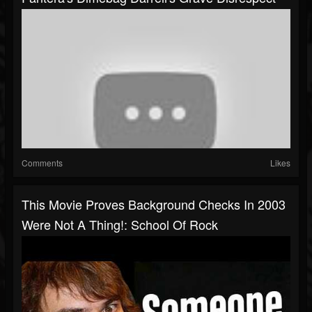
Comments
Likes
This Movie Proves Background Checks In 2003
Were Not A Thing!: School Of Rock