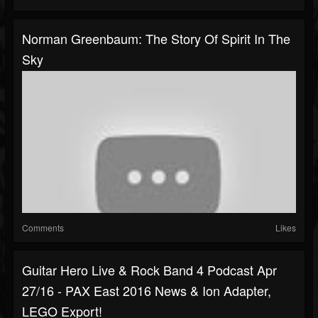
Norman Greenbaum: The Story Of Spirit In The
Sky
Comments
Likes
Guitar Hero Live & Rock Band 4 Podcast Apr
27/16 - PAX East 2016 News & Ion Adapter,
LEGO Export!