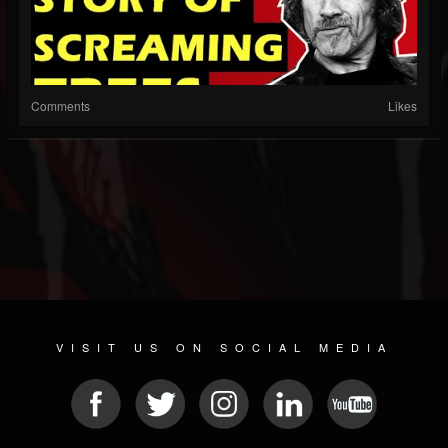
Comments
Likes
VISIT US ON SOCIAL MEDIA