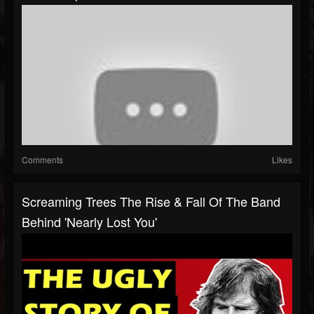
Comments
Likes
Screaming Trees The Rise & Fall Of The Band
Behind 'Nearly Lost You'