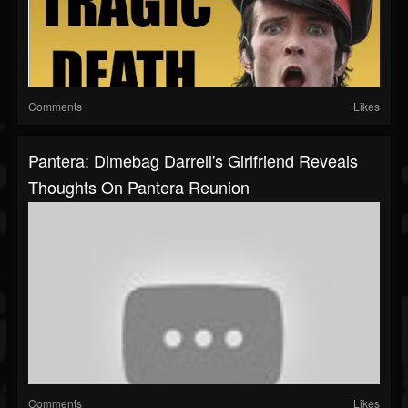
Comments
Likes
Pantera: Dimebag Darrell's Girlfriend Reveals
Thoughts On Pantera Reunion
Comments
Likes