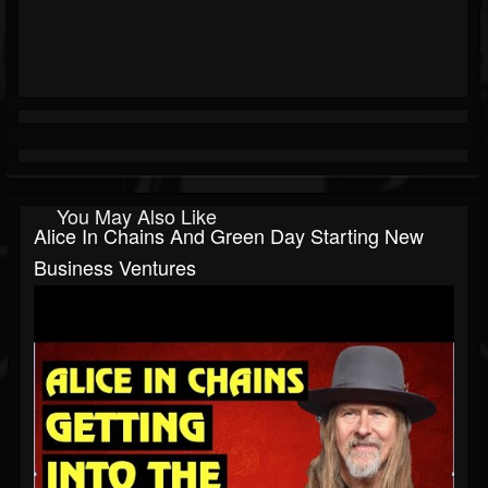
You May Also Like
Alice In Chains And Green Day Starting New
Business Ventures