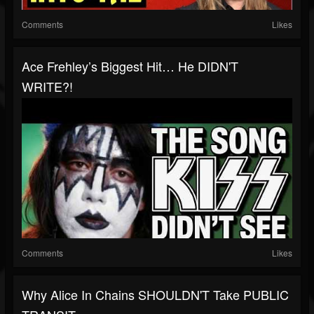
Comments
Likes
Ace Frehley’s Biggest Hit… He DIDN'T
WRITE?!
Comments
Likes
Why Alice In Chains SHOULDN'T Take PUBLIC