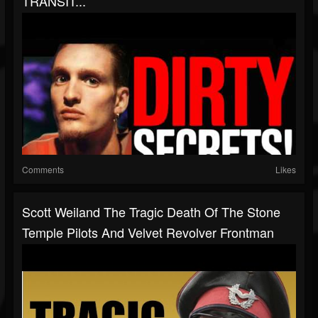
TRANSIT...
Comments
Likes
Scott Weiland The Tragic Death Of The Stone
Temple Pilots And Velvet Revolver Frontman