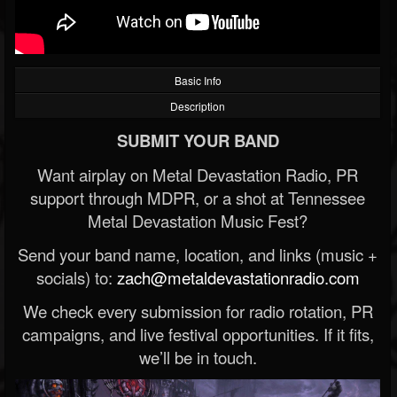
Basic Info
Description
SUBMIT YOUR BAND
Want airplay on Metal Devastation Radio, PR
support through MDPR, or a shot at Tennessee
Metal Devastation Music Fest?
Send your band name, location, and links (music +
socials) to:
zach@metaldevastationradio.com
We check every submission for radio rotation, PR
campaigns, and live festival opportunities. If it fits,
we’ll be in touch.