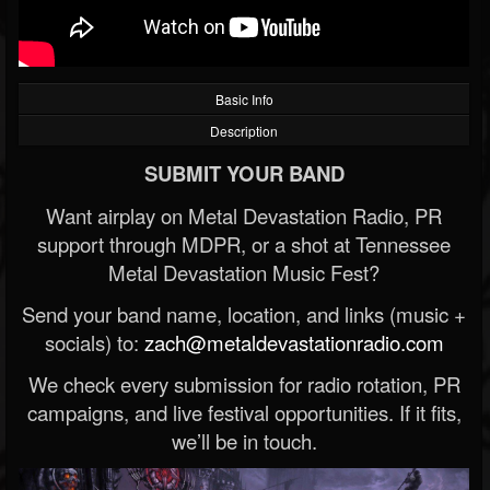
Basic Info
Description
SUBMIT YOUR BAND
Want airplay on Metal Devastation Radio, PR
support through MDPR, or a shot at Tennessee
Metal Devastation Music Fest?
Send your band name, location, and links (music +
socials) to:
zach@metaldevastationradio.com
We check every submission for radio rotation, PR
campaigns, and live festival opportunities. If it fits,
we’ll be in touch.