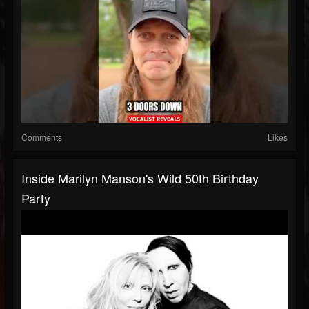
Comments
Likes
Inside Marilyn Manson's Wild 50th Birthday
Party