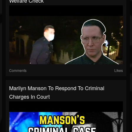
Welfare Check
Comments
Likes
Marilyn Manson To Respond To Criminal
Charges In Court