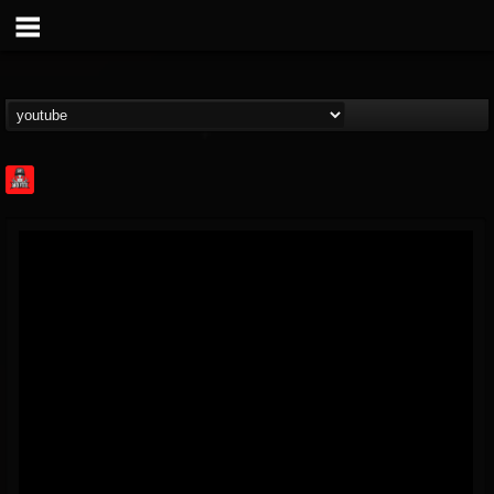
Rock Feed
@rock-feed
FOLLOWERS
FOLLOWING
UPDATES
0
202954
998