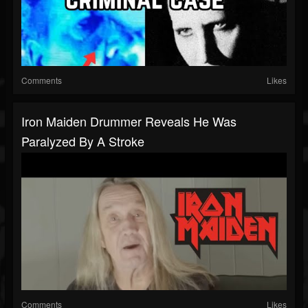
Comments
Likes
Iron Maiden Drummer Reveals He Was
Paralyzed By A Stroke
Comments
Likes