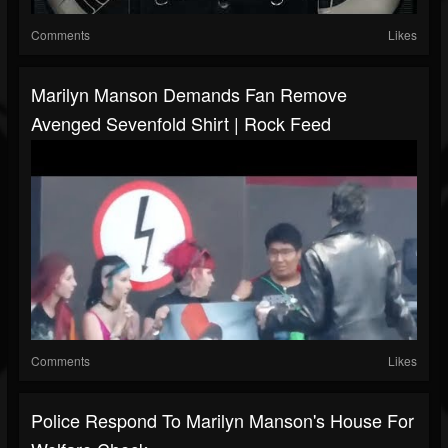
Comments
Likes
Marilyn Manson Demands Fan Remove
Avenged Sevenfold Shirt | Rock Feed
Comments
Likes
Police Respond To Marilyn Manson's House For