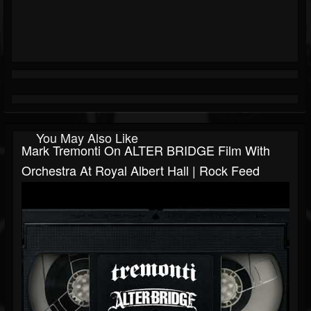
You May Also Like
Mark Tremonti On ALTER BRIDGE Film With
Orchestra At Royal Albert Hall | Rock Feed