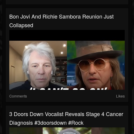
Bon Jovi And Richie Sambora Reunion Just
Collapsed
Comments
Likes
3 Doors Down Vocalist Reveals Stage 4 Cancer
Diagnosis #3doorsdown #rock