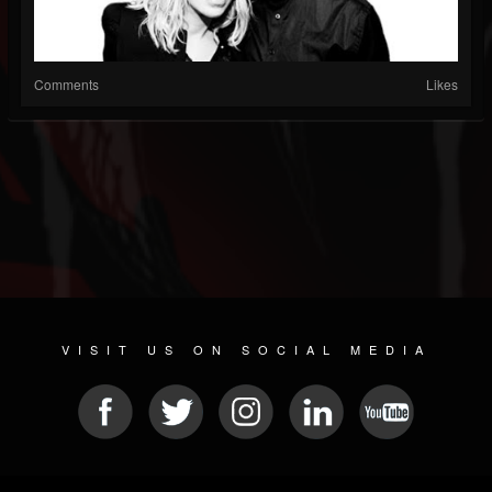
Comments
Likes
VISIT US ON SOCIAL MEDIA