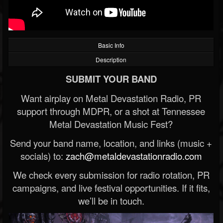
Basic Info
Description
SUBMIT YOUR BAND
Want airplay on Metal Devastation Radio, PR
support through MDPR, or a shot at Tennessee
Metal Devastation Music Fest?
Send your band name, location, and links (music +
socials) to:
zach@metaldevastationradio.com
We check every submission for radio rotation, PR
campaigns, and live festival opportunities. If it fits,
we’ll be in touch.