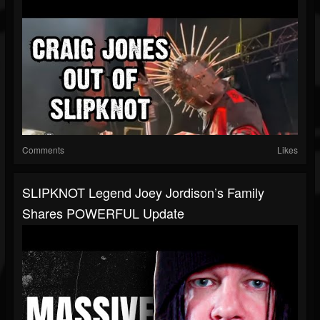
Comments
Likes
SLIPKNOT Legend Joey Jordison’s Family
Shares POWERFUL Update