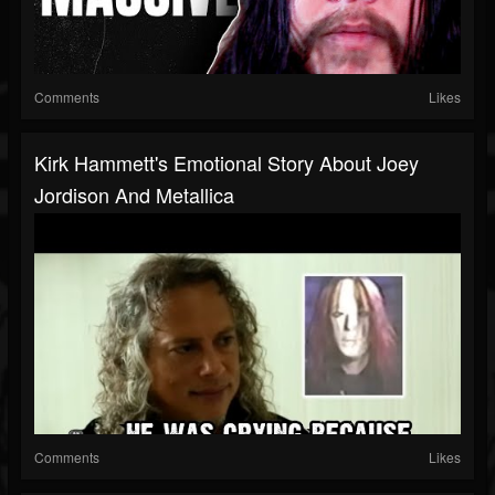
Comments
Likes
Kirk Hammett's Emotional Story About Joey
Jordison And Metallica
Comments
Likes