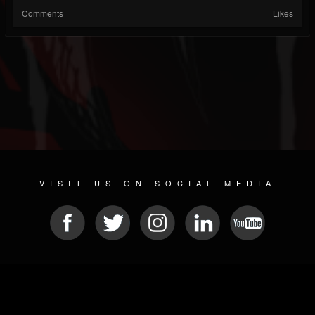
Comments
Likes
VISIT US ON SOCIAL MEDIA
© 2026 METAL DEVASTATION RADIO
SOCIAL NETWORK SCRIPT
| POWERED BY
JAMROOM