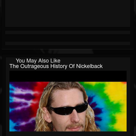
You May Also Like
The Outrageous History Of Nickelback