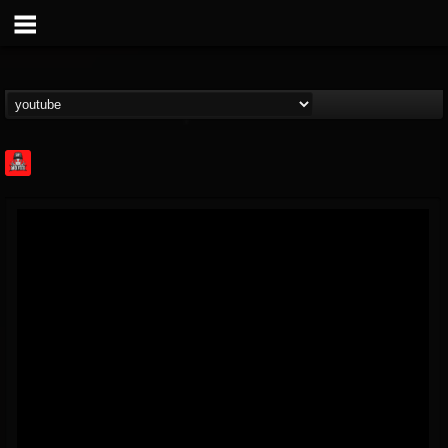
Rock Feed
@rock-feed
FOLLOWERS
FOLLOWING
UPDATES
0
202954
998