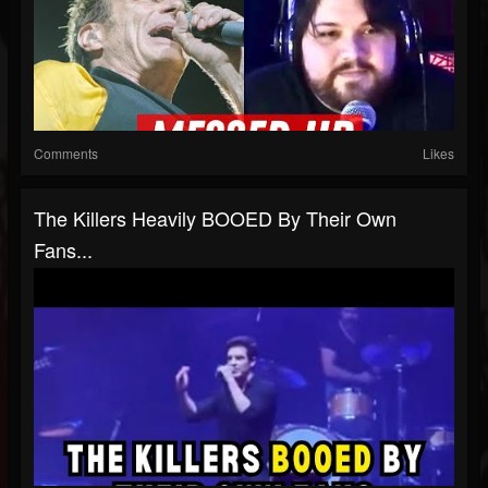
Comments
Likes
The Killers Heavily BOOED By Their Own
Fans...