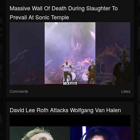
Massive Wall Of Death During Slaughter To
Prevail At Sonic Temple
Comments
Likes
David Lee Roth Attacks Wolfgang Van Halen