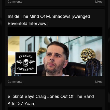
Comments
Likes
Inside The Mind Of M. Shadows [Avenged
Sevenfold Interview]
Comments
Likes
Slipknot Says Craig Jones Out Of The Band
After 27 Years