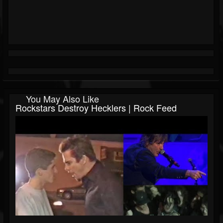
You May Also Like
Rockstars Destroy Hecklers | Rock Feed