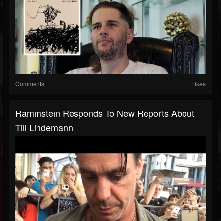
Comments
Likes
Rammstein Responds To New Reports About
Till Lindemann