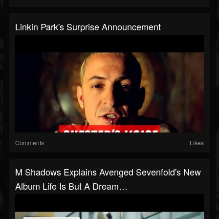
Linkin Park's Surprise Announcement
Comments
Likes
M Shadows Explains Avenged Sevenfold's New
Album Life Is But A Dream…