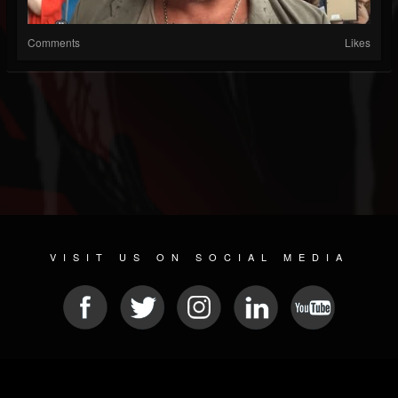
Comments
Likes
VISIT US ON SOCIAL MEDIA
© 2026 METAL DEVASTATION RADIO
SOCIAL NETWORKING SCRIPT
| POWERED BY
JAMROOM