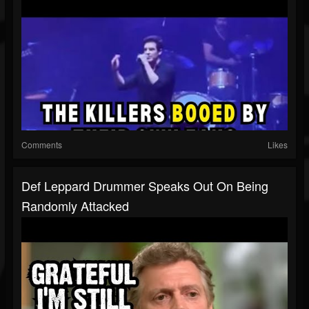
Comments
Likes
Def Leppard Drummer Speaks Out On Being
Randomly Attacked