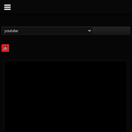
Rock Feed
@rock-feed
FOLLOWERS
FOLLOWING
UPDATES
0
202954
998