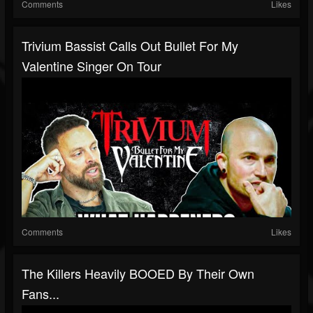
Comments
Likes
Trivium Bassist Calls Out Bullet For My
Valentine Singer On Tour
Comments
Likes
The Killers Heavily BOOED By Their Own
Fans...