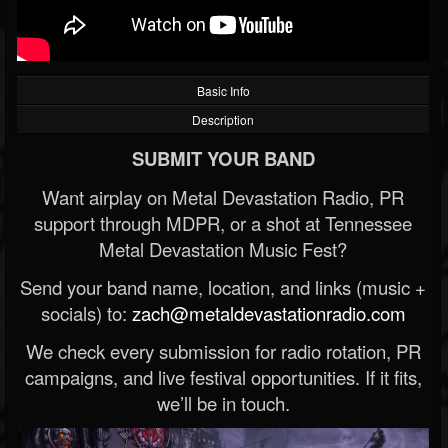
Basic Info
Description
SUBMIT YOUR BAND
Want airplay on Metal Devastation Radio, PR
support through MDPR, or a shot at Tennessee
Metal Devastation Music Fest?
Send your band name, location, and links (music +
socials) to:
zach@metaldevastationradio.com
We check every submission for radio rotation, PR
campaigns, and live festival opportunities. If it fits,
we’ll be in touch.