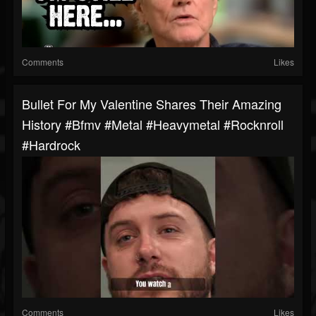
Comments
Likes
Bullet For My Valentine Shares Their Amazing
History #bfmv #metal #heavymetal #rocknroll
#hardrock
Comments
Likes