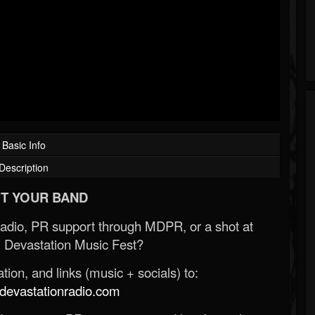
Basic Info
Description
T YOUR BAND
Radio, PR support through MDPR, or a shot at
 Devastation Music Fest?
ion, and links (music + socials) to:
evastationradio.com