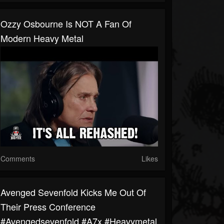
Ozzy Osbourne Is NOT A Fan Of
Modern Heavy Metal
Comments
Likes
Avenged Sevenfold Kicks Me Out Of
Their Press Conference
#avengedsevenfold #a7x #heavymetal