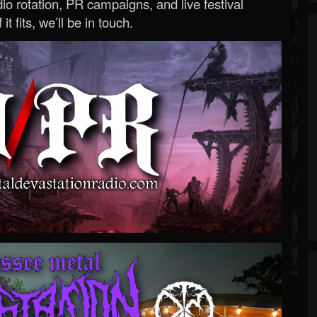
o rotation, PR campaigns, and live festival
 it fits, we’ll be in touch.