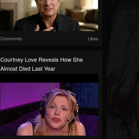
Comments
Likes
Courtney Love Reveals How She
Almost Died Last Year