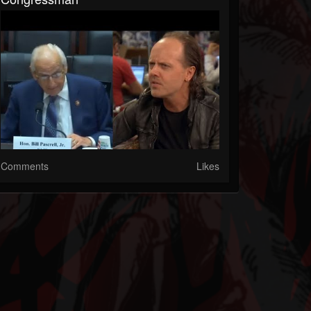
Comments
Likes