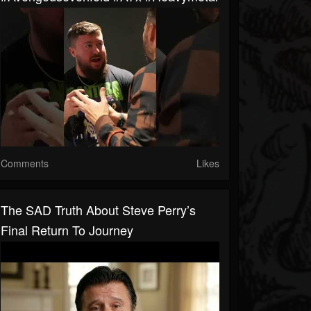
Comments
Likes
The SAD Truth About Steve Perry’s
Final Return To Journey