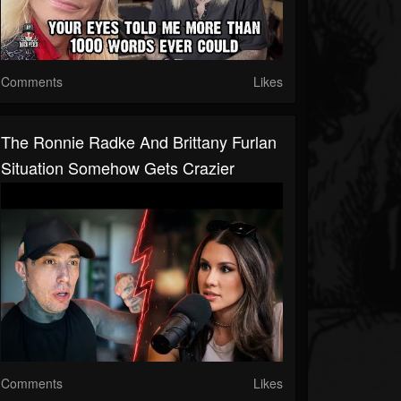
Comments
Likes
The Ronnie Radke And Brittany Furlan
Situation Somehow Gets Crazier
Comments
Likes