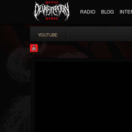
RADIO
BLOG
INTE
YOUTUBE
Rock Feed
@rock-feed
FOLLOWERS
FOLLOWING
UPDATES
0
202954
998