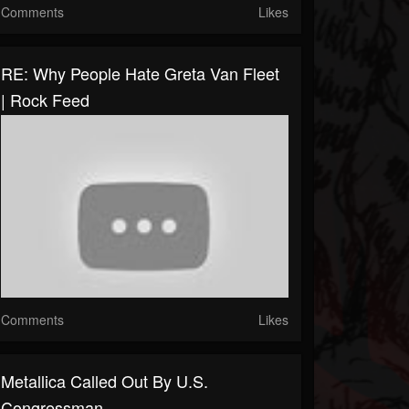
Comments
Likes
RE: Why People Hate Greta Van Fleet
| Rock Feed
Comments
Likes
Metallica Called Out By U.S.
Congressman