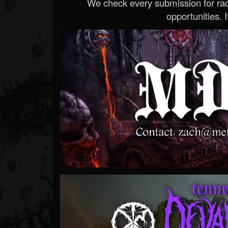
We check every submission for radi
opportunities. If