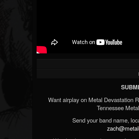
SUBMI
Want airplay on Metal Devastation 
Tennessee Metal
Send your band name, locat
zach@metald