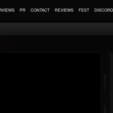
RVIEWS
PR
CONTACT
REVIEWS
FEST
DISCOR