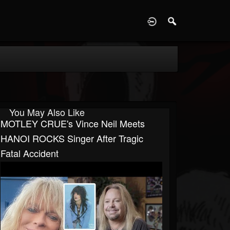
D
You May Also Like
MOTLEY CRUE's Vince Neil Meets
HANOI ROCKS Singer After Tragic
Fatal Accident