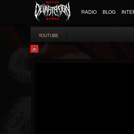
RADIO
BLOG
INTE
YOUTUBE
Rock Feed
@rock-feed
FOLLOWERS
FOLLOWING
UPDATES
0
202955
998