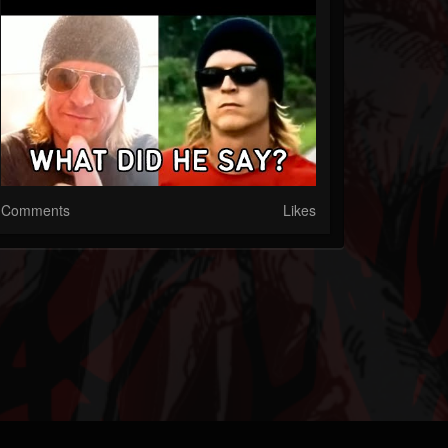
Comments
Likes