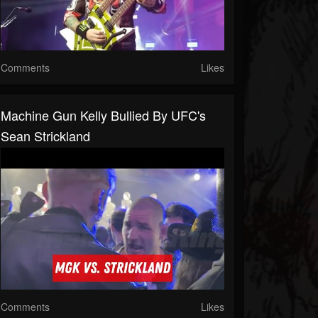
Comments
Likes
Machine Gun Kelly Bullied By UFC's
Sean Strickland
Comments
Likes