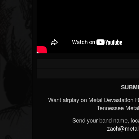
SUBMI
Want airplay on Metal Devastation 
Tennessee Metal
Send your band name, locat
zach@metald