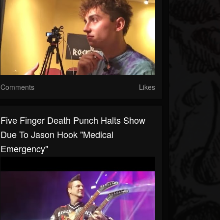
Comments
Likes
Five Finger Death Punch Halts Show
Due To Jason Hook "Medical
Emergency"