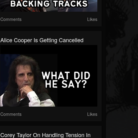
Comments
Likes
Alice Cooper Is Getting Cancelled
Comments
Likes
Corey Taylor On Handling Tension In