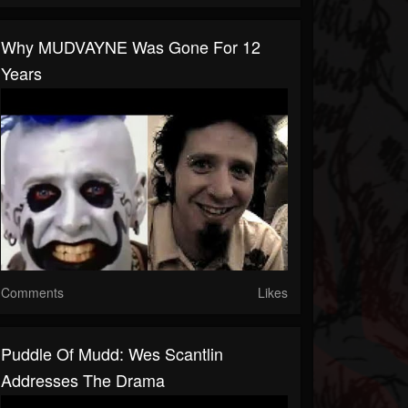
Why MUDVAYNE Was Gone For 12
Years
Comments
Likes
Puddle Of Mudd: Wes Scantlin
Addresses The Drama