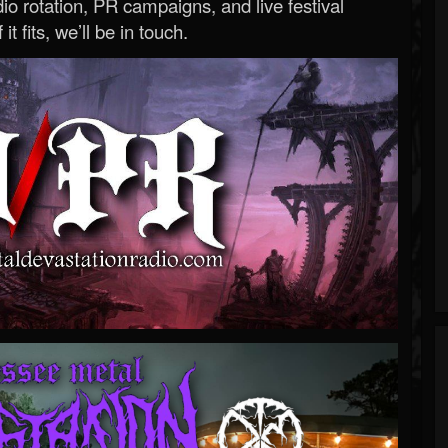
o rotation, PR campaigns, and live festival
 it fits, we’ll be in touch.