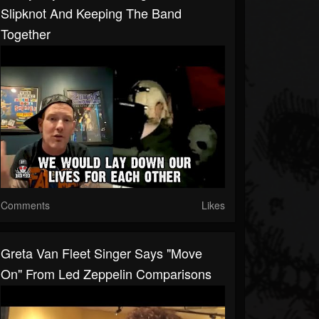
Slipknot And Keeping The Band
Together
Comments
Likes
Greta Van Fleet Singer Says "Move
On" From Led Zeppelin Comparisons