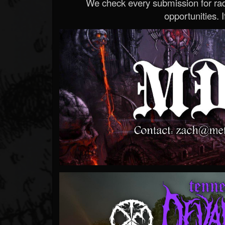
We check every submission for radi
opportunities. If