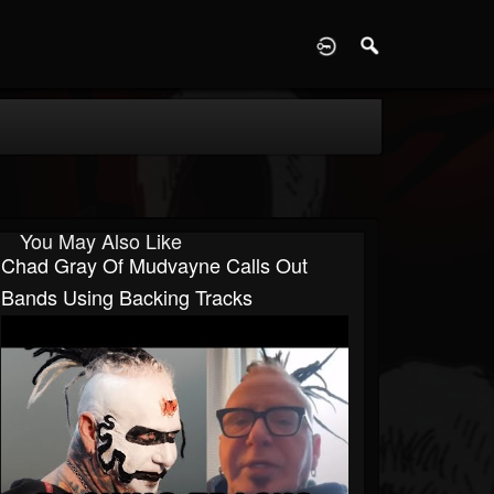
D
You May Also Like
Chad Gray Of Mudvayne Calls Out
Bands Using Backing Tracks