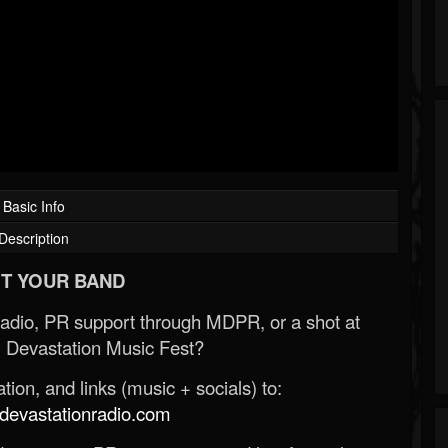
Basic Info
Description
T YOUR BAND
Radio, PR support through MDPR, or a shot at
 Devastation Music Fest?
ion, and links (music + socials) to:
evastationradio.com