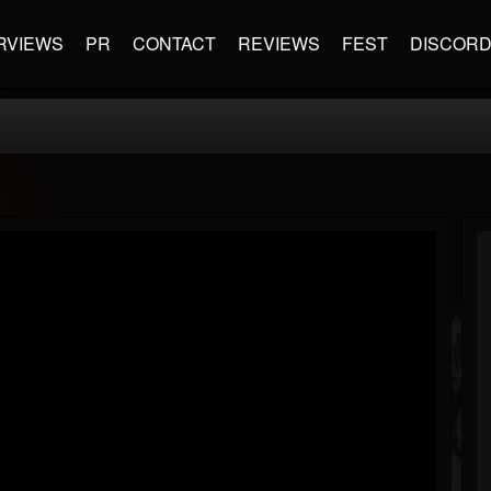
RVIEWS
PR
CONTACT
REVIEWS
FEST
DISCOR