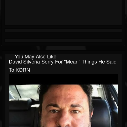
You May Also Like
David Silveria Sorry For "Mean" Things He Said
To KORN