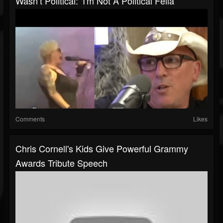
Wasn’t Political: ‘I'm Not A Political Fella’
Comments
Likes
Chris Cornell's Kids Give Powerful Grammy
Awards Tribute Speech