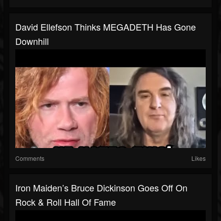
David Ellefson Thinks MEGADETH Has Gone
Downhill
Comments
Likes
Iron Maiden’s Bruce Dickinson Goes Off On
Rock & Roll Hall Of Fame