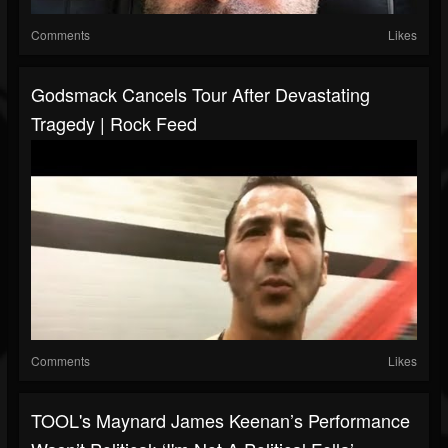
Comments
Likes
Godsmack Cancels Tour After Devastating
Tragedy | Rock Feed
Comments
Likes
TOOL's Maynard James Keenan’s Performance