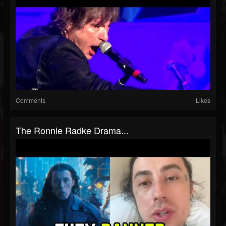
Comments
Likes
The Ronnie Radke Drama...