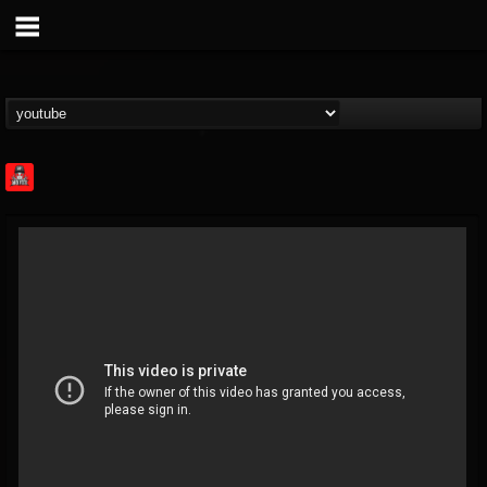
Rock Feed
@rock-feed
FOLLOWERS
FOLLOWING
UPDATES
0
202954
998