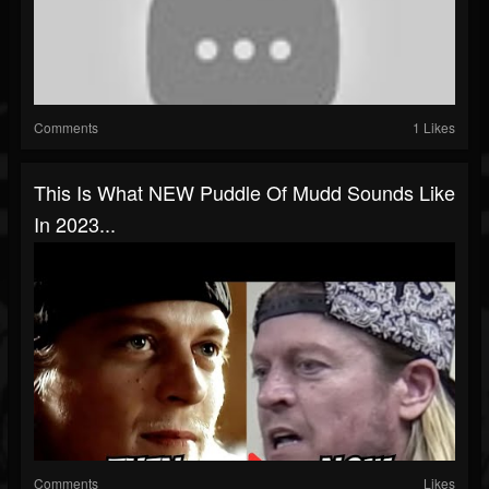
Comments
1 Likes
This Is What NEW Puddle Of Mudd Sounds Like
In 2023...
Comments
Likes