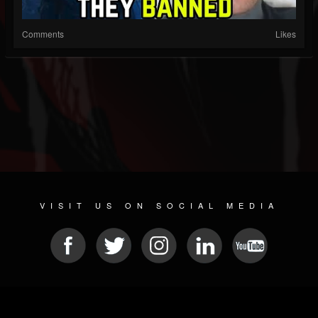
Comments
Likes
VISIT US ON SOCIAL MEDIA
© 2026 METAL DEVASTATION RADIO
SOCIAL NETWORKING CMS
| POWERED BY
JAMROOM