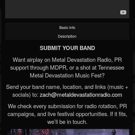
Basic Info
Description
SUBMIT YOUR BAND
Want airplay on Metal Devastation Radio, PR
support through MDPR, or a shot at Tennessee
Metal Devastation Music Fest?
Send your band name, location, and links (music +
socials) to:
zach@metaldevastationradio.com
We check every submission for radio rotation, PR
campaigns, and live festival opportunities. If it fits,
we’ll be in touch.