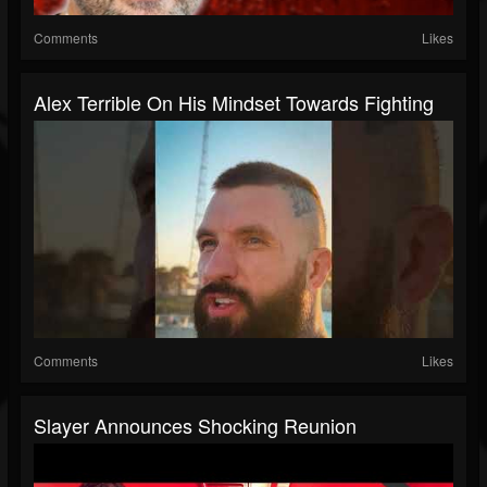
Comments
Likes
Alex Terrible On His Mindset Towards Fighting
Comments
Likes
Slayer Announces Shocking Reunion