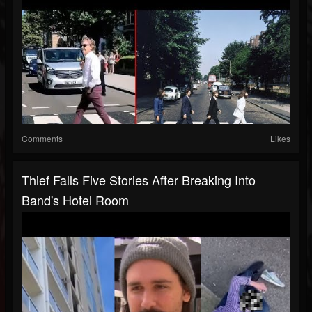
Comments
Likes
Thief Falls Five Stories After Breaking Into
Band's Hotel Room