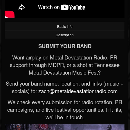
Basic Info
Description
SUBMIT YOUR BAND
Want airplay on Metal Devastation Radio, PR
support through MDPR, or a shot at Tennessee
Metal Devastation Music Fest?
Send your band name, location, and links (music +
socials) to:
zach@metaldevastationradio.com
We check every submission for radio rotation, PR
campaigns, and live festival opportunities. If it fits,
we’ll be in touch.