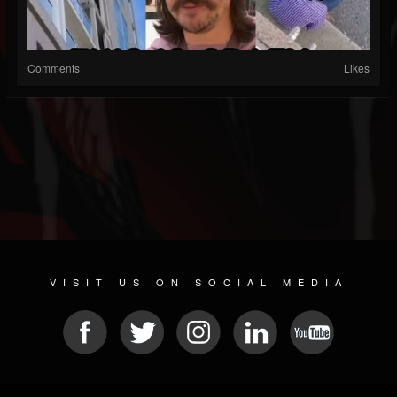
Comments
Likes
VISIT US ON SOCIAL MEDIA