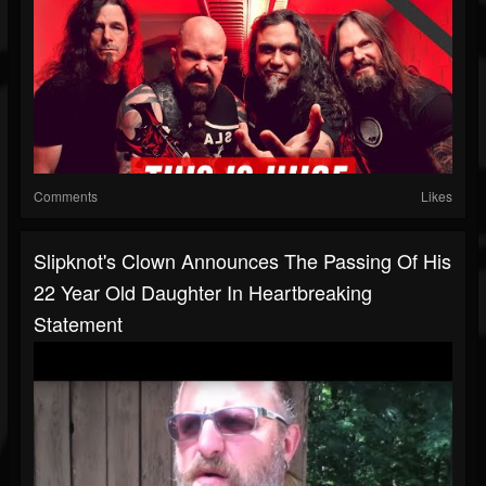
Comments
Likes
Slipknot's Clown Announces The Passing Of His
22 Year Old Daughter In Heartbreaking
Statement