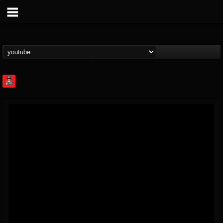
Rock Feed
@rock-feed
FOLLOWERS
FOLLOWING
UPDATES
0
202954
998