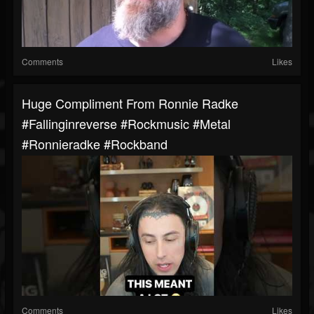
Comments
Likes
Huge Compliment From Ronnie Radke
#fallinginreverse #rockmusic #metal
#ronnieradke #rockband
Comments
Likes