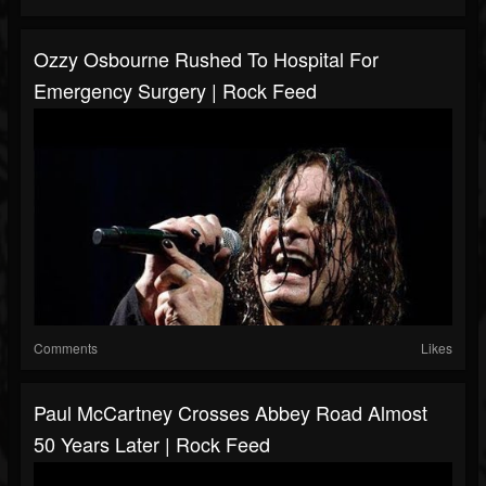
Ozzy Osbourne Rushed To Hospital For
Emergency Surgery | Rock Feed
Comments
Likes
Paul McCartney Crosses Abbey Road Almost
50 Years Later | Rock Feed