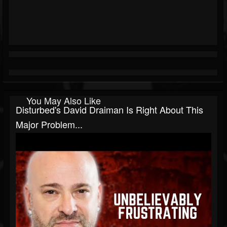
You May Also Like
Disturbed's David Draiman Is Right About This
Major Problem...