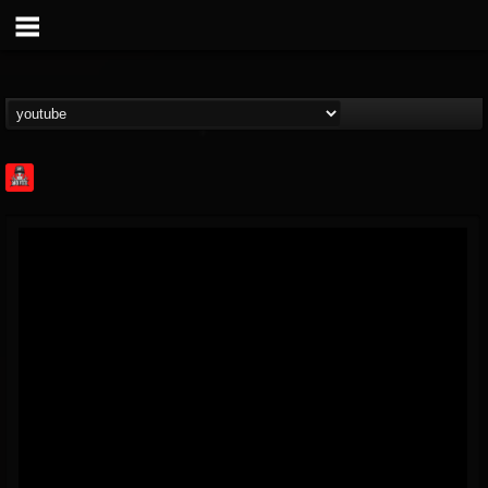
Rock Feed
@rock-feed
FOLLOWERS
FOLLOWING
UPDATES
0
202954
998