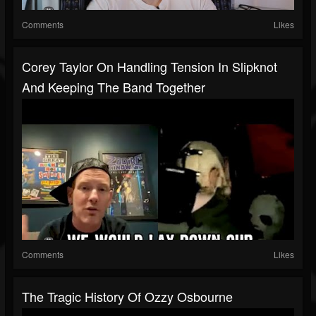
Comments
Likes
Corey Taylor On Handling Tension In Slipknot
And Keeping The Band Together
Comments
Likes
The Tragic History Of Ozzy Osbourne