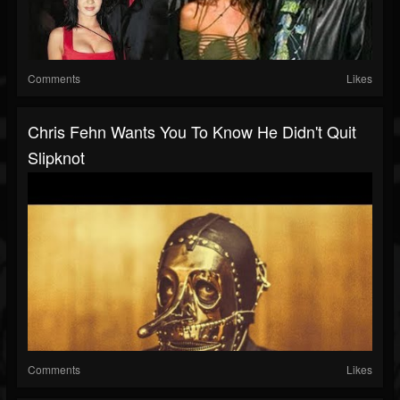
Comments
Likes
Chris Fehn Wants You To Know He Didn't Quit
Slipknot
Comments
Likes