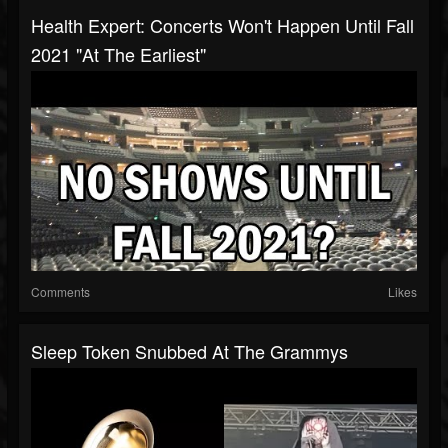
Health Expert: Concerts Won't Happen Until Fall
2021 "At The Earliest"
Comments
Likes
Sleep Token Snubbed At The Grammys