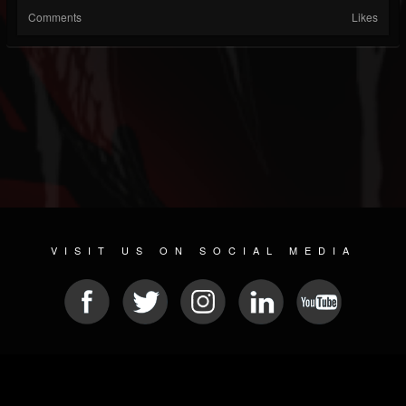
Comments
Likes
VISIT US ON SOCIAL MEDIA
© 2026 METAL DEVASTATION RADIO
SOCIAL NETWORKING SOFTWARE
| POWERED BY