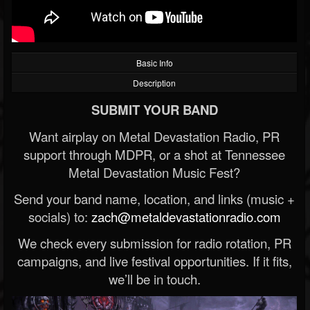
Basic Info
Description
SUBMIT YOUR BAND
Want airplay on Metal Devastation Radio, PR
support through MDPR, or a shot at Tennessee
Metal Devastation Music Fest?
Send your band name, location, and links (music +
socials) to:
zach@metaldevastationradio.com
We check every submission for radio rotation, PR
campaigns, and live festival opportunities. If it fits,
we’ll be in touch.