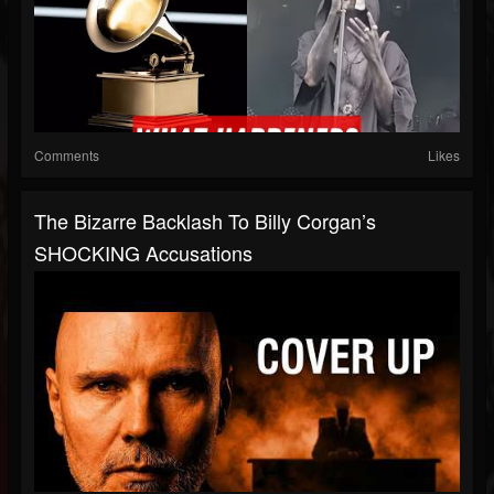
Comments
Likes
The Bizarre Backlash To Billy Corgan’s
SHOCKING Accusations