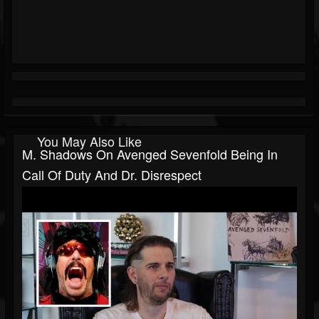
You May Also Like
M. Shadows On Avenged Sevenfold Being In
Call Of Duty And Dr. Disrespect