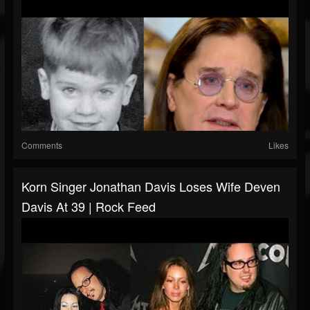
Comments
Likes
Korn Singer Jonathan Davis Loses Wife Deven
Davis At 39 | Rock Feed