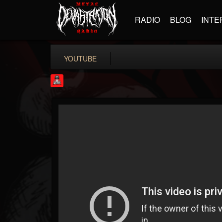
RADIO
BLOG
INTE
YOUTUBE
Rock Feed
@rock-feed
FOLLOWERS
FOLLOWING
UPDATES
0
202954
998