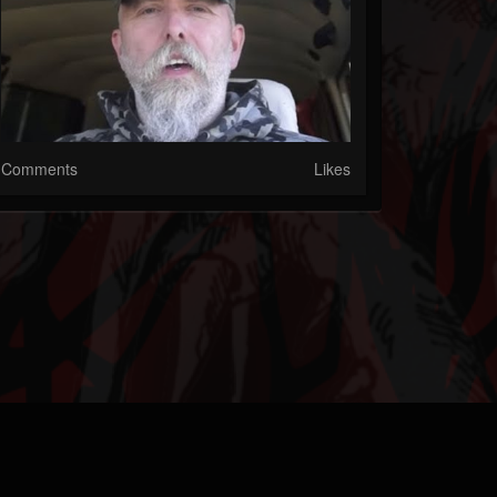
Comments
Likes