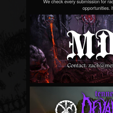
We check every submission for radi
opportunities. If