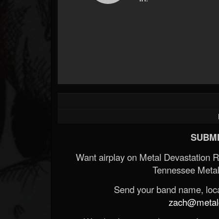
SUBMI
Want airplay on Metal Devastation 
Tennessee Metal
Send your band name, locat
zach@metald