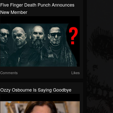
Five Finger Death Punch Announces
New Member
Comments
Likes
Ozzy Osbourne Is Saying Goodbye