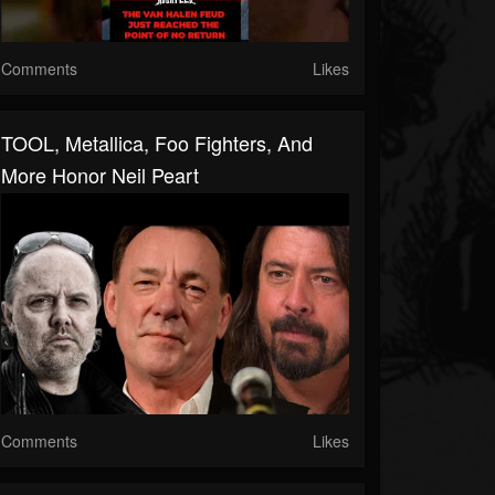
Comments
Likes
TOOL, Metallica, Foo Fighters, And
More Honor Neil Peart
Comments
Likes