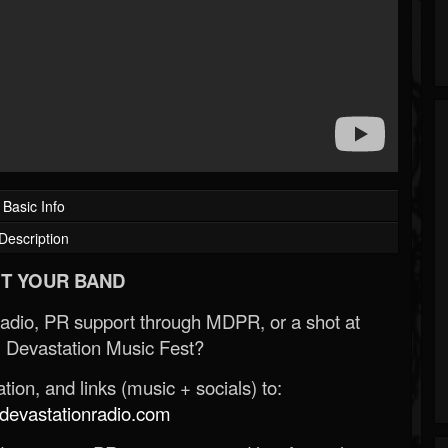
Basic Info
Description
T YOUR BAND
Radio, PR support through MDPR, or a shot at
 Devastation Music Fest?
ion, and links (music + socials) to:
evastationradio.com