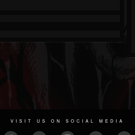
VISIT US ON SOCIAL MEDIA