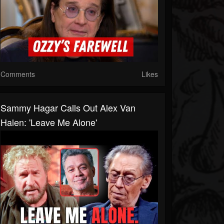
Comments
Likes
Sammy Hagar Calls Out Alex Van
Halen: 'Leave Me Alone'