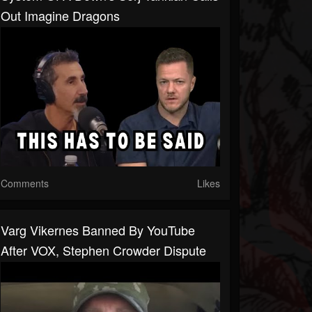
Out Imagine Dragons
Comments
Likes
Varg Vikernes Banned By YouTube
After VOX, Stephen Crowder Dispute