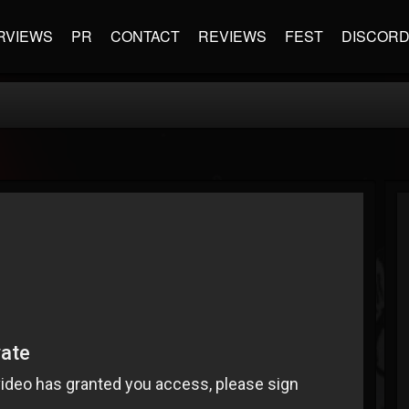
RVIEWS
PR
CONTACT
REVIEWS
FEST
DISCOR