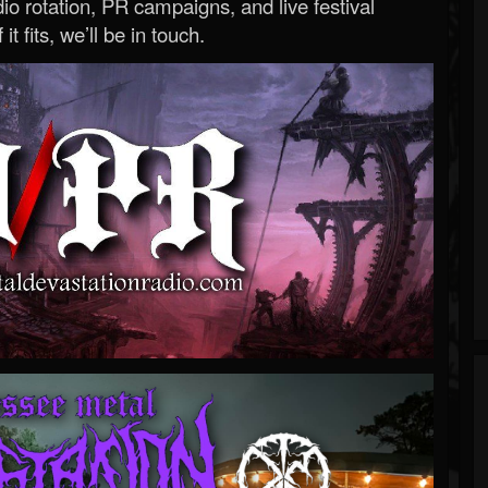
o rotation, PR campaigns, and live festival
 it fits, we’ll be in touch.