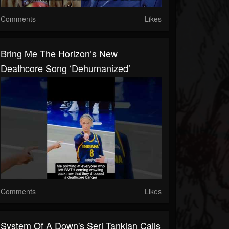
Comments
Likes
Bring Me The Horizon’s New
Deathcore Song ‘Dehumanized’
Comments
Likes
System Of A Down's Serj Tankian Calls