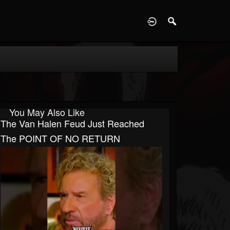
D
You May Also Like
The Van Halen Feud Just Reached
The POINT OF NO RETURN