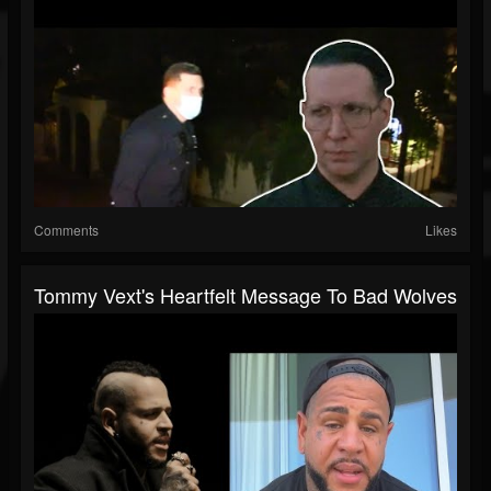
Comments
Likes
Tommy Vext's Heartfelt Message To Bad Wolves