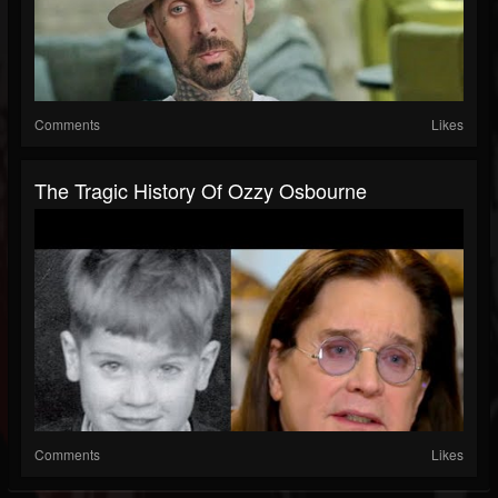
Comments
Likes
The Tragic History Of Ozzy Osbourne
Comments
Likes