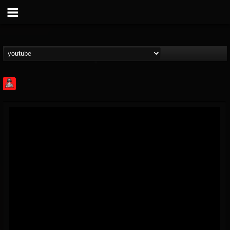
Rock Feed
@rock-feed
FOLLOWERS
FOLLOWING
UPDATES
0
202955
998