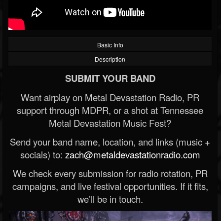
Basic Info
Description
SUBMIT YOUR BAND
Want airplay on Metal Devastation Radio, PR
support through MDPR, or a shot at Tennessee
Metal Devastation Music Fest?
Send your band name, location, and links (music +
socials) to:
zach@metaldevastationradio.com
We check every submission for radio rotation, PR
campaigns, and live festival opportunities. If it fits,
we’ll be in touch.