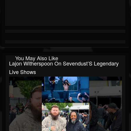
You May Also Like
Lajon Witherspoon On Sevendust’S Legendary
Live Shows