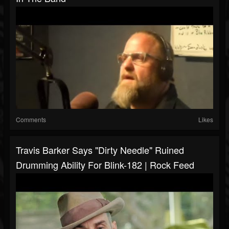
Comments
Likes
Travis Barker Says "Dirty Needle" Ruined
Drumming Ability For Blink-182 | Rock Feed