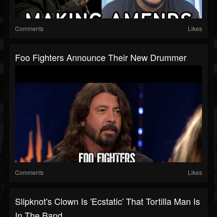
Comments
Likes
Foo Fighters Announce Their New Drummer
Comments
Likes
Slipknot's Clown Is 'Ecstatic' That Tortilla Man Is
In The Band