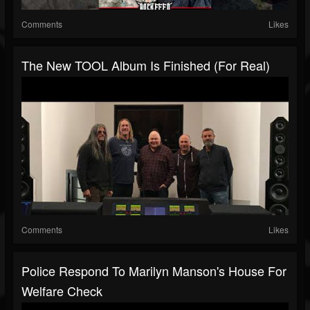
Comments
Likes
The New TOOL Album Is Finished (For Real)
Comments
Likes
Police Respond To Marilyn Manson's House For
Welfare Check