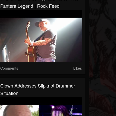
Pantera Legend | Rock Feed
Comments
Likes
Clown Addresses Slipknot Drummer
Situation