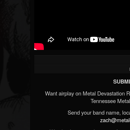
SUBMI
Want airplay on Metal Devastation 
Tennessee Metal
Send your band name, locat
zach@metald