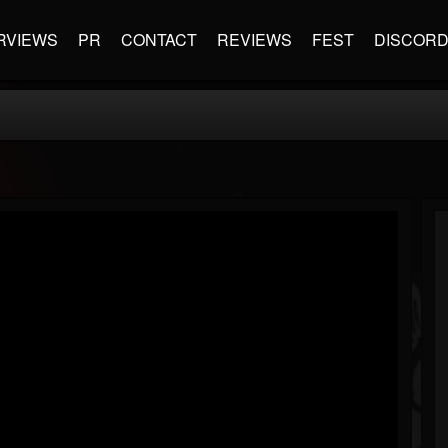
RVIEWS
PR
CONTACT
REVIEWS
FEST
DISCOR