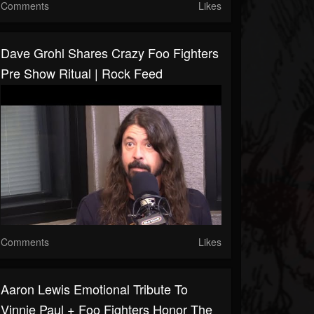
Comments
Likes
Dave Grohl Shares Crazy Foo Fighters
Pre Show Ritual | Rock Feed
Comments
Likes
Aaron Lewis Emotional Tribute To
Vinnie Paul + Foo Fighters Honor The