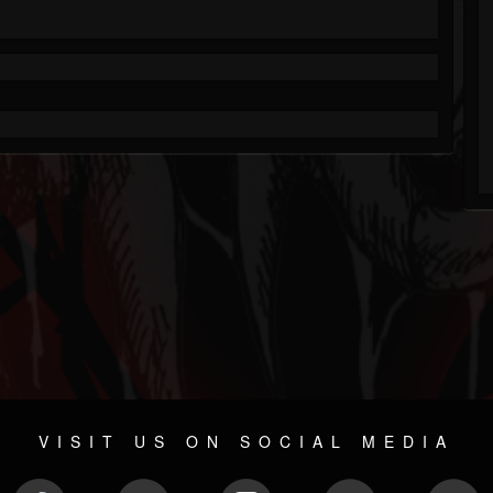
VISIT US ON SOCIAL MEDIA