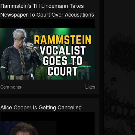
Rammstein's Till Lindemann Takes
Newspaper To Court Over Accusations
Comments
Likes
Alice Cooper Is Getting Cancelled