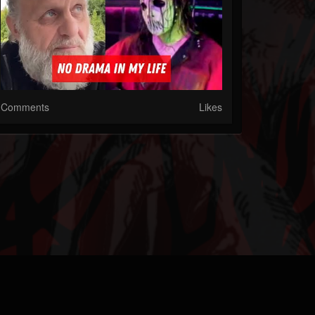
Comments
Likes