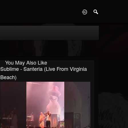
D
You May Also Like
Sublime - Santeria (Live From Virginia
Beach)