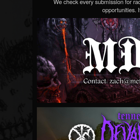
We check every submission for radi
opportunities. If