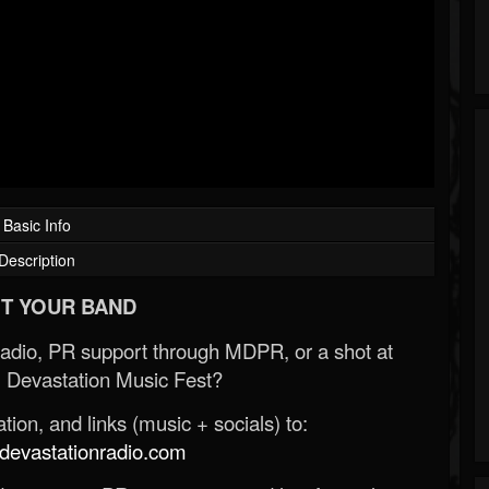
Basic Info
Description
T YOUR BAND
Radio, PR support through MDPR, or a shot at
 Devastation Music Fest?
ion, and links (music + socials) to:
evastationradio.com