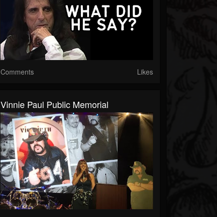
Comments
Likes
Vinnie Paul Public Memorial