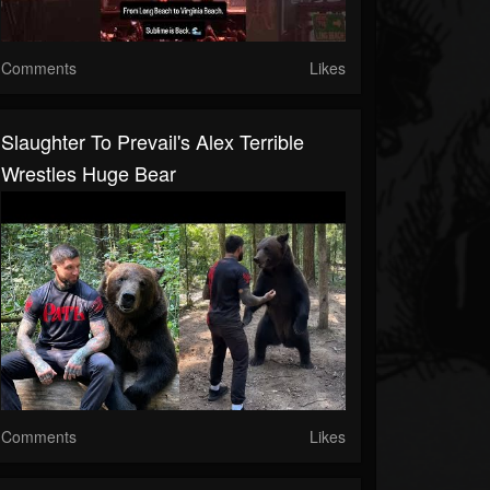
Comments
Likes
Slaughter To Prevail's Alex Terrible
Wrestles Huge Bear
Comments
Likes