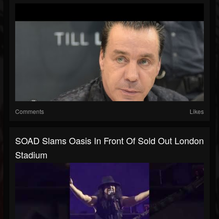
Comments
Likes
SOAD Slams Oasis In Front Of Sold Out London
Stadium