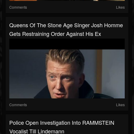
Comments
Likes
Queens Of The Stone Age Singer Josh Homme
Gets Restraining Order Against His Ex
Comments
Likes
Police Open Investigation Into RAMMSTEIN
Vocalist Till Lindemann