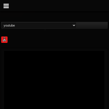
Rock Feed
@rock-feed
FOLLOWERS
FOLLOWING
UPDATES
0
202955
998