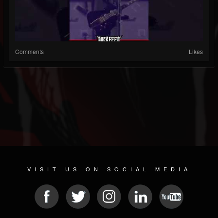
Comments
Likes
VISIT US ON SOCIAL MEDIA