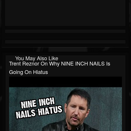
You May Also Like
Trent Reznor On Why NINE INCH NAILS Is
Going On Hiatus