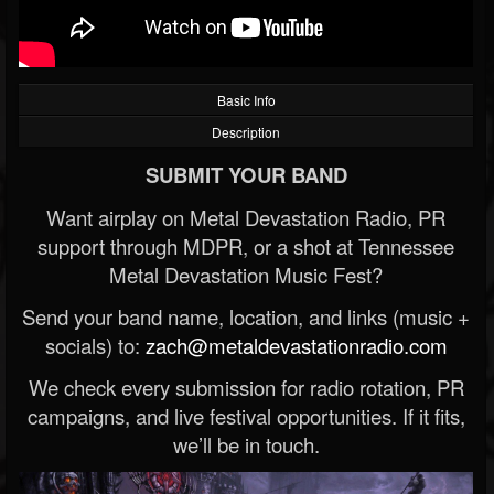
Basic Info
Description
SUBMIT YOUR BAND
Want airplay on Metal Devastation Radio, PR
support through MDPR, or a shot at Tennessee
Metal Devastation Music Fest?
Send your band name, location, and links (music +
socials) to:
zach@metaldevastationradio.com
We check every submission for radio rotation, PR
campaigns, and live festival opportunities. If it fits,
we’ll be in touch.