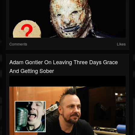
Comments
Likes
Adam Gontier On Leaving Three Days Grace
And Getting Sober