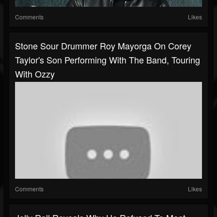
Comments
Likes
Stone Sour Drummer Roy Mayorga On Corey
Taylor's Son Performing With The Band, Touring
With Ozzy
Comments
Likes