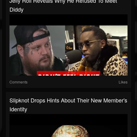
Jelly Roll Reveals Why He Refused To Meet
Diddy
Comments
Likes
Slipknot Drops Hints About Their New Member's
Identity