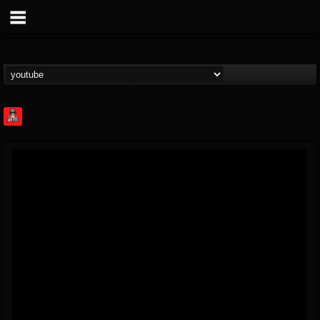
Rock Feed
@rock-feed
FOLLOWERS
FOLLOWING
UPDATES
0
202954
998