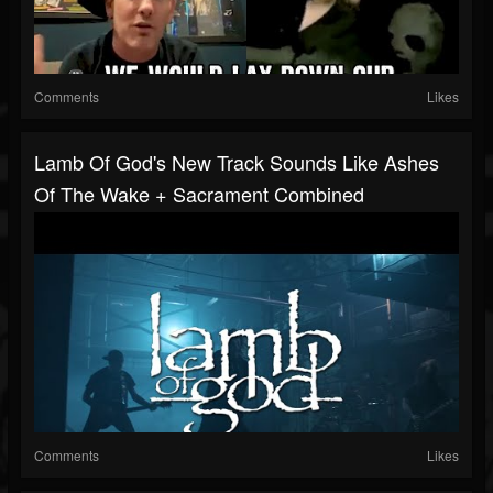
Comments
Likes
Lamb Of God's New Track Sounds Like Ashes
Of The Wake + Sacrament Combined
Comments
Likes