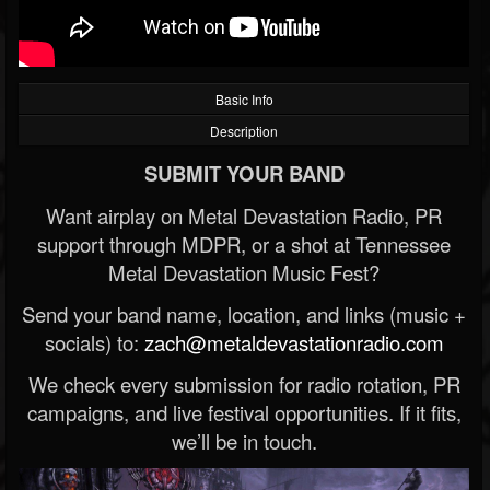
Basic Info
Description
SUBMIT YOUR BAND
Want airplay on Metal Devastation Radio, PR
support through MDPR, or a shot at Tennessee
Metal Devastation Music Fest?
Send your band name, location, and links (music +
socials) to:
zach@metaldevastationradio.com
We check every submission for radio rotation, PR
campaigns, and live festival opportunities. If it fits,
we’ll be in touch.