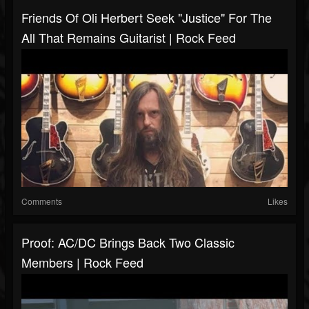
Friends Of Oli Herbert Seek "Justice" For The
All That Remains Guitarist | Rock Feed
Comments
Likes
Proof: AC/DC Brings Back Two Classic
Members | Rock Feed