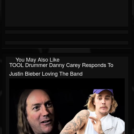
You May Also Like
TOOL Drummer Danny Carey Responds To
Justin Bieber Loving The Band