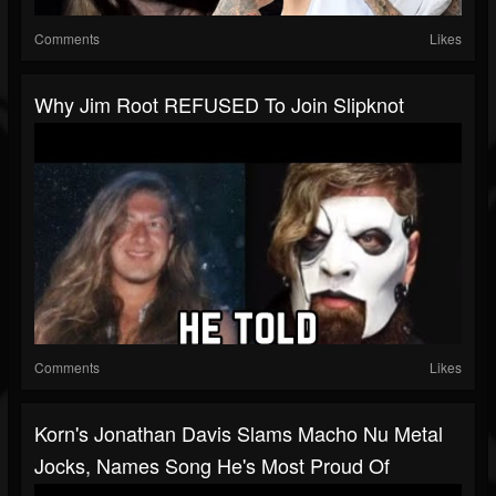
Comments
Likes
Why Jim Root REFUSED To Join Slipknot
Comments
Likes
Korn's Jonathan Davis Slams Macho Nu Metal
Jocks, Names Song He's Most Proud Of