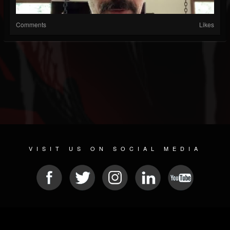
Comments
Likes
VISIT US ON SOCIAL MEDIA
© 2026 METAL DEVASTATION RADIO
SOCIAL NETWORKING SCRIPT
| POWERED BY
JAMROOM