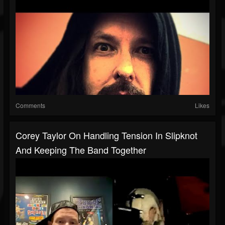
Comments
Likes
Corey Taylor On Handling Tension In Slipknot
And Keeping The Band Together