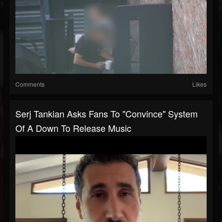
Comments
Likes
Serj Tankian Asks Fans To "Convince" System
Of A Down To Release Music