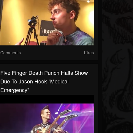
Comments
Likes
Five Finger Death Punch Halts Show
Due To Jason Hook "Medical
Emergency"