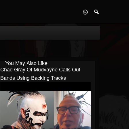
D
You May Also Like
Chad Gray Of Mudvayne Calls Out
Bands Using Backing Tracks