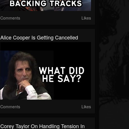
Comments
Likes
Alice Cooper Is Getting Cancelled
Comments
Likes
Corey Taylor On Handling Tension In