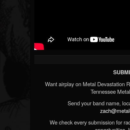
SUBMI
Want airplay on Metal Devastation 
Tennessee Metal
Send your band name, locat
zach@metald
We check every submission for radi
opportunities. If