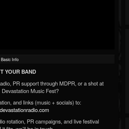
Basic Info
T YOUR BAND
Radio, PR support through MDPR, or a shot at
 Devastation Music Fest?
ion, and links (music + socials) to:
evastationradio.com
o rotation, PR campaigns, and live festival
 it fits, we’ll be in touch.