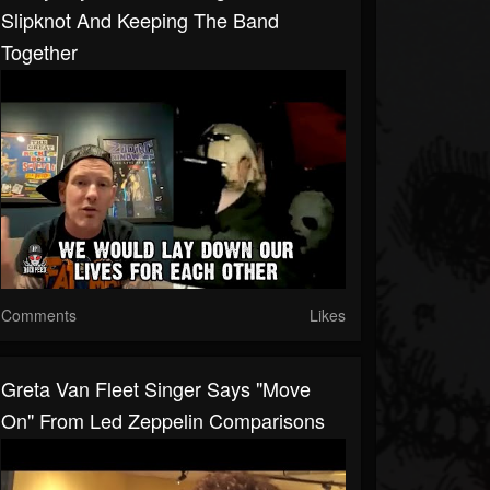
Slipknot And Keeping The Band
Together
Comments
Likes
Greta Van Fleet Singer Says "Move
On" From Led Zeppelin Comparisons