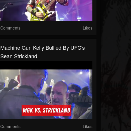
Comments
Likes
Machine Gun Kelly Bullied By UFC's
Sean Strickland
Comments
Likes