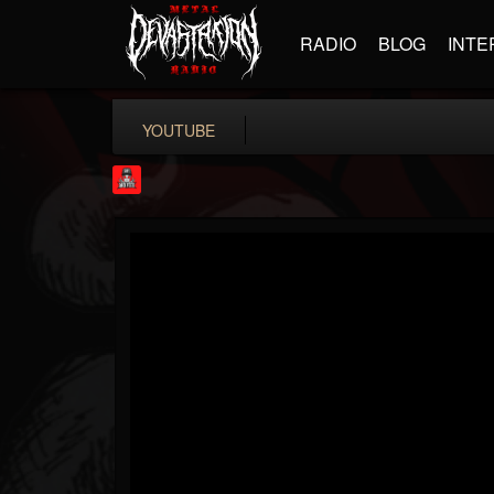
RADIO
BLOG
INTE
YOUTUBE
Rock Feed
@rock-feed
FOLLOWERS
FOLLOWING
UPDATES
0
202955
998