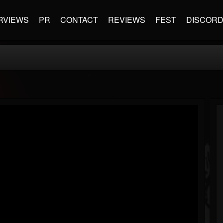
RVIEWS
PR
CONTACT
REVIEWS
FEST
DISCOR