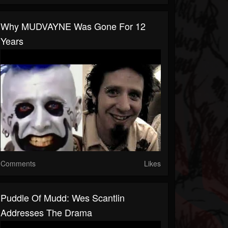
Why MUDVAYNE Was Gone For 12
Years
Comments
Likes
Puddle Of Mudd: Wes Scantlin
Addresses The Drama