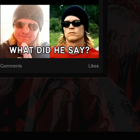
Comments
Likes