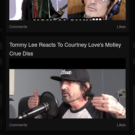
Comments
Likes
Tommy Lee Reacts To Courtney Love's Motley
Crue Diss
Comments
Likes