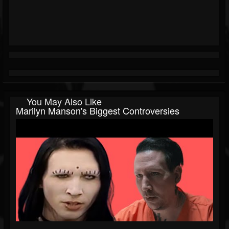
You May Also Like
Marilyn Manson's Biggest Controversies