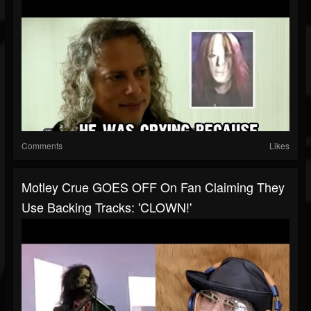
Comments
Likes
Motley Crue GOES OFF On Fan Claiming They
Use Backing Tracks: 'CLOWN!'