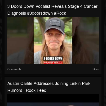
3 Doors Down Vocalist Reveals Stage 4 Cancer
Diagnosis #3doorsdown #rock
Comments
Likes
Austin Carlile Addresses Joining Linkin Park
Rumors | Rock Feed