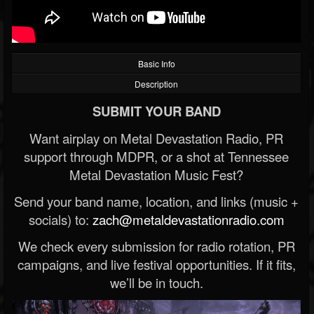
Basic Info
Description
SUBMIT YOUR BAND
Want airplay on Metal Devastation Radio, PR
support through MDPR, or a shot at Tennessee
Metal Devastation Music Fest?
Send your band name, location, and links (music +
socials) to:
zach@metaldevastationradio.com
We check every submission for radio rotation, PR
campaigns, and live festival opportunities. If it fits,
we’ll be in touch.