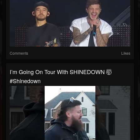
Comments
Likes
I’m Going On Tour With SHINEDOWN 🤯
#shinedown