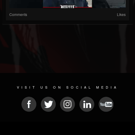
Comments
Likes
VISIT US ON SOCIAL MEDIA
© 2026 METAL DEVASTATION RADIO
SOCIAL NETWORKING SCRIPT
| POWERED BY
JAMROOM