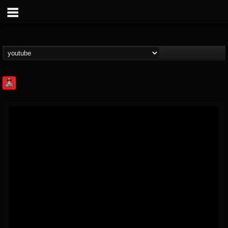
Rock Feed
@rock-feed
FOLLOWERS
FOLLOWING
UPDATES
0
202954
998