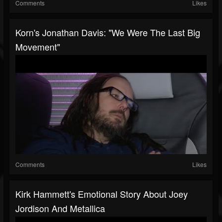
Comments
Likes
Korn's Jonathan Davis: "We Were The Last Big
Movement"
Comments
Likes
Kirk Hammett's Emotional Story About Joey
Jordison And Metallica