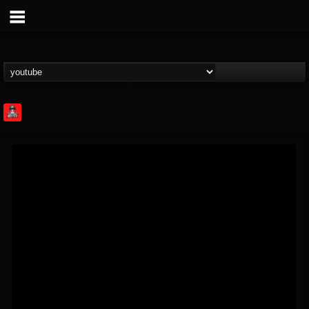
Rock Feed
@rock-feed
FOLLOWERS
FOLLOWING
UPDATES
0
202955
998