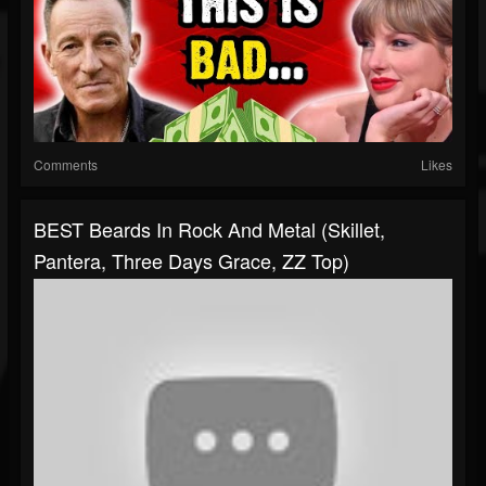
Comments
Likes
BEST Beards In Rock And Metal (Skillet,
Pantera, Three Days Grace, ZZ Top)