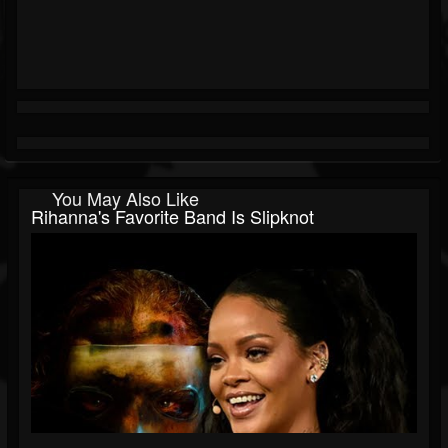
You May Also Like
Rihanna's Favorite Band Is Slipknot