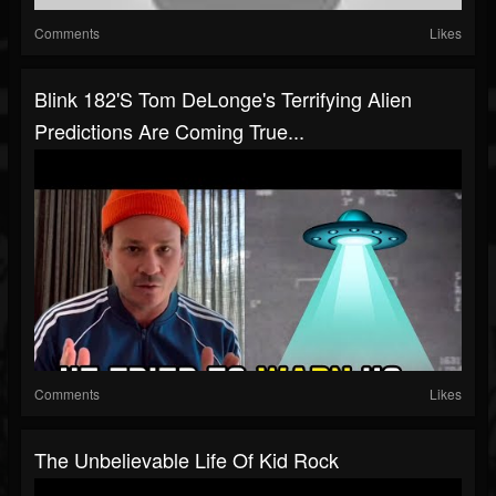
Comments
Likes
Blink 182's Tom DeLonge's Terrifying Alien
Predictions Are Coming True...
Comments
Likes
The Unbelievable Life Of Kid Rock