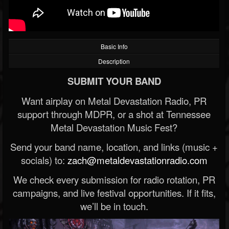
Basic Info
Description
SUBMIT YOUR BAND
Want airplay on Metal Devastation Radio, PR
support through MDPR, or a shot at Tennessee
Metal Devastation Music Fest?
Send your band name, location, and links (music +
socials) to:
zach@metaldevastationradio.com
We check every submission for radio rotation, PR
campaigns, and live festival opportunities. If it fits,
we’ll be in touch.