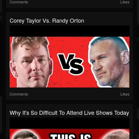
Comments
Likes
Corey Taylor Vs. Randy Orton
Comments
Likes
Why It's So Difficult To Attend Live Shows Today