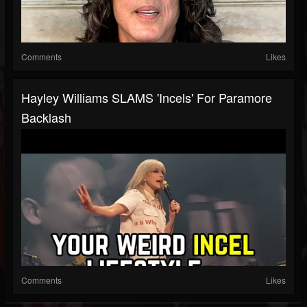
Comments
Likes
Hayley Williams SLAMS 'Incels' For Paramore
Backlash
Comments
Likes