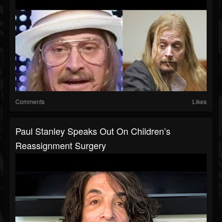
Comments
Likes
Paul Stanley Speaks Out On Children’s
Reassignment Surgery