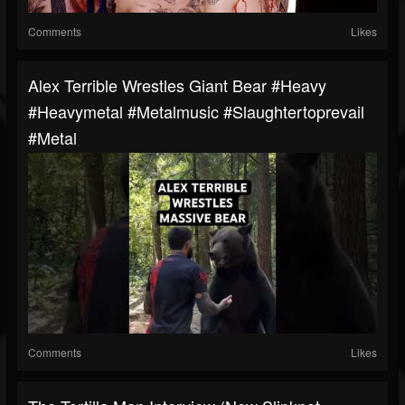
Comments
Likes
Alex Terrible Wrestles Giant Bear #heavy
#heavymetal #metalmusic #slaughtertoprevail
#metal
Comments
Likes