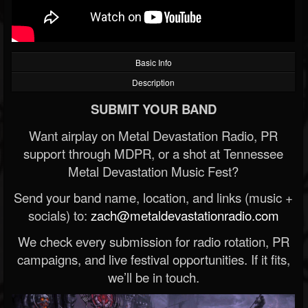
Basic Info
Description
SUBMIT YOUR BAND
Want airplay on Metal Devastation Radio, PR
support through MDPR, or a shot at Tennessee
Metal Devastation Music Fest?
Send your band name, location, and links (music +
socials) to:
zach@metaldevastationradio.com
We check every submission for radio rotation, PR
campaigns, and live festival opportunities. If it fits,
we’ll be in touch.