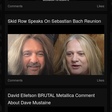
Comments
Likes
Skid Row Speaks On Sebastian Bach Reunion
Comments
Likes
David Ellefson BRUTAL Metallica Comment
About Dave Mustaine