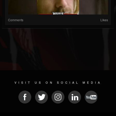
Comments
Likes
VISIT US ON SOCIAL MEDIA