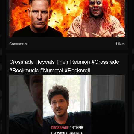
Comments
Likes
Crossfade Reveals Their Reunion #crossfade
#rockmusic #numetal #rocknroll