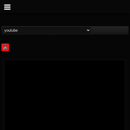
Rock Feed
@rock-feed
FOLLOWERS
FOLLOWING
UPDATES
0
202954
998