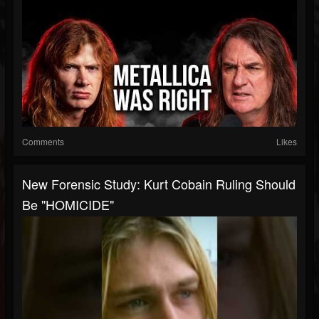
Comments
Likes
New Forensic Study: Kurt Cobain Ruling Should
Be "HOMICIDE"