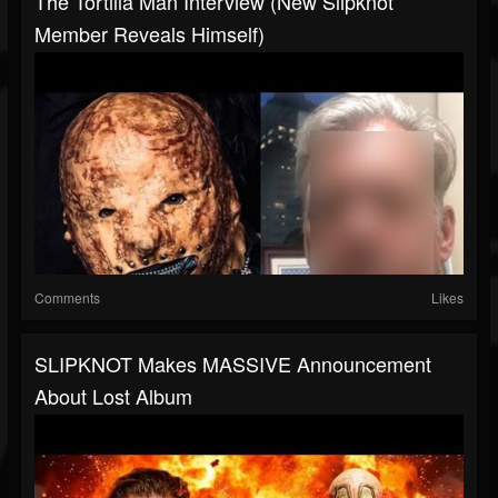
The Tortilla Man Interview (New Slipknot
Member Reveals Himself)
Comments
Likes
SLIPKNOT Makes MASSIVE Announcement
About Lost Album