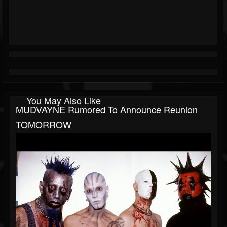
You May Also Like
MUDVAYNE Rumored To Announce Reunion
TOMORROW