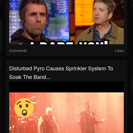
Comments
Likes
Disturbed Pyro Causes Sprinkler System To
Soak The Band...