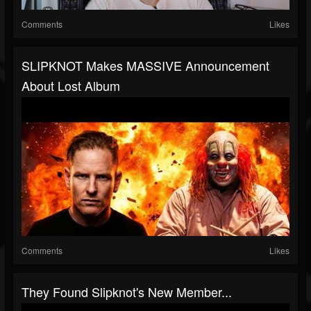
Comments
Likes
SLIPKNOT Makes MASSIVE Announcement
About Lost Album
Comments
Likes
They Found Slipknot's New Member...