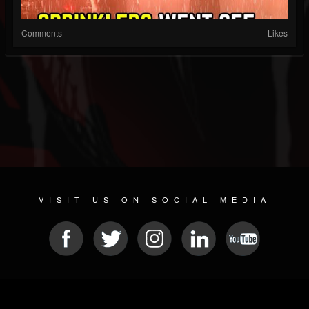
Comments
Likes
VISIT US ON SOCIAL MEDIA
© 2026 METAL DEVASTATION RADIO
SOCIAL MEDIA SOFTWARE
| POWERED BY
JAMROOM