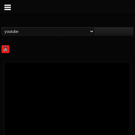
Rock Feed
@rock-feed
FOLLOWERS
FOLLOWING
UPDATES
0
202954
998