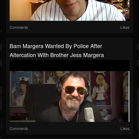
Comments
Likes
Bam Margera Wanted By Police After
Altercation With Brother Jess Margera
Comments
Likes