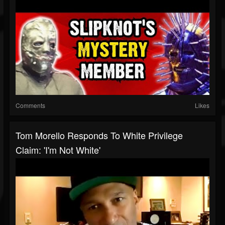
Comments
Likes
Tom Morello Responds To White Privilege
Claim: 'I'm Not White'