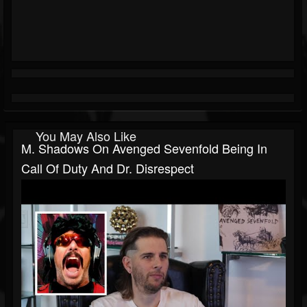
You May Also Like
M. Shadows On Avenged Sevenfold Being In
Call Of Duty And Dr. Disrespect