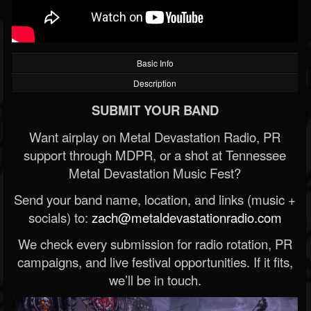
Basic Info
Description
SUBMIT YOUR BAND
Want airplay on Metal Devastation Radio, PR
support through MDPR, or a shot at Tennessee
Metal Devastation Music Fest?
Send your band name, location, and links (music +
socials) to:
zach@metaldevastationradio.com
We check every submission for radio rotation, PR
campaigns, and live festival opportunities. If it fits,
we’ll be in touch.