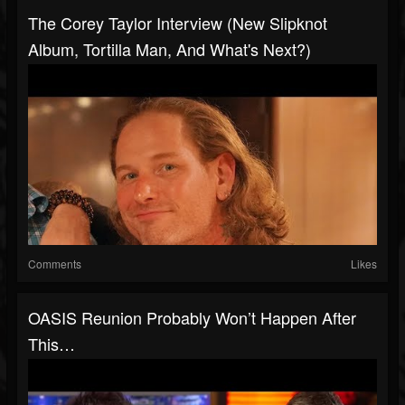
The Corey Taylor Interview (New Slipknot
Album, Tortilla Man, And What's Next?)
Comments
Likes
OASIS Reunion Probably Won’t Happen After
This…